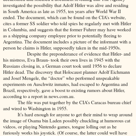
investigated the possibility that Adolf Hitler was alive and residing
in South America as late as 1955, ten years after World War II
ended. The document, which can be found on the CIA’s website,
cites a former SS soldier who told spies he regularly met with Hitler
in Columbia, and suggests that the former Fuhrer may have worked
as a shipping company employee prior to potentially fleeing to
Argentina. The document includes a picture of the informant with a
person he claims is Hitler, supposedly taken in the mid-1950s.
Despite the preponderance of evidence that Hitler- and
his mistress, Eva Braun- took their own lives in 1945 with the
Russians closing in, a German court took until 1956 to declare
Hitler dead. The discovery that Holocaust planner Adolf Eichmann
and Josef Mengele, the “doctor” who performed unspeakable
experiments on Auschwitz inmates, had escaped to Argentina and
Brazil, respectively, gave a boost to existing rumors about Hitler,
according to a report in news.com.au.
The file was put together by the CIA’s Caracas bureau chief
and wired to Washington in 1955.
It’s hard enough for anyone to get their mind to wrap around
the image of Osama bin Laden possibly chuckling at humorous cat
videos, or playing Nintendo games, tongue lolling out as he
furiously works his joystick. (Of course, the latter could well have