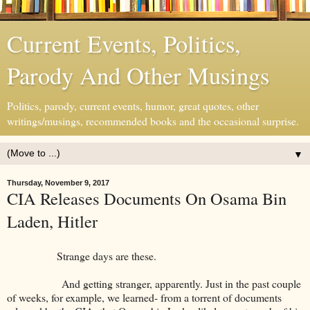
Current Events, Politics,
Parody And Other Musings
Politics, parody, current events, humor, great quotes, other
writings/musings, recommended books and the occasional surprise.
▼
Thursday, November 9, 2017
CIA Releases Documents On Osama Bin
Laden, Hitler
Strange days are these.
And getting stranger, apparently. Just in the past couple
of weeks, for example, we learned- from a torrent of documents