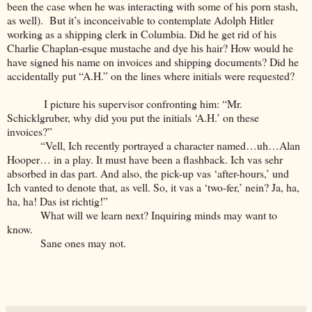
been the case when he was interacting with some of his porn stash,
as well). But it’s inconceivable to contemplate Adolph Hitler
working as a shipping clerk in Columbia. Did he get rid of his
Charlie Chaplan-esque mustache and dye his hair? How would he
have signed his name on invoices and shipping documents? Did he
accidentally put “A.H.” on the lines where initials were requested?
I picture his supervisor confronting him: “Mr.
Schicklgruber, why did you put the initials ‘A.H.’ on these
invoices?”
“Vell, Ich recently portrayed a character named…uh…Alan
Hooper… in a play. It must have been a flashback. Ich vas sehr
absorbed in das part. And also, the pick-up vas ‘after-hours,’ und
Ich vanted to denote that, as vell. So, it vas a ‘two-fer,’ nein? Ja, ha,
ha, ha! Das ist richtig!”
What will we learn next? Inquiring minds may want to
know.
Sane ones may not.