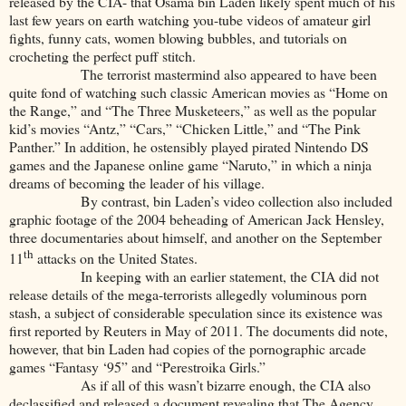
released by the CIA- that Osama bin Laden likely spent much of his
last few years on earth watching you-tube videos of amateur girl
fights, funny cats, women blowing bubbles, and tutorials on
crocheting the perfect puff stitch.
The terrorist mastermind also appeared to have been
quite fond of watching such classic American movies as “Home on
the Range,” and “The Three Musketeers,” as well as the popular
kid’s movies “Antz,” “Cars,” “Chicken Little,” and “The Pink
Panther.” In addition, he ostensibly played pirated Nintendo DS
games and the Japanese online game “Naruto,” in which a ninja
dreams of becoming the leader of his village.
By contrast, bin Laden’s video collection also included
graphic footage of the 2004 beheading of American Jack Hensley,
three documentaries about himself, and another on the September
th
11
attacks on the United States.
In keeping with an earlier statement, the CIA did not
release details of the mega-terrorists allegedly voluminous porn
stash, a subject of considerable speculation since its existence was
first reported by Reuters in May of 2011. The documents did note,
however, that bin Laden had copies of the pornographic arcade
games “Fantasy ‘95” and “Perestroika Girls.”
As if all of this wasn’t bizarre enough, the CIA also
declassified and released a document revealing that The Agency