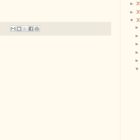
2
►
2
►
2
▼