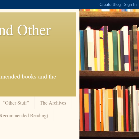
And Other
commended books and the
"Other Stuff"
The Archives
 (Recommended Reading)