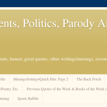
ents, Politics, Parody 
events, humor, great quotes, other writings/musings, re
Hits
Musings/Jottings/Quick Hits: Page 2
The Back Porch
/Poetry, Etc.
Previous Quotes of the Week & Books of the Week
inning
Sports Babble