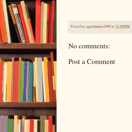
Posted by
agatehunter1094
at
11:00 PM
No comments:
Post a Comment