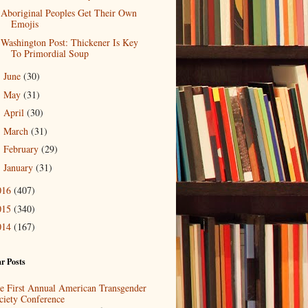
Aboriginal Peoples Get Their Own
Emojis
Washington Post: Thickener Is Key
To Primordial Soup
June
(30)
►
May
(31)
►
April
(30)
►
March
(31)
►
February
(29)
►
January
(31)
►
016
(407)
015
(340)
014
(167)
r Posts
e First Annual American Transgender
ciety Conference