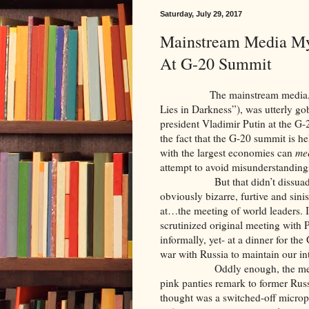
Saturday, July 29, 2017
Mainstream Media Mys
At G-20 Summit
The mainstream media, as ev
Lies in Darkness”), was utterly g
president Vladimir Putin at the G
the fact that the G-20 summit is hel
with the largest economies can
me
attempt to avoid misunderstanding
But that didn’t dissuade the 
obviously bizarre, furtive and sini
at…the meeting of world leaders. It
scrutinized original meeting with 
informally, yet- at a dinner for th
war with Russia to maintain our in
Oddly enough, the media did
pink panties remark to former Ru
thought was a switched-off microph