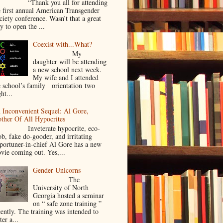
Thank you all for attending
e first annual American Transgender
ciety conference. Wasn’t that a great
y to open the ...
Coexist with...What?
My
daughter will be attending
a new school next week.
My wife and I attended
e school’s family orientation two
ht...
 Inconvenient Sequel: Al Gore,
ther Of All Hypocrites
nveterate hypocrite, eco-
ob, fake do-gooder, and irritating
portuner-in-chief Al Gore has a new
vie coming out. Yes,...
Gender Unicorns
The
University of North
Georgia hosted a seminar
on “ safe zone training ”
cently. The training was intended to
ter a...