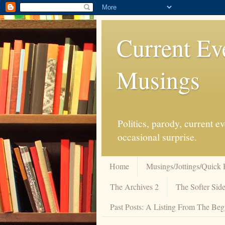
Current Ev
Musings
Politics, parody, current 
occasional surprise.
Home
Musings/Jottings/Quick 
The Archives 2
The Softer Side
Past Posts: A Listing From The Beg