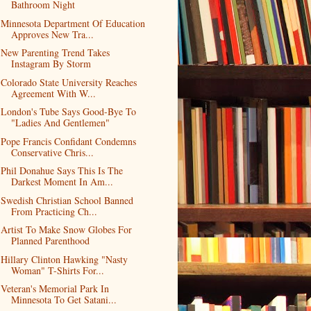
Bathroom Night
Minnesota Department Of Education
Approves New Tra...
New Parenting Trend Takes
Instagram By Storm
Colorado State University Reaches
Agreement With W...
London's Tube Says Good-Bye To
"Ladies And Gentlemen"
Pope Francis Confidant Condemns
Conservative Chris...
Phil Donahue Says This Is The
Darkest Moment In Am...
Swedish Christian School Banned
From Practicing Ch...
Artist To Make Snow Globes For
Planned Parenthood
Hillary Clinton Hawking "Nasty
Woman" T-Shirts For...
Veteran's Memorial Park In
Minnesota To Get Satani...