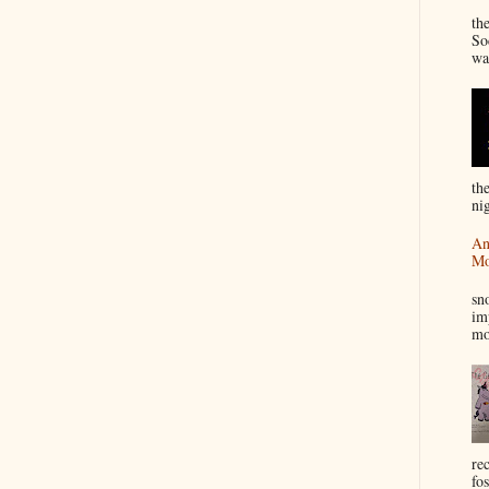
“
th
So
wa
th
nig
An
Mo
I
sn
im
mo
re
fos