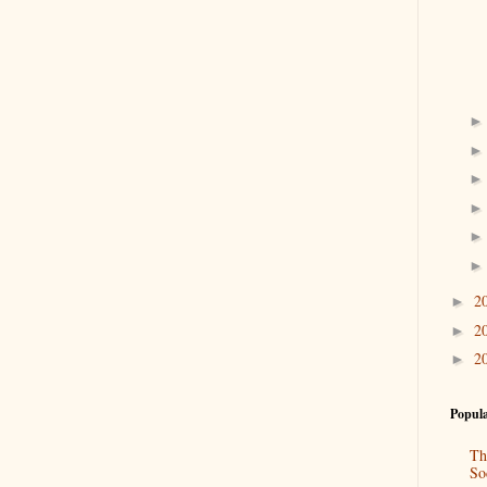
2
►
2
►
2
►
Popula
Th
So