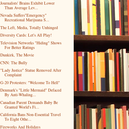
Journalists' Brains Exhibit Lower
Than Average Lev...
Nevada Suffers"Emergency"
Recreational Marijuana S...
The Left, Media, Totally Unhinged
Diversity Cards: Let's All Play!
Television Networks "Hiding" Shows
For Better Ratings
Dunkirk, The Movie
CNN: The Bully
"Lady Justice" Statue Removed After
Complaint
G-20 Protesters: "Welcome To Hell"
Denmark's "Little Mermaid" Defaced
By Anti-Whaling...
Canadian Parent Demands Baby Be
Granted World's Fi...
California Bans Non-Essential Travel
To Eight Othe...
Fireworks And Holidays