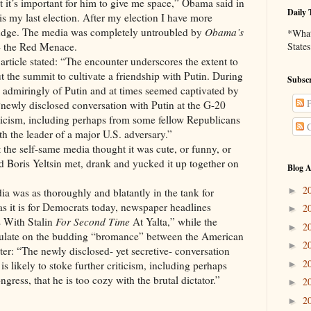
ut it’s important for him to give me space,” Obama said in
Daily 
is my last election. After my election I have more
 nudge. The media was completely untroubled by
Obama’s
*What 
- the Red Menace.
States
tated: “The encounter underscores the extent to
the summit to cultivate a friendship with Putin. During
Subscr
 admiringly of Putin and at times seemed captivated by
P
 “newly disclosed conversation with Putin at the G-20
criticism, including perhaps from some fellow Republicans
C
th the leader of a major U.S. adversary.”
lf-same media thought it was cute, or funny, or
nd Boris Yeltsin met, drank and yucked it up together on
Blog A
2
►
s thoroughly and blatantly in the tank for
s it is for Democrats today, newspaper headlines
2
►
 With Stalin
For Second Time
At Yalta,” while the
2
►
ulate on the budding “bromance” between the American
2
►
er: “The newly disclosed- yet secretive- conversation
2
►
is likely to stoke further criticism, including perhaps
ress, that he is too cozy with the brutal dictator.”
2
►
2
►