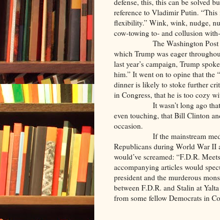
defense, this, this can be solved b
reference to Vladimir Putin. “This 
flexibility.” Wink, wink, nudge,
cow-towing to- and collusion with
The Washington Post article s
which Trump was eager throughout 
last year’s campaign, Trump spoke
him.” It went on to opine that the
dinner is likely to stoke further 
in Congress, that he is too cozy wi
It wasn’t long ago that the se
even touching, that Bill Clinton a
occasion.
If the mainstream media was a
Republicans during World War II a
would’ve screamed: “F.D.R. Meets
accompanying articles would spec
president and the murderous monst
between F.D.R. and Stalin at Yalta 
from some fellow Democrats in Cong