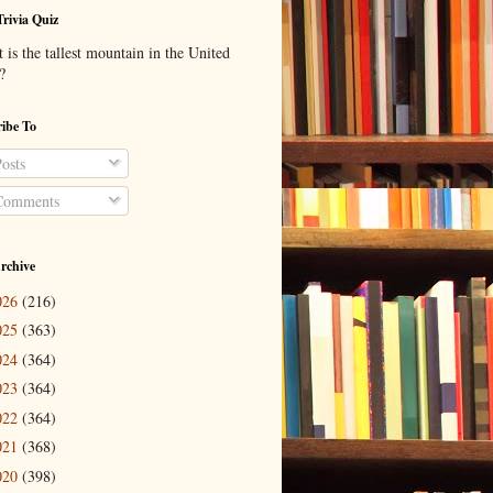
Trivia Quiz
is the tallest mountain in the United
?
ibe To
osts
omments
rchive
026
(216)
025
(363)
024
(364)
023
(364)
022
(364)
021
(368)
020
(398)