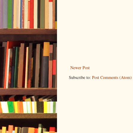
Newer Post
Subscribe to:
Post Comments (Atom)