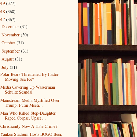
019
(377)
018
(368)
017
(367)
December
(31)
►
November
(30)
►
October
(31)
►
September
(31)
►
August
(31)
►
July
(31)
▼
Polar Bears Threatened By Faster-
Moving Sea Ice?
Media Covering Up Wasserman
Schultz Scandal
Mainstream Media Mystified Over
Trump, Putin Meeti...
Man Who Killed Step-Daughter,
Raped Corpse, Upset ...
Christianity Now A Hate Crime?
Yankee Stadium Hosts BOGO Beer,