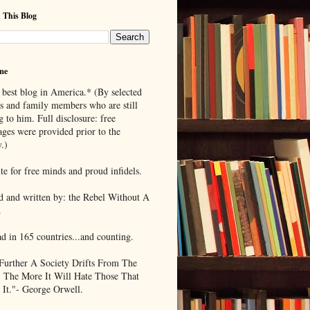
 This Blog
me
 best blog in America.* (By selected
ds and family members who are still
g to him. Full disclosure: free
ages were provided prior to the
.)
te for free minds and proud infidels.
d and written by: the Rebel Without A
.
ad in 165 countries...and counting.
Further A Society Drifts From The
, The More It Will Hate Those That
 It."- George Orwell.