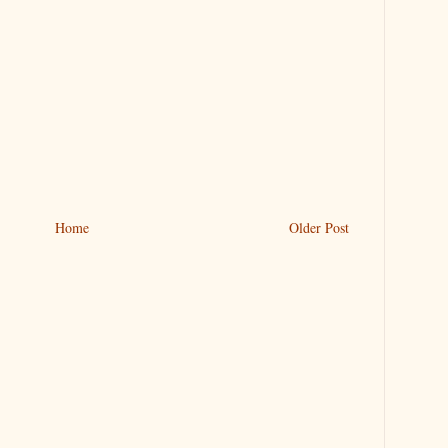
Home
Older Post