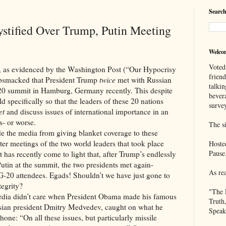
Search
tified Over Trump, Putin Meeting
Welco
Voted
idenced by the Washington Post (“Our Hypocrisy
frien
obsmacked that President Trump
twice
met with Russian
talkin
-20 summit in Hamburg, Germany recently. This despite
bever
d specifically so that the leaders of these 20 nations
survey
et
and discuss issues of international importance in an
s- or worse.
The si
media from giving blanket coverage to these
ster meetings of the two world leaders that took place
Hoste
Pause
 has recently come to light that, after Trump’s endlessly
Putin at the summit, the two presidents met again-
As re
e G-20 attendees. Egads! Shouldn’t we have just gone to
tegrity?
"The 
n’t care when President Obama made his famous
Truth
ssian president Dmitry Medvedev, caught on what he
Speak
one: “On all these issues, but particularly missile