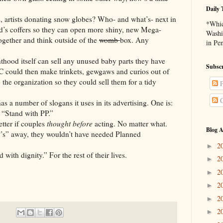
Daily 
ts donating snow globes? Who- and what’s- next in
*Whic
od’s coffers so they can open more shiny, new Mega-
Washi
ogether and think outside of the
womb
box. Any
in Pe
elf can sell any unused baby parts they have
Subscr
 could then make trinkets, gewgaws and curios out of
the organization so they could sell them for a tidy
P
C
er of slogans it uses in its advertising. One is:
 “Stand with PP.”
r if couples
thought
before
acting. No matter what.
Blog A
way, they wouldn’t have needed Planned
2
►
gnity.” For the rest of their lives.
2
►
2
►
2
►
2
►
2
►