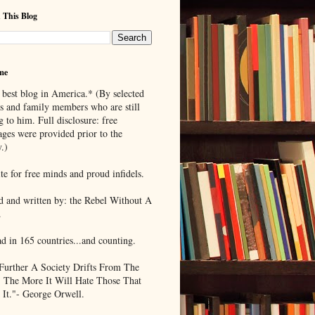
 This Blog
me
 best blog in America.* (By selected
ds and family members who are still
g to him. Full disclosure: free
ages were provided prior to the
.)
te for free minds and proud infidels.
d and written by: the Rebel Without A
.
ad in 165 countries...and counting.
Further A Society Drifts From The
, The More It Will Hate Those That
 It."- George Orwell.