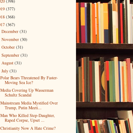
020
(398)
019
(377)
018
(368)
017
(367)
December
(31)
►
November
(30)
►
October
(31)
►
September
(31)
►
August
(31)
►
July
(31)
▼
Polar Bears Threatened By Faster-
Moving Sea Ice?
Media Covering Up Wasserman
Schultz Scandal
Mainstream Media Mystified Over
Trump, Putin Meeti...
Man Who Killed Step-Daughter,
Raped Corpse, Upset ...
Christianity Now A Hate Crime?