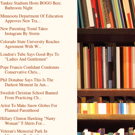
Yankee Stadium Hosts BOGO Beer,
Bathroom Night
Minnesota Department Of Education
Approves New Tra...
New Parenting Trend Takes
Instagram By Storm
Colorado State University Reaches
Agreement With W...
London's Tube Says Good-Bye To
"Ladies And Gentlemen"
Pope Francis Confidant Condemns
Conservative Chris...
Phil Donahue Says This Is The
Darkest Moment In Am...
Swedish Christian School Banned
From Practicing Ch...
Artist To Make Snow Globes For
Planned Parenthood
Hillary Clinton Hawking "Nasty
Woman" T-Shirts For...
Veteran's Memorial Park In