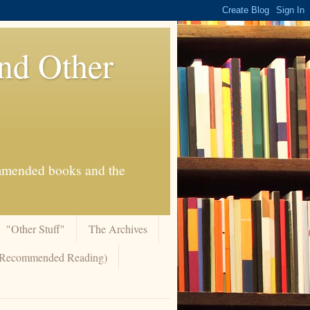
And Other
commended books and the
"Other Stuff"
The Archives
 (Recommended Reading)