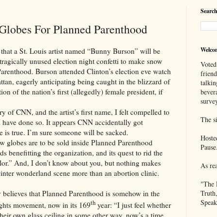
Search
Globes For Planned Parenthood
Welco
St. Louis artist named “Bunny Burson” will be
 tragically unused election night confetti to make snow
Voted
Parenthood. Burson attended Clinton’s election eve watch
frien
ttan, eagerly anticipating being caught in the blizzard of
talkin
ion of the nation’s first (allegedly) female president, if
bever
survey
N, and the artist’s first name, I felt compelled to
The si
 I have done so. It appears CNN accidentally got
le is true. I’m sure someone will be sacked.
Hoste
es are to be sold inside Planned Parenthood
Pause
eds benefitting the organization, and its quest to rid the
olor.” And, I don’t know about you, but nothing makes
As re
nter wonderland scene more than an abortion clinic.
"The 
es that Planned Parenthood is somehow in the
Truth
Speak
th
ghts movement, now in its 169
year: “I just feel whether
 their own glass ceiling in some other way, now’s a time