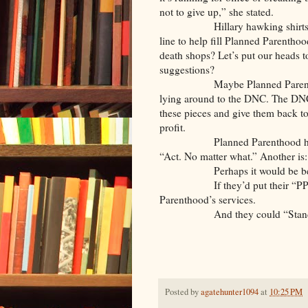
not to give up,” she stated.
Hillary hawking shirts, artis
line to help fill Planned Parentho
death shops? Let’s put our heads t
suggestions?
Maybe Planned Parenthood its
lying around to the DNC. The DNC
these pieces and give them back to 
profit.
Planned Parenthood has a numb
“Act. No matter what.” Another is:
Perhaps it would be bette
If they’d put their “PP’s” a
Parenthood’s services.
And they could “Stand with di
Posted by
agatehunter1094
at
10:25 PM