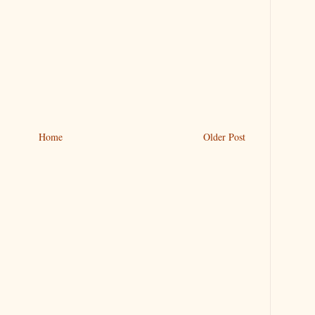
Home
Older Post