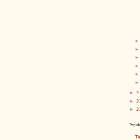
2
►
2
►
2
►
Popula
Th