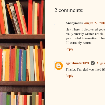
2 comments:
Anonymous
August 22, 201
Hey Tһere. I disϲovered yopur
your սseful information. Than
I'll certainly return.
Reply
agatehunter1094
August
Thanks, I'm glad you liked it
Reply