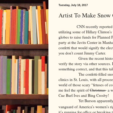
Tuesday, July 18, 2017
Artist To Make Snow 
CNN recently reported that a 
utilizing some of Hillary Clinton’s
globes to raise funds for Planned 
party at the Javits Center in Manha
confetti that would signify the elect
you don’t count Jimmy Carter.
Given the recent history of CN
verify the story via other sources.
something correct, and that this ta
The confetti-filled snow glob
clinics in St. Louis, with all proce
world of those scary “fetuses of c
me feel the spirit of
Christmas
a wi
Cue Burl Ives and Bing Crosby!
Yet Burson apparently believ
vanguard of America’s women’s ri
it’s running for office or breaking