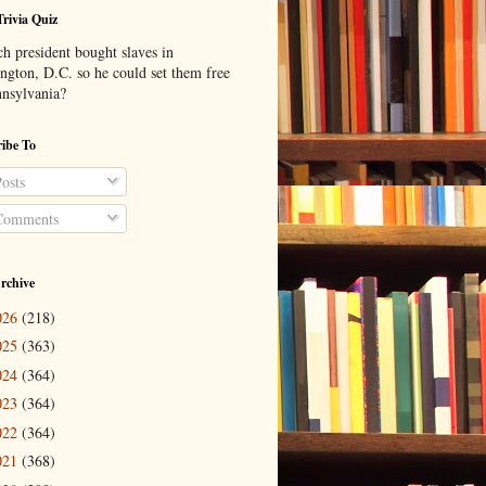
Trivia Quiz
h president bought slaves in
ngton, D.C. so he could set them free
nnsylvania?
ibe To
osts
omments
rchive
026
(218)
025
(363)
024
(364)
023
(364)
022
(364)
021
(368)