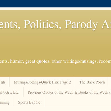
ents, Politics, Parody 
events, humor, great quotes, other writings/musings, re
Hits
Musings/Jottings/Quick Hits: Page 2
The Back Porch
/Poetry, Etc.
Previous Quotes of the Week & Books of the Week
inning
Sports Babble