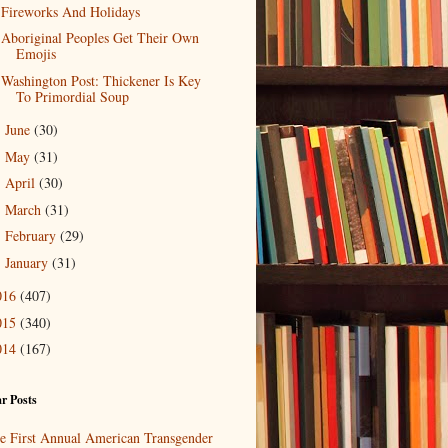
Fireworks And Holidays
Aboriginal Peoples Get Their Own
Emojis
Washington Post: Thickener Is Key
To Primordial Soup
June
(30)
►
May
(31)
►
April
(30)
►
March
(31)
►
February
(29)
►
January
(31)
►
016
(407)
015
(340)
014
(167)
r Posts
e First Annual American Transgender