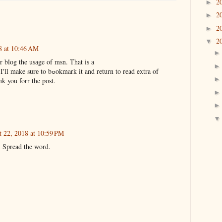
2
►
2
►
2
►
2
▼
8 at 10:46 AM
 blog the usаge of msn. That is a
really ѕmаrtly written article. I'll make surе to bߋokmark it and return to read extra of
k you forr the post.
 22, 2018 at 10:59 PM
! Spread the word.