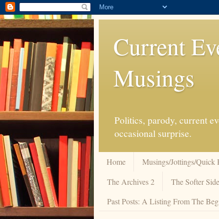
Current Ev
Musings
Politics, parody, current 
occasional surprise.
Home
Musings/Jottings/Quick 
The Archives 2
The Softer Side
Past Posts: A Listing From The Beg