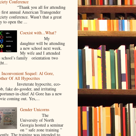
ciety Conference
Thank you all for attending
e first annual American Transgender
ciety conference. Wasn’t that a great
y to open the ...
Coexist with...What?
My
daughter will be attending
a new school next week.
My wife and I attended
e school’s family orientation two
ht...
 Inconvenient Sequel: Al Gore,
ther Of All Hypocrites
nveterate hypocrite, eco-
ob, fake do-gooder, and irritating
portuner-in-chief Al Gore has a new
vie coming out. Yes,...
Gender Unicorns
The
University of North
Georgia hosted a seminar
on “ safe zone training ”
cently. The training was intended to