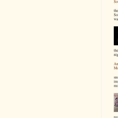
So
“
th
So
wa
th
nig
An
Mo
I
sn
im
mo
re