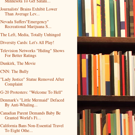
Minnesota To Get Satani...
Journalists' Brains Exhibit Lower
Than Average Lev...
Nevada Suffers"Emergency"
Recreational Marijuana S...
The Left, Media, Totally Unhinged
Diversity Cards: Let's All Play!
Television Networks "Hiding" Shows
For Better Ratings
Dunkirk, The Movie
CNN: The Bully
"Lady Justice" Statue Removed After
Complaint
G-20 Protesters: "Welcome To Hell"
Denmark's "Little Mermaid" Defaced
By Anti-Whaling...
Canadian Parent Demands Baby Be
Granted World's Fi...
California Bans Non-Essential Travel
To Eight Othe...