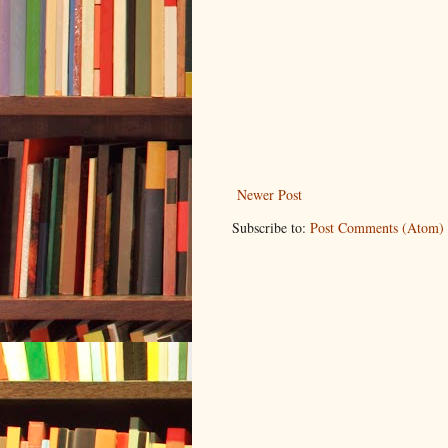
Newer Post
Subscribe to:
Post Comments (Atom)