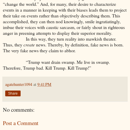
“change the world.” And, for many, their desire to characterize
events in a manner in keeping with their biases leads them to project
their take on events rather than objectively describing them. This
accomplished, they can then nod knowingly, smile ingratiatingly,
imbue their voices with caustic sarcasm, or fairly shout in righteous
anger in preening attempts to display their superior morality.
In this way, they turn reality into mawkish theater.
Thus, they
create
news. Thereby, by definition, fake news is born.
The very fake news they claim to abhor.
“Trump want drain swamp. Me live in swamp.
Therefore, Trump bad. Kill Trump. Kill Trump!”
agatehunter1094
at
9:41 PM
Share
No comments:
Post a Comment