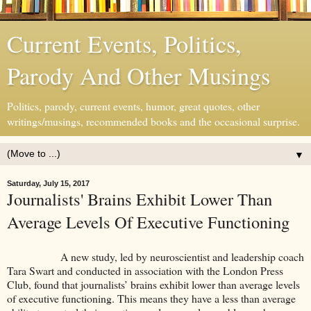
Current Events, Politics,
Parody And Other Musings
Politics, parody, current events, humor, great quotes, other
writings/musings, recommended books and the occasional surprise.
▼
Saturday, July 15, 2017
Journalists' Brains Exhibit Lower Than
Average Levels Of Executive Functioning
A new study, led by neuroscientist and leadership coach
Tara Swart and conducted in association with the London Press
Club, found that journalists’ brains exhibit lower than average levels
of executive functioning. This means they have a less than average