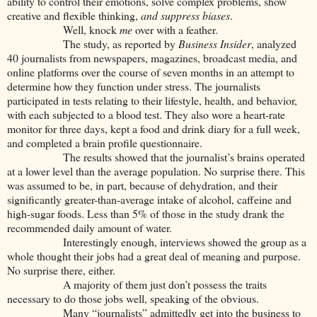
ability to control their emotions, solve complex problems, show
creative and flexible thinking,
and suppress biases
.
Well, knock
me
over with a feather.
The study, as reported by
Business Insider
, analyzed
40 journalists from newspapers, magazines, broadcast media, and
online platforms over the course of seven months in an attempt to
determine how they function under stress. The journalists
participated in tests relating to their lifestyle, health, and behavior,
with each subjected to a blood test. They also wore a heart-rate
monitor for three days, kept a food and drink diary for a full week,
and completed a brain profile questionnaire.
The results showed that the journalist’s brains operated
at a lower level than the average population. No surprise there. This
was assumed to be, in part, because of dehydration, and their
significantly greater-than-average intake of alcohol, caffeine and
high-sugar foods. Less than 5% of those in the study drank the
recommended daily amount of water.
Interestingly enough, interviews showed the group as a
whole thought their jobs had a great deal of meaning and purpose.
No surprise there, either.
A majority of them just don’t possess the traits
necessary to do those jobs well, speaking of the obvious.
Many “journalists” admittedly get into the business to