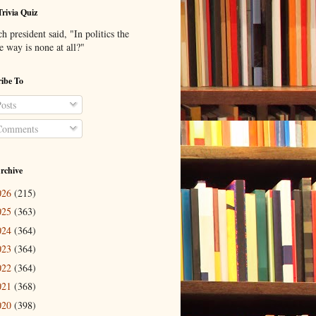
Trivia Quiz
 president said, "In politics the
e way is none at all?"
ibe To
osts
omments
rchive
026
(215)
025
(363)
024
(364)
023
(364)
022
(364)
021
(368)
020
(398)