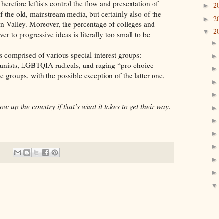
herefore leftists control the flow and presentation of
2
►
of the old, mainstream media, but certainly also of the
2
►
on Valley. Moreover, the percentage of colleges and
2
▼
er to progressive ideas is literally too small to be
rised of various special-interest groups:
atanists, LGBTQIA radicals, and raging “pro-choice
 groups, with the possible exception of the latter one,
ow up the country if that’s what it takes to get their way.