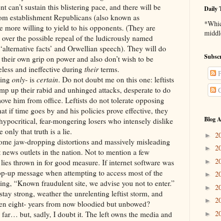
sustain this blistering pace, and there will be
Daily 
rom establishment Republicans (also known as
*Which
 more willing to yield to his opponents. (They are
middl
 over the possible repeal of the ludicrously named
‘alternative facts’ and Orwellian speech). They will do
Subscr
e their own grip on power and also don’t wish to be
less and ineffective during
their
terms.
P
ing
only
- is
certain
. Do not doubt me on this one: leftists
amp up their rabid and unhinged attacks, desperate to do
C
ove him from office. Leftists do not tolerate opposing
t if time goes by and his policies prove effective, they
Blog A
hypocritical, fear-mongering losers who intensely dislike
only that truth is a lie.
2
►
-dropping distortions and massively misleading
2
►
 news outlets in the nation. Not to mention a few
2
►
 lies thrown in for good measure. If internet software was
pop-up message when attempting to access most of the
2
►
ting, “Known fraudulent site, we advise you not to enter.”
2
►
ng, weather the unrelenting leftist storm, and
2
►
even eight- years from now bloodied but unbowed?
2
t, sadly, I doubt it. The left owns the media and
►