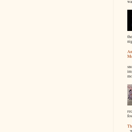
wa
th
nig
An
Mo
I
sn
im
mo
re
fos
Th
Th