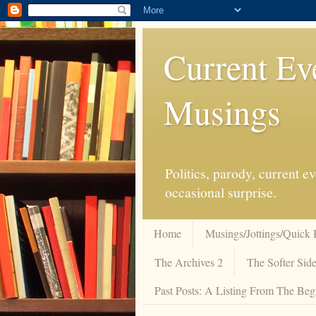
Current Ev
Musings
Politics, parody, current 
occasional surprise.
Home
Musings/Jottings/Quick 
The Archives 2
The Softer Side
Past Posts: A Listing From The Beg