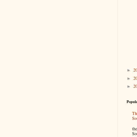
2
►
2
►
2
►
Popula
Th
So
“
th
So