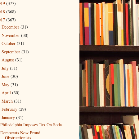
019
(377)
018
(368)
017
(367)
December
(31)
►
November
(30)
►
October
(31)
►
September
(31)
►
August
(31)
►
July
(31)
►
June
(30)
►
May
(31)
►
April
(30)
►
March
(31)
►
February
(29)
►
January
(31)
▼
Philadelphia Imposes Tax On Soda
Democrats Now Proud
Obstructionists