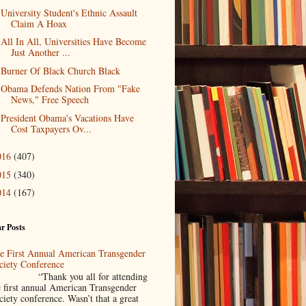
University Student's Ethnic Assault
Claim A Hoax
All In All, Universities Have Become
Just Another ...
Burner Of Black Church Black
Obama Defends Nation From "Fake
News," Free Speech
President Obama's Vacations Have
Cost Taxpayers Ov...
016
(407)
015
(340)
014
(167)
r Posts
e First Annual American Transgender
ciety Conference
Thank you all for attending
e first annual American Transgender
ciety conference. Wasn’t that a great