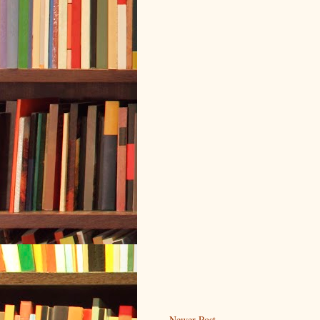
Newer Post