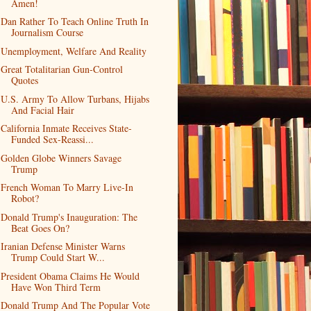
Amen!
Dan Rather To Teach Online Truth In
Journalism Course
Unemployment, Welfare And Reality
Great Totalitarian Gun-Control
Quotes
U.S. Army To Allow Turbans, Hijabs
And Facial Hair
California Inmate Receives State-
Funded Sex-Reassi...
Golden Globe Winners Savage
Trump
French Woman To Marry Live-In
Robot?
Donald Trump's Inauguration: The
Beat Goes On?
Iranian Defense Minister Warns
Trump Could Start W...
President Obama Claims He Would
Have Won Third Term
Donald Trump And The Popular Vote