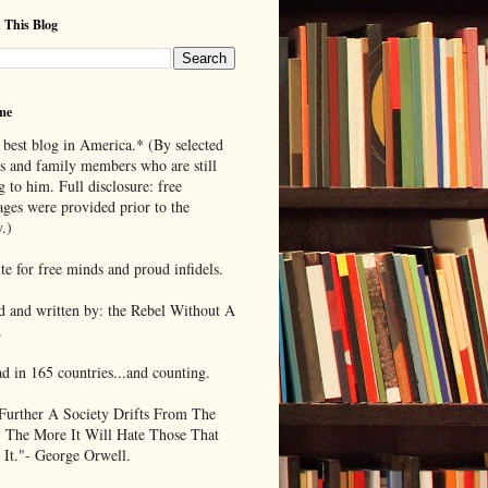
 This Blog
me
 best blog in America.* (By selected
ds and family members who are still
g to him. Full disclosure: free
ages were provided prior to the
.)
te for free minds and proud infidels.
d and written by: the Rebel Without A
.
ad in 165 countries...and counting.
Further A Society Drifts From The
, The More It Will Hate Those That
 It."- George Orwell.