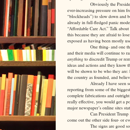
Obviously the President can’t 
ever-increasing pressure on him f
“blockheads”) to slow down and be
already in full-fledged panic mode
“Affordable Care Act.” Talk about 
this because they are afraid to los
exposed as having been mostly use
One thing- and one th
and their media will continue to r
anything
to discredit Trump or rem
ideas and actions and they know tha
will be shown to be who they are: 
the country as founded, and believe 
Already I have seen some jaw
reporting from some of the biggest
complete fabrications and outright
really effective, you would get a 
major newspaper’s online sites sta
Can President Trump stay stro
come out the other side four- or 
The signs are good so far… bu