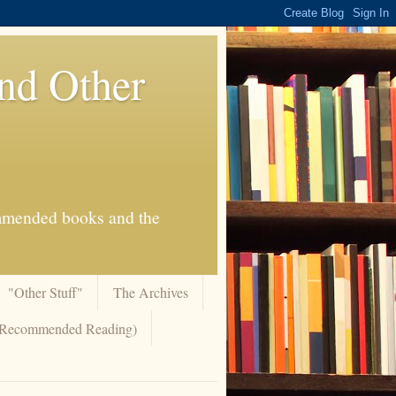
And Other
commended books and the
"Other Stuff"
The Archives
 (Recommended Reading)