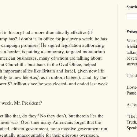
Search
Welco
tory had a more dramatically effective (if
ump has? I doubt it. In office for just over a week, he has
Voted
r campaign promises! He signed legislation authorizing
frien
can border, is putting a temporary, targeted moratorium
talkin
merican businesses, many of whom are talking about
bever
survey
put Churchill’s bust back in the Oval Office, helped
 important allies like Britain and Israel, given new life
The si
ibly to new life
itself
, as in unborn babies)…and, by-the-
ver $2 trillion since he was elected- and ended last week
Hoste
Pause
t
week, Mr. President?
As re
 that, do they? No they don’t, but therein lies the
"The 
 never was. Over time many Americans forgot that the
Truth
Speak
mited, citizen-government, not a massive government run
sentially unaccountable for their grievous overreach.