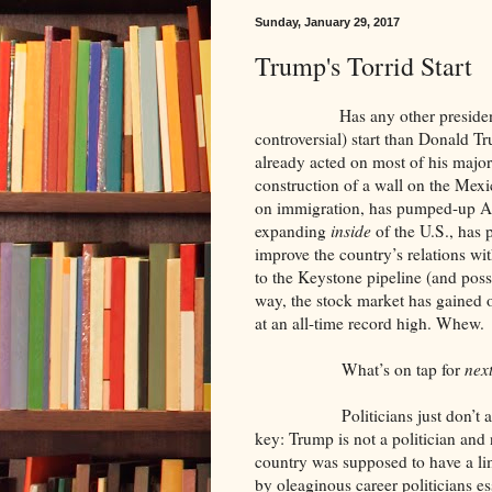
Sunday, January 29, 2017
Trump's Torrid Start
Has any other president in his
controversial) start than Donald Tr
already acted on most of his majo
construction of a wall on the Mexi
on immigration, has pumped-up A
expanding
inside
of the U.S., has 
improve the country’s relations with
to the Keystone pipeline (and poss
way, the stock market has gained o
at an all-time record high. Whew.
What’s on tap for
nex
Politicians just don’t act like
key: Trump is not a politician and
country was supposed to have a li
by oleaginous career politicians es