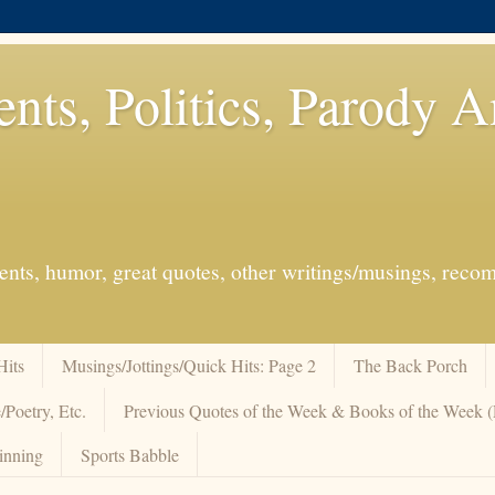
ents, Politics, Parody 
events, humor, great quotes, other writings/musings, re
Hits
Musings/Jottings/Quick Hits: Page 2
The Back Porch
/Poetry, Etc.
Previous Quotes of the Week & Books of the Week
inning
Sports Babble