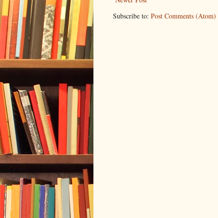
Subscribe to:
Post Comments (Atom)