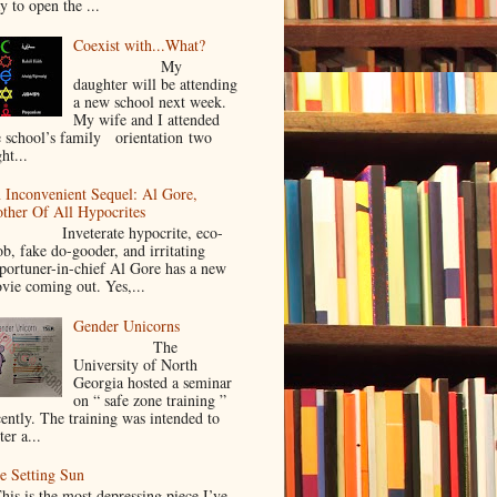
y to open the ...
Coexist with...What?
My
daughter will be attending
a new school next week.
My wife and I attended
e school’s family orientation two
ht...
 Inconvenient Sequel: Al Gore,
ther Of All Hypocrites
nveterate hypocrite, eco-
ob, fake do-gooder, and irritating
portuner-in-chief Al Gore has a new
vie coming out. Yes,...
Gender Unicorns
The
University of North
Georgia hosted a seminar
on “ safe zone training ”
cently. The training was intended to
ter a...
e Setting Sun
is is the most depressing piece I’ve