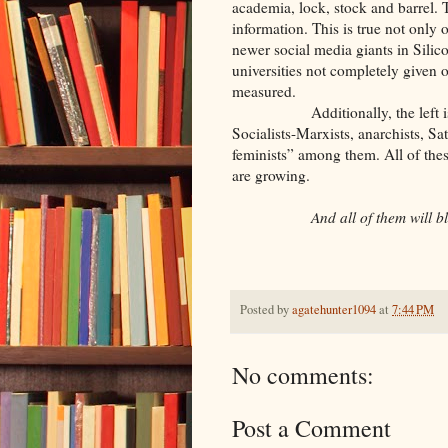
academia, lock, stock and barrel. T
information. This is true not only 
newer social media giants in Silic
universities not completely given ov
measured.
Additionally, the left is comp
Socialists-Marxists, anarchists, S
feminists” among them. All of these
are growing.
And all of them will bl
Posted by
agatehunter1094
at
7:44 PM
No comments:
Post a Comment