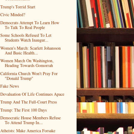
Trump's Torrid Start
Civic Minded?
Democrats Attempt To Learn How
To Talk To Real People
Some Schools Refused To Let
Students Watch Inaugur...
Women's March: Scarlett Johansson
And Basic Health...
Women March On Washington,
Heading Towards Gomorrah
California Church Won't Pray For
"Donald Trump"
Fake News
Devaluation Of Life Continues Apace
Trump And The Full-Court Press
Trump: The First 100 Days
Democratic House Members Refuse
To Attend Trump In...
Atheists: Make America Forsake