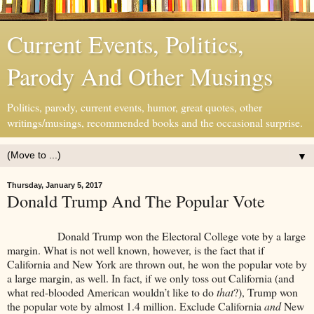
Current Events, Politics,
Parody And Other Musings
Politics, parody, current events, humor, great quotes, other
writings/musings, recommended books and the occasional surprise.
▼
Thursday, January 5, 2017
Donald Trump And The Popular Vote
Donald Trump won the Electoral College vote by a large
margin. What is not well known, however, is the fact that if
California and New York are thrown out, he won the popular vote by
a large margin, as well. In fact, if we only toss out California (and
what red-blooded American wouldn’t like to do
that
?), Trump won
the popular vote by almost 1.4 million. Exclude California
and
New