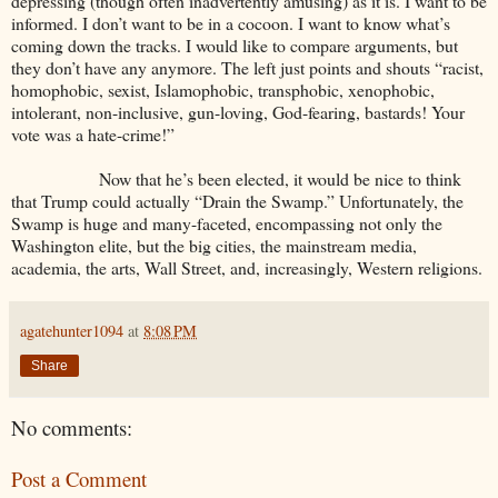
depressing (though often inadvertently amusing) as it is. I want to be
informed. I don’t want to be in a cocoon. I want to know what’s
coming down the tracks. I would like to compare arguments, but
they don’t have any anymore. The left just points and shouts “racist,
homophobic, sexist, Islamophobic, transphobic, xenophobic,
intolerant, non-inclusive, gun-loving, God-fearing, bastards! Your
vote was a hate-crime!”
Now that he’s been elected, it would be nice to think
that Trump could actually “Drain the Swamp.” Unfortunately, the
Swamp is huge and many-faceted, encompassing not only the
Washington elite, but the big cities, the mainstream media,
academia, the arts, Wall Street, and, increasingly, Western religions.
agatehunter1094
at
8:08 PM
Share
No comments:
Post a Comment