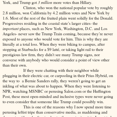
York, and Trump got
3 million
more votes than Hillary.
Clinton, who won the national popular vote by roughly
2.8 million, won California by 4.2 million votes and New York by
1.6. Most of the rest of the fruited plain went solidly for the Donald.
Progressives residing in the coastal state’s larger cities- the
important
places, such as New York, Washington, D.C. and Los
Angeles- never saw the Trump Train coming, because they’re never
exposed to anyone who would vote for him. This is why they are
literally at a total loss. When they were biking to campus, after
stopping at Starbucks for a $9 latté, or taking light rail to their
prestigious law firm, they didn’t see many Trump signs, nor
converse with anybody who would consider a point of view other
than their own.
If they were chatting with their neighbor while
plugging in their electric car, or carpooling in their Prius Hybrid, on
the way to a Bernie Sanders rally, they weren’t going to get an
inkling of what was about to happen. When they were listening to
NPR, watching MSNBC or perusing Salon.com or the Huffington
Post, these most open-minded and inclusive types were never going
to even consider that someone like Trump could possibly win.
This is one of the reasons why I now spend more time
perusing leftist tripe than conservative media, as maddening and