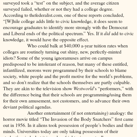
surveyed took a “test” on the subject, and the average citizen
surveyed failed, whether or not they had a college degree.
According to thefederalist.com, one of these reports concluded,
“[W]hile college adds little to civic knowledge, it does seem to
encourage graduates to identify more strongly with the Democrat
and Liberal ends of the political spectrum.” Yes. If it
did
add to civic
knowledge, it would have the opposite effect.
Who could balk at $40,000 a-year tuition rates when
colleges are routinely turning out shiny, new, perfectly-minted
idiots? Some of the young ignoramuses arrive on campus
predisposed to be intolerant of reason, but many of these entitled,
infantilized, morons were programmed by their schools to blame
society, white people and the profit motive for the world’s problems,
and so don’t realize that the schools themselves are partly culpable.
They are akin to the television show
Westworld
’s “performers,” with
the difference being that their schools are programming/using them
for their own amusement, not customers, and to advance their own
deviant political agendas.
Another entertainment (if not entertain
ing
) analogy: the
horror movie titled “The Invasion of the Body Snatchers” first came
out in 1956. In it aliens took possession of people’s bodies and their
minds. Universities today are only taking possession of their