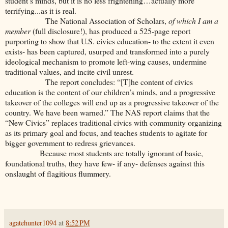
student’s minds, but it is no less frightening…actually more
terrifying...as it is real.
The National Association of Scholars,
of which I am a
member
(full disclosure!), has produced a 525-page report
purporting to show that U.S. civics education- to the extent it even
exists- has been captured, usurped and transformed into a purely
ideological mechanism to promote left-wing causes, undermine
traditional values, and incite civil unrest.
The report concludes: “[T]he content of civics
education is the content of our children’s minds, and a progressive
takeover of the colleges will end up as a progressive takeover of the
country. We have been warned.” The NAS report claims that the
“New Civics” replaces traditional civics with community organizing
as its primary goal and focus, and teaches students to agitate for
bigger government to redress grievances.
Because most students are totally ignorant of basic,
foundational truths, they have few- if any- defenses against this
onslaught of flagitious flummery.
agatehunter1094
at
8:52 PM