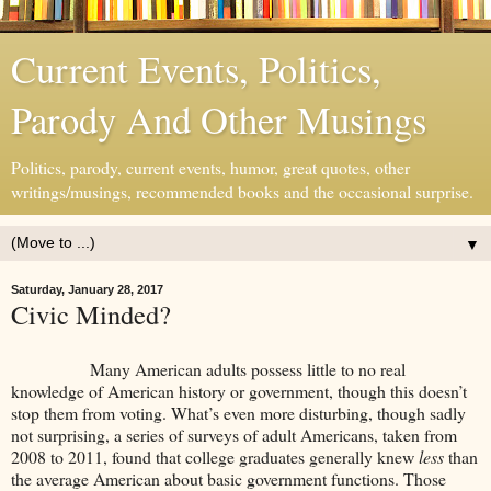
Current Events, Politics,
Parody And Other Musings
Politics, parody, current events, humor, great quotes, other
writings/musings, recommended books and the occasional surprise.
▼
Saturday, January 28, 2017
Civic Minded?
Many American adults possess little to no real
knowledge of American history or government, though this doesn’t
stop them from voting. What’s even more disturbing, though sadly
not surprising, a series of surveys of adult Americans, taken from
2008 to 2011, found that college graduates generally knew
less
than
the average American about basic government functions. Those