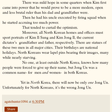
There was mild hope in some quarters when Kim first
came into power that he would prove to be a more modern, open
and less brutal ruler than his dad and grandfather were.
Then he had his uncle executed by firing squad when
he started accruing too much power.
That tended to curtail the optimism.
Moreover, all North Korean homes and offices must
sport portraits of Kim Il Sung and Kim Jong Il, the current
dictator’s grandfather and father, respectively. There are statues of
these two men in all major cities. Their birthdays are national
holidays. North Koreans wear lapel pins bearing their images, many
while nearly starving.
No one, at least outside North Korea, knows how many
people were forced to give up their name, but Jong Un was a
common name- for men
and
women- in both Koreas.
Yet in
North
Korea, there will now be only
one
Jong Un.
Unfortunately for North Koreans, it’s the wrong Jong Un.
agatehunter1094
at
6:30 PM
Share