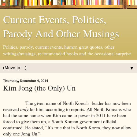
Current Events, Politics,
Parody And Other Musings
Politics, parody, current events, humor, great quotes, other
writings/musings, recommended books and the occasional surprise.
▼
Thursday, December 4, 2014
Kim Jong (the Only) Un
The given name of North Korea’s leader has now been
reserved
only
for him, according to reports. All North Koreans who
had the same name when Kim came to power in 2011 have been
forced to give them up, a South Korean government official
confirmed. He stated, “It’s true that in North Korea, they now allow
only one Jong Un.”