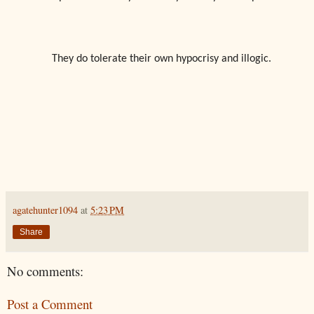
They do tolerate their own hypocrisy and illogic.
agatehunter1094
at
5:23 PM
Share
No comments:
Post a Comment