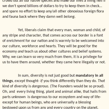
crowd out all our native species and make our lives a living hell if
we don’t spend billions of dollars to try to keep them in check…
and spare no effort to keep any/all other obnoxious foreign flora
and fauna back where they damn well
belong
.
Yet, liberals claim that every man, woman and child, of
any stripe and character, that comes across our border is a font
of
enrichment
for our nation and is warmly to be welcomed into
our culture, workforce and hearts. They will be good for the
economy
and
teach us about other cultures and belief systems.
Why, we can learn so very much from them, it is a privilege for
us to have them around, whether they came here illegally or not.
In sum, diversity is not just good but
mandatory in all
things
,
except
thought-
if
you think differently than they do.
That
kind of diversity is
dangerous
. (The Founders would be so proud).
Oh, and
every living thing, plant and animal alike, that hails from
parts unknown
is dangerous to our ecosystem and way of life-
except for human beings, who are universally a blessing
bestowed upon us from any and every country on the planet.