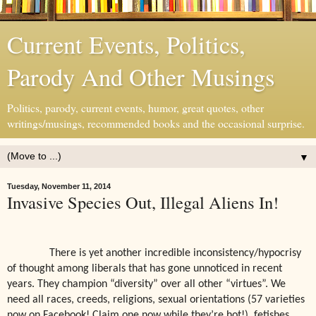
Current Events, Politics,
Parody And Other Musings
Politics, parody, current events, humor, great quotes, other
writings/musings, recommended books and the occasional surprise.
▼
Tuesday, November 11, 2014
Invasive Species Out, Illegal Aliens In!
There is yet another incredible inconsistency/hypocrisy
of thought among liberals that has gone unnoticed in recent
years. They champion “diversity” over all other “virtues”. We
need all races, creeds, religions, sexual orientations (57 varieties
now on Facebook! Claim one now while they’re hot!), fetishes,