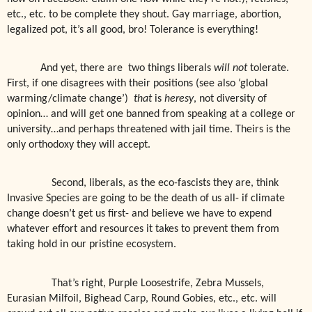
etc., etc. to be complete they shout. Gay marriage, abortion,
legalized pot, it’s all good, bro! Tolerance is everything!
And yet, there are
two things liberals
will not
tolerate.
First, if one disagrees with their positions (see also ‘global
warming/climate change’)
that
is
heresy
, not diversity of
opinion… and will get one banned from speaking at a college or
university…and perhaps threatened with jail time. Theirs is the
only orthodoxy they will accept.
Second, liberals, as the eco-fascists they are, think
Invasive Species are going to be the death of us all- if climate
change doesn’t get us first- and believe we have to expend
whatever effort and resources it takes to prevent them from
taking hold in our pristine ecosystem.
That’s right, Purple Loosestrife, Zebra Mussels,
Eurasian Milfoil, Bighead Carp, Round Gobies, etc., etc. will