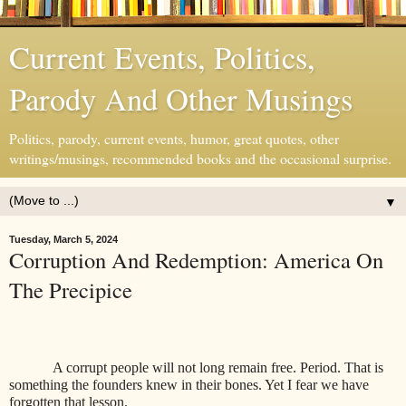
Current Events, Politics,
Parody And Other Musings
Politics, parody, current events, humor, great quotes, other
writings/musings, recommended books and the occasional surprise.
▼
Tuesday, March 5, 2024
Corruption And Redemption: America On
The Precipice
A corrupt people will not long remain free. Period. That is
something the founders knew in their bones. Yet I fear we have
forgotten that lesson.