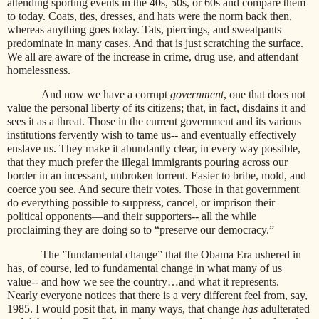
attending sporting events in the 40s, 50s, or 60s and compare them
to today. Coats, ties, dresses, and hats were the norm back then,
whereas anything goes today. Tats, piercings, and sweatpants
predominate in many cases. And that is just scratching the surface.
We all are aware of the increase in crime, drug use, and attendant
homelessness.
And now we have a corrupt
government
, one that does not
value the personal liberty of its citizens; that, in fact, disdains it and
sees it as a threat. Those in the current government and its various
institutions fervently wish to tame us-- and eventually effectively
enslave us. They make it abundantly clear, in every way possible,
that they much prefer the illegal immigrants pouring across our
border in an incessant, unbroken torrent. Easier to bribe, mold, and
coerce you see. And secure their votes. Those in that government
do everything possible to suppress, cancel, or imprison their
political opponents—and their supporters-- all the while
proclaiming they are doing so to “preserve our democracy.”
The ”fundamental change” that the Obama Era ushered in
has, of course, led to fundamental change in what many of us
value-- and how we see the country…and what it represents.
Nearly everyone notices that there is a very different feel from, say,
1985. I would posit that, in many ways, that change
has
adulterated