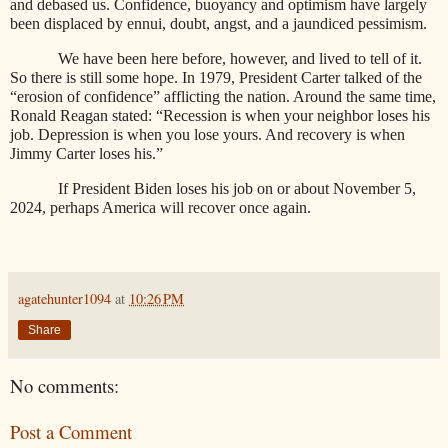
and debased us. Confidence, buoyancy and optimism have largely
been displaced by ennui, doubt, angst, and a jaundiced pessimism.
We have been here before, however, and lived to tell of it.
So there is still some hope. In 1979, President Carter talked of the
“erosion of confidence” afflicting the nation. Around the same time,
Ronald Reagan stated: “Recession is when your neighbor loses his
job. Depression is when you lose yours. And recovery is when
Jimmy Carter loses his.”
If President Biden loses his job on or about November 5,
2024, perhaps America will recover once again.
agatehunter1094
at
10:26 PM
Share
No comments:
Post a Comment