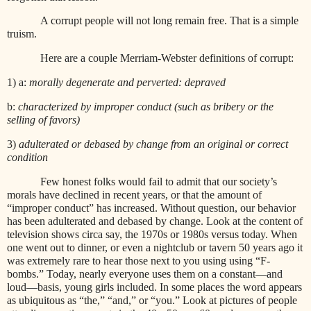
A corrupt people will not long remain free. That is a simple
truism.
Here are a couple Merriam-Webster definitions of corrupt:
1) a:
morally degenerate and perverted: depraved
b:
characterized by improper conduct (such as bribery or the
selling of favors)
3)
adulterated or debased by change from an original or correct
condition
Few honest folks would fail to admit that our society’s
morals have declined in recent years, or that the amount of
“improper conduct” has increased. Without question, our behavior
has been adulterated and debased by change. Look at the content of
television shows circa say, the 1970s or 1980s versus today. When
one went out to dinner, or even a nightclub or tavern 50 years ago it
was extremely rare to hear those next to you using using “F-
bombs.” Today, nearly everyone uses them on a constant—and
loud—basis, young girls included. In some places the word appears
as ubiquitous as “the,” “and,” or “you.” Look at pictures of people