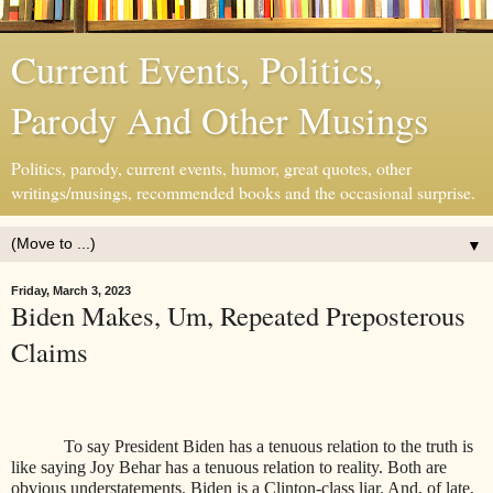
Current Events, Politics,
Parody And Other Musings
Politics, parody, current events, humor, great quotes, other
writings/musings, recommended books and the occasional surprise.
▼
Friday, March 3, 2023
Biden Makes, Um, Repeated Preposterous
Claims
To say President Biden has a tenuous relation to the truth is
like saying Joy Behar has a tenuous relation to reality. Both are
obvious understatements. Biden is a Clinton-class liar. And, of late,