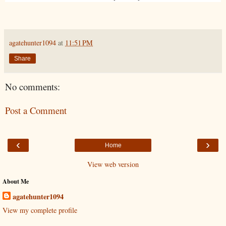
agatehunter1094
at
11:51 PM
Share
No comments:
Post a Comment
‹
›
Home
View web version
About Me
agatehunter1094
View my complete profile