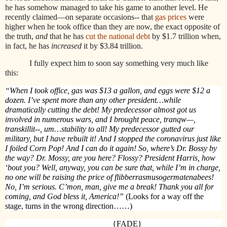
he has somehow managed to take his game to another level. He
recently claimed—on separate occasions-- that
gas prices
were
higher when he took office than they are now, the exact opposite of
the truth,
and
that he has
cut the national debt
by $1.7 trillion when,
in fact, he has
increased
it by $3.84 trillion.
I fully expect him to soon say something very much like
this:
“When I took office, gas was $13 a gallon, and eggs were $12 a
dozen. I’ve spent more than any other president…while
dramatically cutting the debt! My predecessor almost got us
involved in numerous wars, and I brought peace, tranqw—,
transkillit--, um…stability to all! My predecessor gutted our
military, but I have rebuilt it! And I stopped the coronavirus just like
I foiled Corn Pop! And I can do it again! So, where’s Dr. Bossy by
the way? Dr. Mossy, are you here? Flossy? President Harris, how
‘bout you? Well, anyway, you can be sure that, while I’m in charge,
no one will be raising the price of flibberrasmusogermatenabees!
No, I’m serious. C’mon, man, give me a break! Thank you all for
coming, and God bless it, America!”
(Looks for a way off the
stage, turns in the wrong direction……)
{FADE}