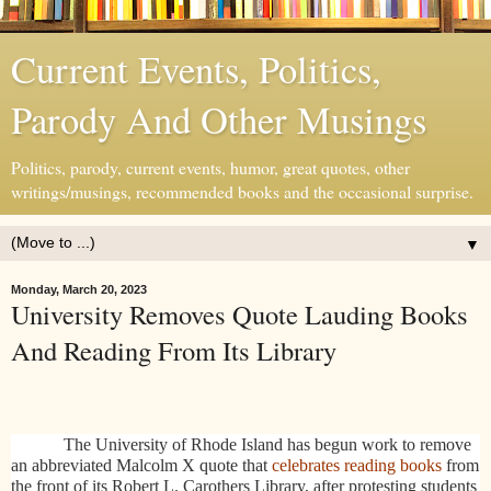
Current Events, Politics,
Parody And Other Musings
Politics, parody, current events, humor, great quotes, other
writings/musings, recommended books and the occasional surprise.
▼
Monday, March 20, 2023
University Removes Quote Lauding Books
And Reading From Its Library
The University of Rhode Island has begun work to remove
an abbreviated Malcolm X quote that
celebrates reading books
from
the front of its Robert L. Carothers Library, after protesting students