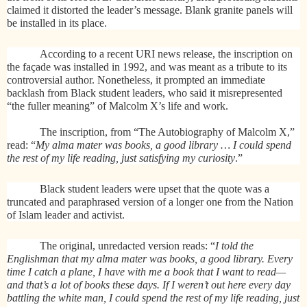
claimed it distorted the leader’s message. Blank granite panels will
be installed in its place.
According to a recent URI news release, the inscription on
the façade was installed in 1992, and was meant as a tribute to its
controversial author. Nonetheless, it prompted an immediate
backlash from Black student leaders, who said it misrepresented
“the fuller meaning” of Malcolm X’s life and work.
The inscription, from “The Autobiography of Malcolm X,”
read: “
My alma mater was books, a good library … I could spend
the rest of my life reading, just satisfying my curiosity
.”
Black student leaders were upset that the quote was a
truncated and paraphrased version of a longer one from the Nation
of Islam leader and activist.
The original, unredacted version reads: “
I told the
Englishman that my alma mater was books, a good library. Every
time I catch a plane, I have with me a book that I want to read—
and that’s a lot of books these days. If I weren’t out here every day
battling the white man, I could spend the rest of my life reading, just