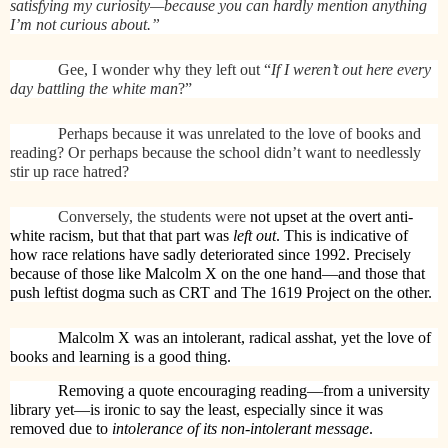
satisfying my curiosity—because you can hardly mention anything
I’m not curious about.”
Gee, I wonder why they left out “
If I weren’t out here every
day battling the white man
?”
Perhaps because it was unrelated to the love of books and
reading? Or perhaps because the school didn’t want to needlessly
stir up race hatred?
Conversely, the students were
not upset at the overt anti-
white racism, but that that part was
left out
. This is indicative of
how race relations have sadly deteriorated since 1992. Precisely
because of those like Malcolm X on the one hand—and those that
push leftist dogma such as CRT and The 1619 Project on the other.
Malcolm X was an intolerant, radical asshat, yet the love of
books and learning is a good thing.
Removing a quote encouraging reading—from a university
library yet—is ironic to say the least, especially since it was
removed due to
intolerance of its non-intolerant message
.