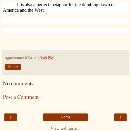
It is also a perfect metaphor for the dumbing down of
America and the West.
agatehunter1094
at
10:49 PM
Share
No comments:
Post a Comment
‹
›
Home
View web version