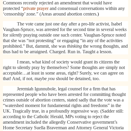
Commons recently rejected an amendment that would have
protected “
private prayer
and consensual conversations within any
‘censorship’ zone.” (Areas around abortion centers.
)
The vote came just one day after a pro-life activist, Isabel
Vaughan-Spruce, was arrested for the second time in several weeks
for
silently
praying outside one such center. Vaughan-Spruce noted
that she was “not protesting” or engaging “in any of the activities
prohibited.” But, dammit, she was
thinking
the wrong thoughts, and
thus had to be arraigned. Charged. Run in. Taught a lesson.
I mean, what kind of society would grant its citizens the
right to silently pray by themselves? Some thoughts are simply not
acceptable…at least in some areas, right? Surely, we can agree on
that! And, if not, maybe
you
should be detained, too.
Jeremiah Igunnubole, legal counsel for a firm that has
represented people who have been arrested for committing thought
crimes outside of abortion centers, stated sadly that the vote was a
“watershed moment for fundamental rights and freedoms” in the
UK. Tragically true, in a profoundly regressive way. (Sadder still:
a
ccording to the Catholic Herald, MPs voting to reject the
amendment included the allegedly Conservative government’s
Home Secretary Suella Braverman and Attorney General Victoria