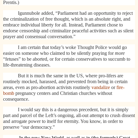
Prentis.)
Igunnubole added, “Parliament had an opportunity to reject
the criminalization of free thought, which is an absolute right, and
embrace individual liberty for all. Instead, Parliament chose to
endorse censorship and criminalize peaceful activities such as silent
prayer and consensual conversation.”
I am certain that today’s woke Thought Police would go
easier on someone who claimed to be silently praying for
more
“fetuses” to be aborted, or for certain conservatives to succumb to
life-threatening diseases.
But it is much the same in the US, where pro-lifers are
routinely mocked, harassed, and prevented from being in certain
areas, even as pro-abortion activists routinely
vandalize
or
fire-
bomb
pregnancy centers and Christian churches without
consequence.
I would say this is a dangerous precedent, but it is simply
part and parcel of the Left’s ongoing, all-out attempt to crush dissent
and arrogate power to itself for eternity. You know, in order to
preserve “our democracy.”
In the new New World, as well as in (the formerly) Great