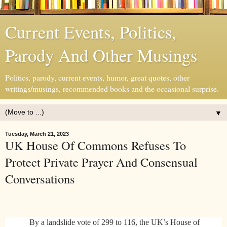
Current Events, Politics,
Parody And Other Musings
Politics, parody, current events, humor, great quotes, other
writings/musings, recommended books and the occasional surprise.
▼
Tuesday, March 21, 2023
UK House Of Commons Refuses To
Protect Private Prayer And Consensual
Conversations
By a landslide vote of 299 to 116, the UK’s House of