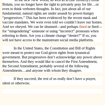
Britain, you no longer have the right to privately pray for life…or
even to think verboten thoughts. In fact, just about all of our
fundamental, natural rights are under assault by power-hungry
“progressives.” This has been evidenced by the recent mask and
vaccine mandates. We were even told we couldn’t leave our homes.
And we obeyed. We can be shunned—and perhaps
fined
or fired—
for “misgendering” someone or using “incorrect” pronouns when
referring to them. Are you a climate change “denier?” If so, you
will not have access to the mainstream social media platforms.
In the United States, the Constitution and Bill of Rights
were meant to protect our God-given rights from tyrannical
government. But progressives don’t acknowledge any power above
themselves. And they would like to cancel the First Amendment,
the Second Amendment, probably several of the following
Amendments…and anyone with whom they disagree.
If they succeed, the rest of us really don’t have a prayer,
silent or otherwise.