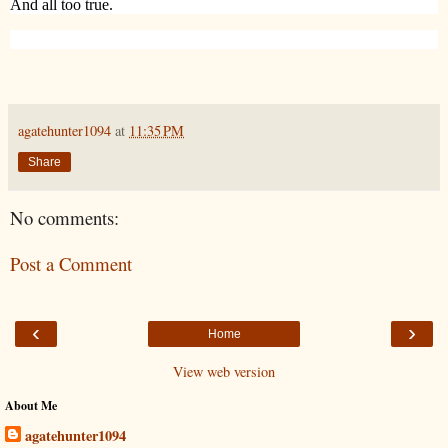
And all too true.
agatehunter1094
at
11:35 PM
Share
No comments:
Post a Comment
‹
›
Home
View web version
About Me
agatehunter1094