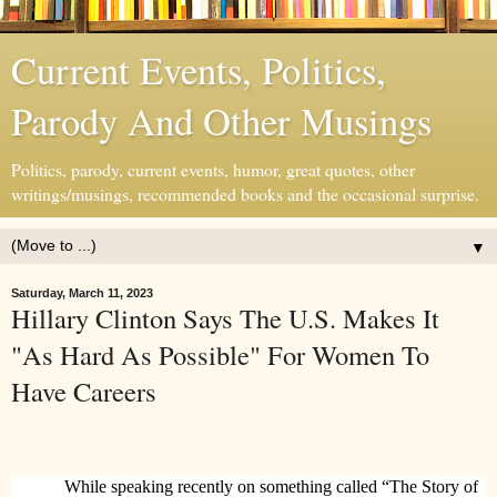
Current Events, Politics,
Parody And Other Musings
Politics, parody, current events, humor, great quotes, other
writings/musings, recommended books and the occasional surprise.
▼
Saturday, March 11, 2023
Hillary Clinton Says The U.S. Makes It
"As Hard As Possible" For Women To
Have Careers
While speaking recently on something called “The Story of