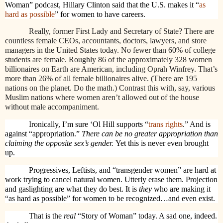
Woman” podcast, Hillary Clinton said that the U.S. makes it “
as
hard as possible
” for women to have careers.
Really, former First Lady and Secretary of State? There are
countless female CEOs, accountants, doctors, lawyers, and store
managers in the United States today. No fewer than 60% of college
students are female. Roughly 86 of the approximately 328 women
billionaires on Earth are American, including Oprah Winfrey. That’s
more than 26% of all female billionaires alive. (There are 195
nations on the planet. Do the math.) Contrast this with, say, various
Muslim nations where women aren’t allowed out of the house
without male accompaniment.
Ironically, I’m sure ‘Ol Hill supports “
trans rights
.” And is
against “appropriation.”
There can be no greater appropriation than
claiming the opposite sex’s gender.
Yet this is never even brought
up.
Progressives, Leftists, and “transgender women” are hard at
work trying to cancel natural women. Utterly erase them. Projection
and gaslighting are what they do best. It is
they
who are making it
“as hard as possible” for women to be recognized…and even exist.
That is the
real
“Story of Woman” today. A sad one, indeed.