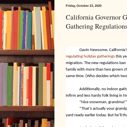
Friday, October 23, 2020
California Governor 
Gathering Regulation
Gavin Newsome, California’
regulating holiday gatherings
this ye
migration. The new regulations ban
family with more than two grown chil
same time. (Who decides which two
Additionally, no indoor gath
infirm and less hardy folk living in N
“Nice snowman, grandma!”
“That’s actually your grand
yard ready earlier today. But he’ll 