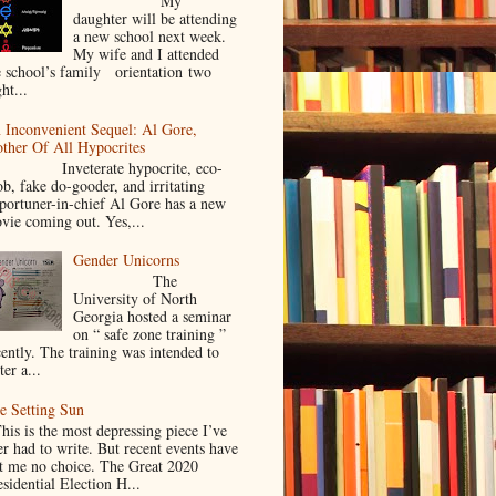
My
daughter will be attending
a new school next week.
My wife and I attended
e school’s family orientation two
ht...
 Inconvenient Sequel: Al Gore,
ther Of All Hypocrites
nveterate hypocrite, eco-
ob, fake do-gooder, and irritating
portuner-in-chief Al Gore has a new
vie coming out. Yes,...
Gender Unicorns
The
University of North
Georgia hosted a seminar
on “ safe zone training ”
cently. The training was intended to
ter a...
e Setting Sun
is is the most depressing piece I’ve
er had to write. But recent events have
ft me no choice. The Great 2020
sidential Election H...