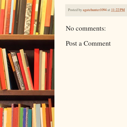
Posted by
agatehunter1094
at
11:22 PM
No comments:
Post a Comment