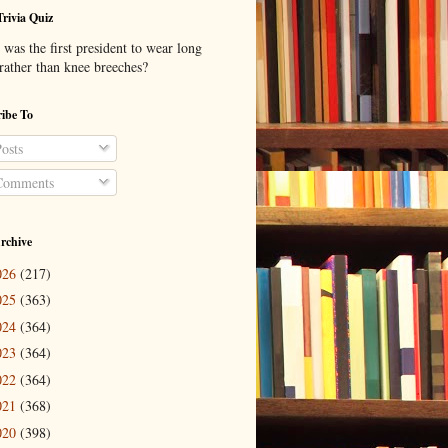
Trivia Quiz
was the first president to wear long
 rather than knee breeches?
ibe To
osts
omments
rchive
026
(217)
025
(363)
024
(364)
023
(364)
022
(364)
021
(368)
020
(398)