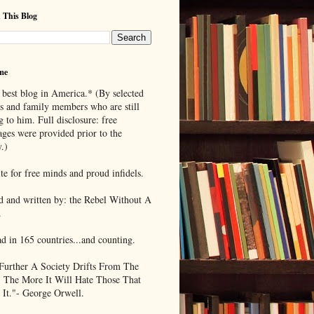
 This Blog
me
 best blog in America.* (By selected
ds and family members who are still
g to him. Full disclosure: free
ages were provided prior to the
.)
te for free minds and proud infidels.
d and written by: the Rebel Without A
.
ad in 165 countries...and counting.
Further A Society Drifts From The
, The More It Will Hate Those That
 It."- George Orwell.