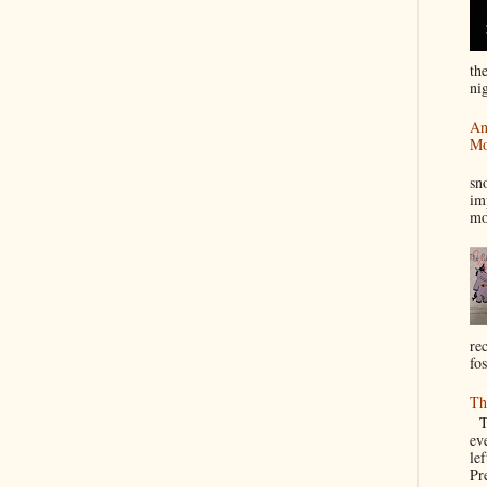
th
nig
An
Mo
I
sn
im
mo
re
fos
Th
Th
ev
le
Pre