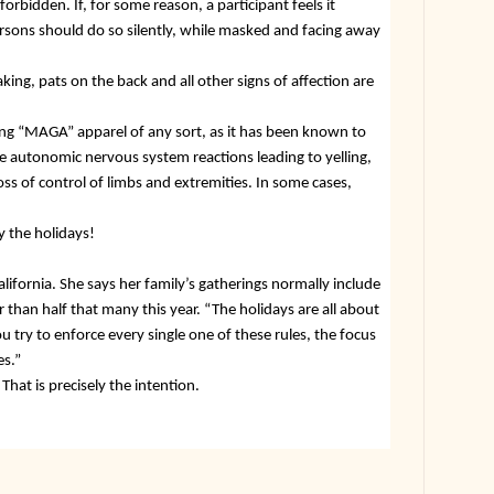
 forbidden. If, for some reason, a participant feels it
ersons should do so silently, while masked and facing away
king, pats on the back and all other signs of affection are
ing “MAGA” apparel of any sort, as it has been known to
 autonomic nervous system reactions leading to yelling,
oss of control of limbs and extremities. In some cases,
y the holidays!
lifornia. She says her family’s gatherings normally include
than half that many this year. “The holidays are all about
u try to enforce every single one of these rules, the focus
es.”
That is precisely the intention.