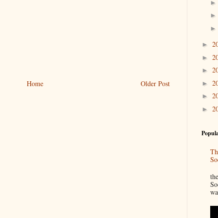
2
►
2
►
2
►
2
Home
Older Post
►
2
►
2
►
Popula
Th
So
“
th
So
wa