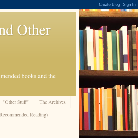
And Other
commended books and the
"Other Stuff"
The Archives
 (Recommended Reading)