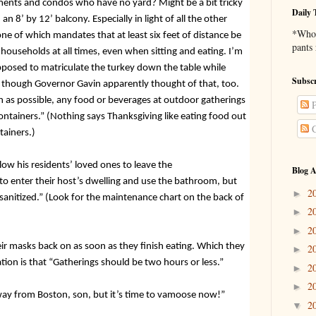
ments and condos who have no yard? Might be a bit tricky
Daily 
n 8’ by 12’ balcony. Especially in light of all the other
*Who 
one of which
mandates that at least six feet of distance be
pants
ouseholds at all times, even when sitting and eating. I’m
posed to matriculate the turkey down the table while
Subscr
, though Governor Gavin apparently thought of that, too.
h as possible, any food or beverages at outdoor gatherings
P
ontainers.” (Nothing says Thanksgiving like eating food out
C
tainers.)
llow his residents’ loved ones to leave the
Blog A
o enter their host’s dwelling and use the bathroom, but
2
►
 sanitized.” (Look for the maintenance chart on the back of
2
►
2
►
ir masks back on as soon as they finish eating. Which they
2
►
ation is that “Gatherings should be two hours or less.”
2
►
2
►
way from Boston, son, but it’s time to vamoose now!”
2
▼