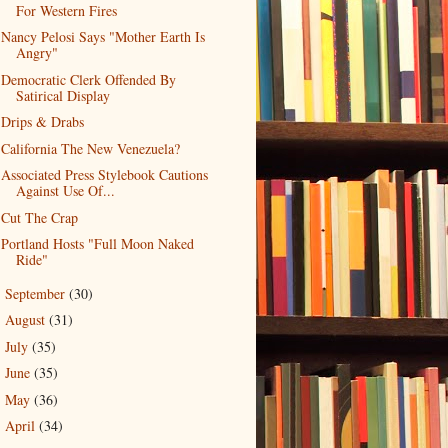
For Western Fires
Nancy Pelosi Says "Mother Earth Is
Angry"
Democratic Clerk Offended By
Satirical Display
Drips & Drabs
California The New Venezuela?
Associated Press Stylebook Cautions
Against Use Of...
Cut The Crap
Portland Hosts "Full Moon Naked
Ride"
September
(30)
►
August
(31)
►
July
(35)
►
June
(35)
►
May
(36)
►
April
(34)
►