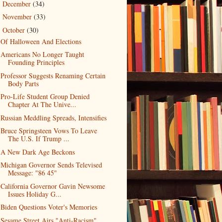
December
(34)
►
November
(33)
►
October
(30)
▼
Of Halloween And Elections
Americans No Longer Taught
Founding Principles
Professor Suggests Renaming Certain
Body Parts
Pro-Life Student Group Denied
Chapter At The Unive...
Russian Meddling Spreads, Intensifies
Bruce Springsteen Vows To Leave
The U.S. If Trump ...
A New Dark Age Beckons
Michigan Governor Sends Televised
Message: "86 45"
California Governor Gavin Newsome
Issues Holiday G...
Biden Questions Voter's Memories
Sesame Street Airs "Anti-Racism"