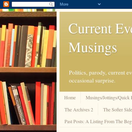
Current Ev
Musings
Politics, parody, current 
occasional surprise.
Home
Musings/Jottings/Quick 
The Archives 2
The Softer Side
Past Posts: A Listing From The Beg