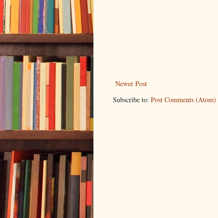
Newer Post
Subscribe to:
Post Comments (Atom)