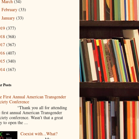
March
(34)
►
February
(33)
►
January
(33)
►
019
(377)
018
(368)
017
(367)
016
(407)
015
(340)
014
(167)
r Posts
e First Annual American Transgender
ciety Conference
Thank you all for attending
e first annual American Transgender
ciety conference. Wasn’t that a great
y to open the ...
Coexist with...What?