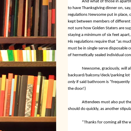
And what of those in apart
to have Thanksgiving dinner on, say, a
regulations Newsome put in place, 
kept between members of different h
not sure how Golden Staters are sup
staying a minimum of six feet apart
His regulations require that “as muc
must be in single-serve disposable c
of hermetically sealed individual con
Newsome, graciously,
will
a
backyard/balcony/deck/parking lot t
only
if said bathroom is “frequently
the door!)
Attendees must also put the
should do quickly, as another stipul
“Thanks for coming all the 