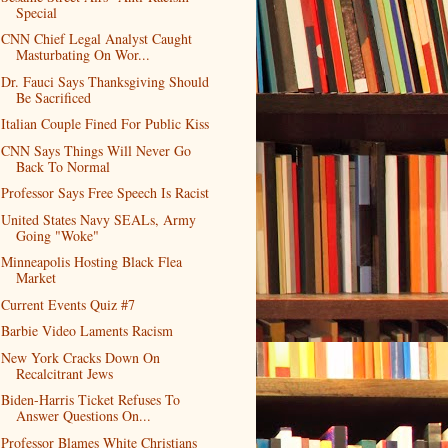
Special
CNN Chief Legal Analyst Caught
Masturbating On Wor...
Dr. Fauci Says Thanksgiving Should
Be Sacrificed
Italian Couple Fined For Public Kiss
CNN Says Things Will Never Go
Back To Normal
Professor Says Free Speech Is Racist
United States Navy SEALs, Army
Going "Woke"
Minneapolis Hosting Black Flea
Market
Current Events Quiz #7
Barbie Video Laments Racism
New York Cracks Down On
Recalcitrant Jews
Biden-Harris Ticket Refuses To
Answer Questions On...
Professor Blames White Christians