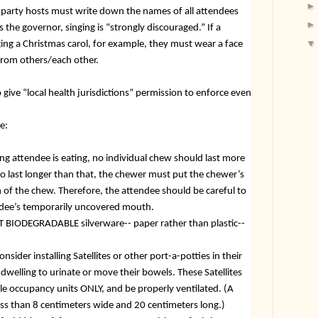
t party hosts must write down the names of all attendees
s the governor, singing is “strongly discouraged.” If a
ging a Christmas carol, for example, they must wear a face
 from others/each other.
give “local health jurisdictions” permission to enforce even
e:
ng attendee is eating, no individual chew should last more
to last longer than that, the chewer must put the chewer’s
of the chew. Therefore, the attendee should be careful to
tendee’s temporarily uncovered mouth.
T BIODEGRADABLE silverware-- paper rather than plastic--
nsider installing Satellites or other port-a-potties in their
 dwelling to urinate or move their bowels. These Satellites
le occupancy units ONLY, and be properly ventilated. (A
ss than 8 centimeters wide and 20 centimeters long.)