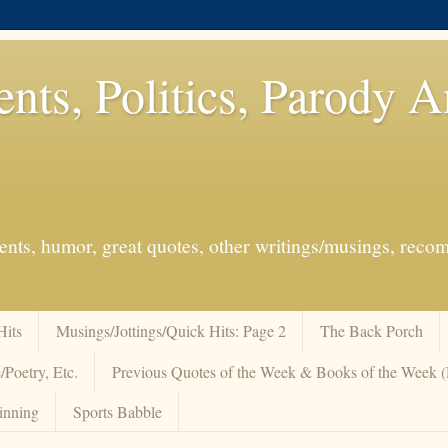
ents, Politics, Parody 
events, humor, great quotes, other writings/musings, re
Hits
Musings/Jottings/Quick Hits: Page 2
The Back Porch
/Poetry, Etc.
Previous Quotes of the Week & Books of the Week
inning
Sports Babble