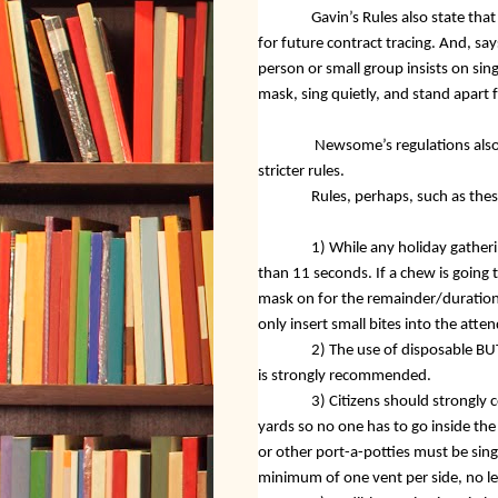
Gavin’s Rules also state tha
for future contract tracing. And, say
person or small group insists on sin
mask, sing quietly, and stand apart
Newsome’s regulations also 
stricter rules.
Rules, perhaps, such as thes
1) While any holiday gatheri
than 11 seconds. If a chew is going 
mask on for the remainder/duration 
only insert small bites into the at
2) The use of disposable BU
is strongly recommended.
3) Citizens should strongly co
yards so no one has to go inside the
or other port-a-potties must be sing
minimum of one vent per side, no le