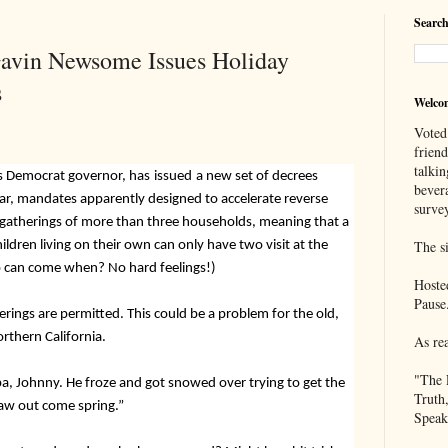
Search
Gavin Newsome Issues Holiday
s
Welco
Voted
frien
talkin
s Democrat governor, has
issued
a new set of decrees
bever
ar, mandates apparently designed to accelerate reverse
survey
 gatherings of more than three households,
meaning that a
dren living on their own can only have two visit at the
The si
 can come when? No hard feelings!)
Hoste
Pause
erings are permitted. This could be a problem for the old,
orthern California.
As re
"The 
pa, Johnny. He froze and got snowed over trying to get the
Truth
thaw out come spring.”
Speak