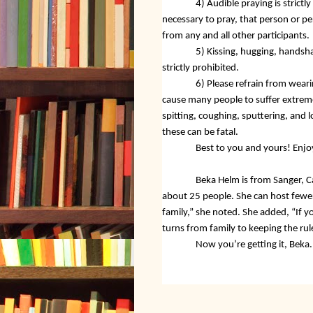
4) Audible praying is strictly
necessary to pray, that person or p
from any and all other participants.
5) Kissing, hugging, handsha
strictly prohibited.
6) Please refrain from wear
cause many people to suffer extreme
spitting, coughing, sputtering, and l
these can be fatal.
Best to you and yours! Enjo
Beka Helm is from Sanger, Ca
about 25 people. She can host fewer 
family,” she noted. She added, “If yo
turns from family to keeping the rul
Now you’re getting it, Beka. 