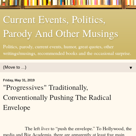
Current Events, Politics,
Parody And Other Musings
Politics, parody, current events, humor, great quotes, other
writings/musings, recommended books and the occasional surprise.
▼
Friday, May 31, 2019
"Progressives" Traditionally,
Conventionally Pushing The Radical
Envelope
The left
lives
to “push the envelope.” To Hollywood, the
media and Big Academia, there are apparently at least five main