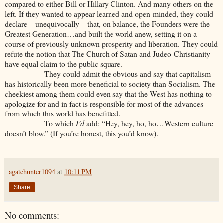
compared to either Bill or Hillary Clinton. And many others on the
left. If they wanted to appear learned and open-minded, they could
declare—unequivocally—that, on balance, the Founders were the
Greatest Generation…and built the world anew, setting it on a
course of previously unknown prosperity and liberation. They could
refute the notion that The Church of Satan and Judeo-Christianity
have equal claim to the public square.
They could admit the obvious and say that capitalism
has historically been more beneficial to society than Socialism. The
cheekiest among them could even say that the West has nothing to
apologize for and in fact is responsible for most of the advances
from which this world has benefitted.
To which
I’d
add: “Hey, hey, ho, ho…Western culture
doesn’t blow.” (If you’re honest, this you’d know).
agatehunter1094
at
10:11 PM
Share
No comments: