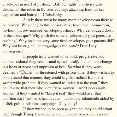
envelopes in need of pushing. LGBTQ rights, abortion rights,
disdain for the rubes in fly-over country, attacking free-market
capitalism and hatred of Christianity.
Surely there must be many more envelopes out there to
be pushed. Why cling to this conservative, traditional, hum-drum,
ho-hum, narrow-minded, envelope-pushing? Why get bogged down
in the status quo? Why push the same envelopes all your peers are
pushing? Why push the very same tired envelopes your parents did?
Why not be original, cutting-edge, even outré? Dare I say
courageous
?
If people truly wanted to be bold, progressive and
counter-cultural they could stand up and testify that climate change
is a hoax at worst and unproven at best. So what if they were
D
deemed a “
enier” or threatened with prison time. If they wished to
take a stand that matters, they could say that radical Islam is a
world-wide problem. If they wanted to “stick it to the man,” they
could state that men who identify as women…aren’t necessarily
women. If they wanted to “keep it real” they would aver that
abortion isn’t “women’s health care,” but simply infanticide aided by
a slick public-relations campaign. Dilly, dilly!
If they wished to be seen as genuine, they could admit
that, though Trump has veracity and character issues, he is a saint