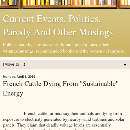
Current Events, Politics,
Parody And Other Musings
Politics, parody, current events, humor, great quotes, other
writings/musings, recommended books and the occasional surprise.
▼
Monday, April 1, 2019
French Cattle Dying From "Sustainable"
Energy
French cattle farmers say their animals are dying from
exposure to electricity generated by nearby wind turbines and solar
panels. They claim that deadly voltage levels are essentially