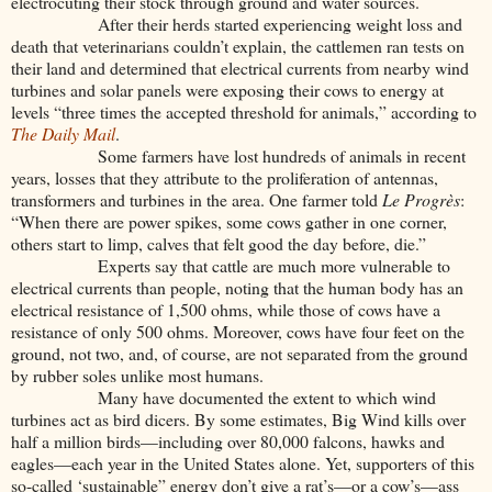
electrocuting their stock through ground and water sources.
After their herds started experiencing weight loss and
death that veterinarians couldn’t explain, the cattlemen ran tests on
their land and determined that electrical currents from nearby wind
turbines and solar panels were exposing their cows to energy at
levels “three times the accepted threshold for animals,” according to
The Daily Mail
.
Some farmers have lost hundreds of animals in recent
years, losses that they attribute to the proliferation of antennas,
transformers and turbines in the area. One farmer told
Le Progrès
:
“When there are power spikes, some cows gather in one corner,
others start to limp, calves that felt good the day before, die.”
Experts say that cattle are much more vulnerable to
electrical currents than people, noting that the human body has an
electrical resistance of 1,500 ohms, while those of cows have a
resistance of only 500 ohms. Moreover, cows have four feet on the
ground, not two, and, of course, are not separated from the ground
by rubber soles unlike most humans.
Many have documented the extent to which wind
turbines act as bird dicers. By some estimates, Big Wind kills over
half a million birds—including over 80,000 falcons, hawks and
eagles—each year in the United States alone. Yet, supporters of this
so-called ‘sustainable” energy don’t give a rat’s—or a cow’s—ass