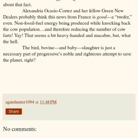
about that fact.
Alexandria Ocasio-Cortez and her fellow Green New
Dealers probably think this news from France is
good
—a “twofer,”
even. Non-fossil-fuel energy being produced while knocking back
the cow population…and therefore reducing the number of cow
farts! Yay! That seems a bit heavy-handed and macabre, but, what
the hell.
The bird, bovine—and baby—slaughter is just a
necessary part of progressive’s noble and righteous attempt to save
the planet, right?
agatehunter1094
at
11:48 PM
Share
No comments: