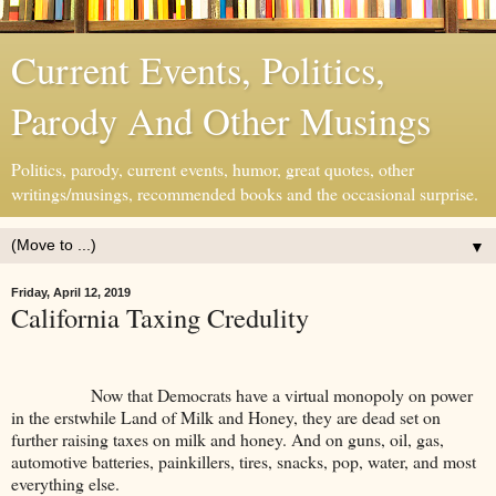
Current Events, Politics,
Parody And Other Musings
Politics, parody, current events, humor, great quotes, other
writings/musings, recommended books and the occasional surprise.
▼
Friday, April 12, 2019
California Taxing Credulity
Now that Democrats have a virtual monopoly on power
in the erstwhile Land of Milk and Honey, they are dead set on
further raising taxes on milk and honey. And on guns, oil, gas,
automotive batteries, painkillers, tires, snacks, pop, water, and most
everything else.