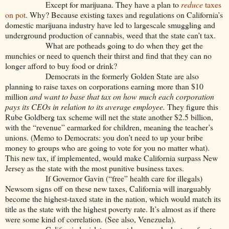
Except for marijuana. They have a plan to
reduce
taxes
on pot
. Why? Because existing taxes and regulations on California’s
domestic marijuana industry have led to largescale smuggling and
underground production of cannabis, weed that the state can’t tax.
What are potheads going to do when they get the
munchies or need to quench their thirst and find that they can no
longer afford to buy food or drink?
Democrats in the formerly Golden State are also
planning to raise taxes on corporations earning more than $10
million
and want to base that tax on how much each corporation
pays its CEOs in relation to its average employee.
They figure this
Rube Goldberg tax scheme will net the state another $2.5 billion,
with the “revenue” earmarked for children, meaning the teacher’s
unions. (Memo to Democrats: you don’t need to up your bribe
money to groups who are going to vote for you no matter what).
This new tax, if implemented, would make California surpass New
Jersey as the state with the most punitive business taxes.
If Governor Gavin (“free” health care for illegals)
Newsom signs off on these new taxes, California will inarguably
become the highest-taxed state in the nation, which would match its
title as the state with the highest poverty rate. It’s almost as if there
were some kind of correlation. (See also, Venezuela).