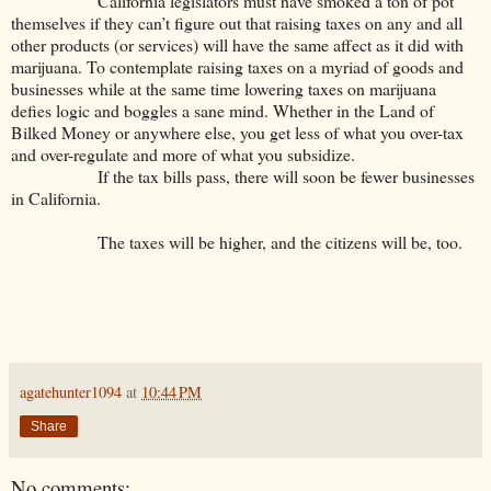
California legislators must have smoked a ton of pot
themselves if they can’t figure out that raising taxes on any and all
other products (or services) will have the same affect as it did with
marijuana. To contemplate raising taxes on a myriad of goods and
businesses while at the same time lowering taxes on marijuana
defies logic and boggles a sane mind. Whether in the Land of
Bilked Money or anywhere else, you get less of what you over-tax
and over-regulate and more of what you subsidize.
If the tax bills pass, there will soon be fewer businesses
in California.
The taxes will be higher, and the citizens will be, too.
agatehunter1094
at
10:44 PM
Share
No comments: