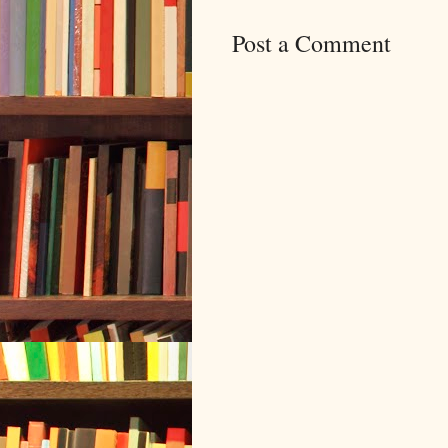
Post a Comment