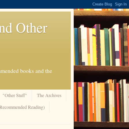
And Other
commended books and the
"Other Stuff"
The Archives
 (Recommended Reading)