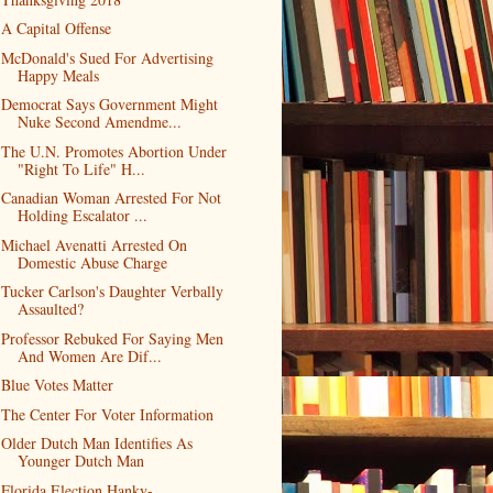
A Capital Offense
McDonald's Sued For Advertising
Happy Meals
Democrat Says Government Might
Nuke Second Amendme...
The U.N. Promotes Abortion Under
"Right To Life" H...
Canadian Woman Arrested For Not
Holding Escalator ...
Michael Avenatti Arrested On
Domestic Abuse Charge
Tucker Carlson's Daughter Verbally
Assaulted?
Professor Rebuked For Saying Men
And Women Are Dif...
Blue Votes Matter
The Center For Voter Information
Older Dutch Man Identifies As
Younger Dutch Man
Florida Election Hanky-