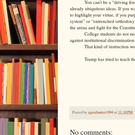
You can’t be a “driving for
already ubiquitous ideas. If you wa
to highlight your virtue, if you pu
system” or “entrenched orthodoxy”
the arena and fight for the Constitu
College students do not ne
against institutional discrimination
That kind of instruction wo
Trump has tried to teach th
Posted by
agatehunter1094
at
11:10 PM
No comments: