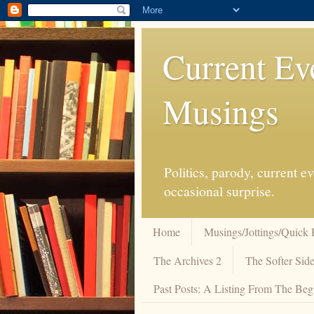
Current Ev
Musings
Politics, parody, current 
occasional surprise.
Home
Musings/Jottings/Quick 
The Archives 2
The Softer Side
Past Posts: A Listing From The Beg