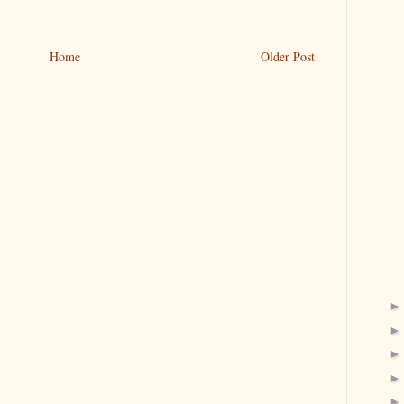
Home
Older Post