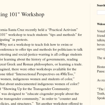
Search
sting 101" Workshop
Welco
Santa Cruz recently held a “Practical Activism”
Voted
 101” workshop to teach students “tips and methods” for
frien
pating” in protests.
talkin
? Why not a workshop to teach fish how to swim or
bever
survey
nference to offer tips and methods for politicians to talk
testing and social-justice-warring is all college students
The si
 for learning about the history of governments, reading
e great Greek and Roman philosophers, or learning a trade.
Hoste
gined, there were other workshops available for the
Pause
g one titled “Intersectional Perspectives on #MeToo,”
women, indigenous women and students of color,”
As re
 What about undocumented indigenous women of color?
lled “Showing Up for the Transgender Community:
"The 
,” was designed to “educate cisgender people about the
Truth
Speak
 the transgender community,” in order to “counter and
licies, and structures.”
Yet another workshop offered to