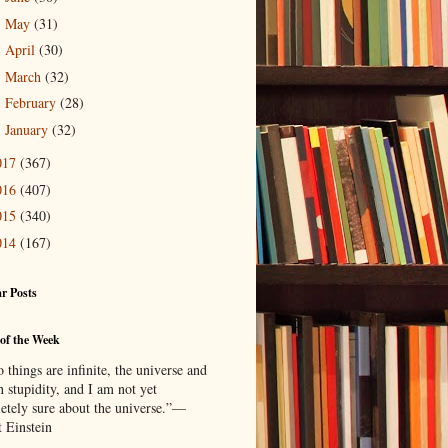
May
(31)
►
April
(30)
►
March
(32)
►
February
(28)
►
January
(32)
►
017
(367)
016
(407)
015
(340)
014
(167)
r Posts
of the Week
things are infinite, the universe and
 stupidity, and I am not yet
etely sure about the universe.”—
t Einstein