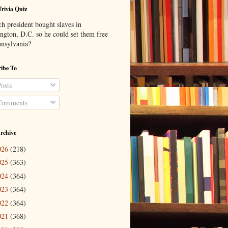
Trivia Quiz
h president bought slaves in
ngton, D.C. so he could set them free
nnsylvania?
ibe To
osts
omments
rchive
026
(218)
025
(363)
024
(364)
023
(364)
022
(364)
021
(368)