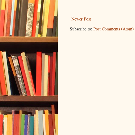
Newer Post
Subscribe to:
Post Comments (Atom)