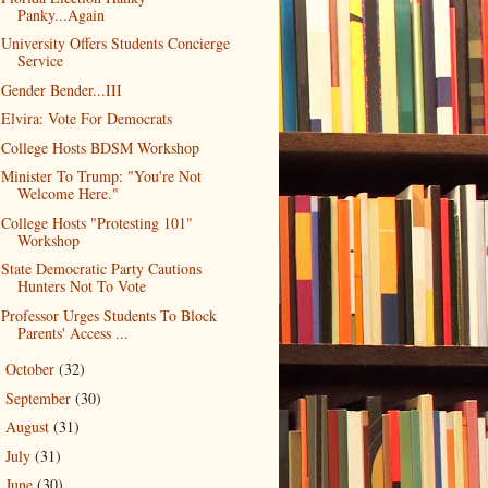
Panky...Again
University Offers Students Concierge
Service
Gender Bender...III
Elvira: Vote For Democrats
College Hosts BDSM Workshop
Minister To Trump: "You're Not
Welcome Here."
College Hosts "Protesting 101"
Workshop
State Democratic Party Cautions
Hunters Not To Vote
Professor Urges Students To Block
Parents' Access ...
October
(32)
►
September
(30)
►
August
(31)
►
July
(31)
►
June
(30)
►