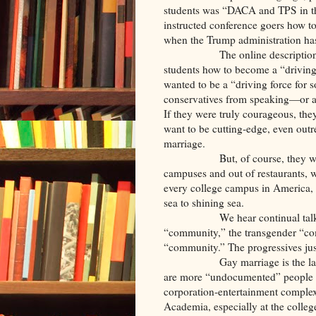
students was “DACA and TPS in t
instructed conference goers how t
when the Trump administration h
The online descriptio
students how to become a “driving 
wanted to be a “driving force for 
conservatives from speaking—or a
If they were truly courageous, the
want to be cutting-edge, even outr
marriage.
But, of course, they w
campuses and out of restaurants, w
every college campus in America, 
sea to shining sea.
We hear continual t
“community,” the transgender “com
“community.” The progressives jus
Gay marriage is the l
are more “undocumented” people in
corporation-entertainment complex
Academia, especially at the college 