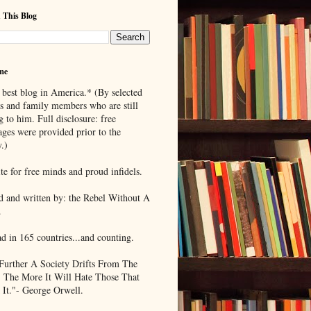
 This Blog
me
 best blog in America.* (By selected
ds and family members who are still
g to him. Full disclosure: free
ages were provided prior to the
.)
te for free minds and proud infidels.
d and written by: the Rebel Without A
.
ad in 165 countries...and counting.
Further A Society Drifts From The
, The More It Will Hate Those That
 It."- George Orwell.