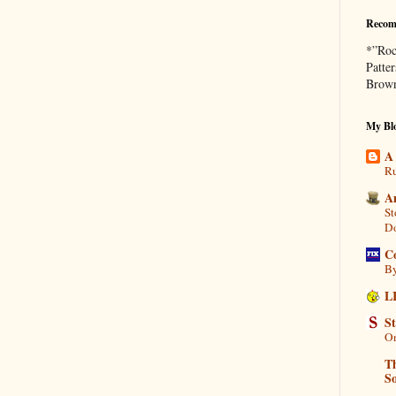
Recom
*”Roc
Patte
Brown
My Blo
A
Ru
A
St
D
C
By
L
S
On
Th
So