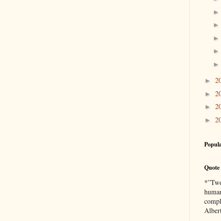
2
►
2
►
2
►
2
►
Popula
Quote 
*”Two 
human
compl
Alber