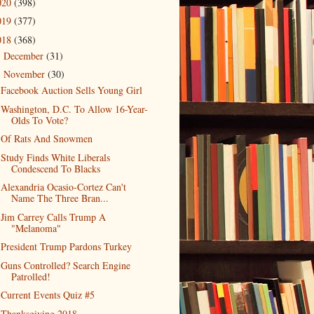
020
(398)
019
(377)
018
(368)
December
(31)
►
November
(30)
▼
Facebook Auction Sells Young Girl
Washington, D.C. To Allow 16-Year-
Olds To Vote?
Of Rats And Snowmen
Study Finds White Liberals
Condescend To Blacks
Alexandria Ocasio-Cortez Can't
Name The Three Bran...
Jim Carrey Calls Trump A
"Melanoma"
President Trump Pardons Turkey
Guns Controlled? Search Engine
Patrolled!
Current Events Quiz #5
Thanksgiving 2018