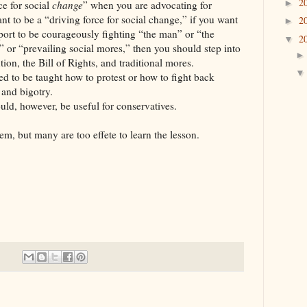
2
►
ce for social
change
” when you are advocating for
nt to be a “driving force for social change,” if you want
2
►
rport to be courageously fighting “the man” or “the
2
▼
 or “prevailing social mores,” then you should step into
tion, the Bill of Rights, and traditional mores.
ed to be taught how to protest or how to fight back
 and bigotry.
uld, however, be useful for conservatives.
em, but many are too effete to learn the lesson.