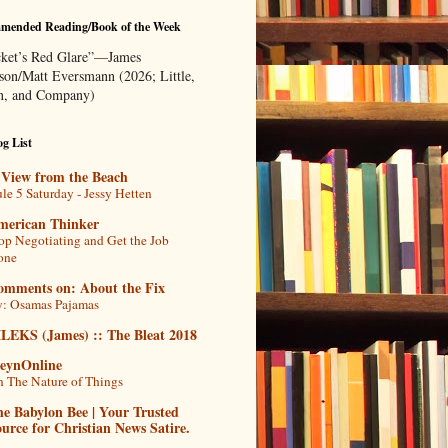
mended Reading/Book of the Week
ket’s Red Glare”—James
rson/Matt Eversmann (2026; Little,
, and Company)
g List
 View from the Beach
le 5 Saturday - Jessy Hetten
merican Thinker
op Negotiating and Get the Job
one
omments on: About the Fix
: Osamas Pajamas
ILEKS (James) :: The Bleat 2018
teynOnline
 The Nature of Things
e Babylon Bee | Your Trusted
urce for Christian News Satire.