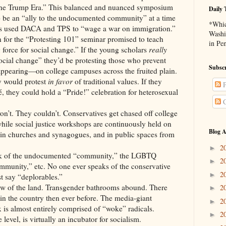
he Trump Era.” This balanced and nuanced symposium
Daily 
o be an “ally to the undocumented community” at a time
*Whic
as used DACA and TPS to “wage a war on immigration.”
Washi
n for the “Protesting 101” seminar promised to teach
in Pe
force for social change.” If the young scholars
really
social change” they’d be protesting those who prevent
Subscr
ppearing—on college campuses across the fruited plain.
y would protest
in favor
of traditional values. If they
P
é, they could hold a “Pride!” celebration for heterosexual
C
on’t. They couldn’t. Conservatives get chased off college
hile social justice workshops are continuously held on
Blog A
in churches and synagogues, and in public spaces from
2
►
alk of the undocumented “community,” the LGBTQ
2
►
munity,” etc. No one ever speaks of the conservative
2
►
t say “deplorables.”
aw of the land. Transgender bathrooms abound. There
2
►
 the country then ever before. The media-giant
2
►
 is almost entirely comprised of “woke” radicals.
2
►
level, is virtually an incubator for socialism.