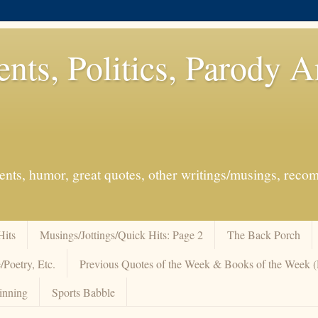
ents, Politics, Parody 
events, humor, great quotes, other writings/musings, re
Hits
Musings/Jottings/Quick Hits: Page 2
The Back Porch
/Poetry, Etc.
Previous Quotes of the Week & Books of the Week
inning
Sports Babble