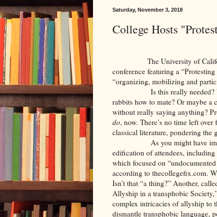
Saturday, November 3, 2018
College Hosts "Prote
The University of California-
conference featuring a “Protesting
“organizing, mobilizing and partici
Is this really needed
rabbits how to mate? Or maybe a co
without really saying anything? Pro
do
, now. There’s no time left over
classical literature, pondering th
As you might have ima
edification of attendees, includin
which focused on “undocumented 
according to thecollegefix.com.
Isn’t that “a thing?” Another, ca
Allyship in a transphobic Society
complex intricacies of allyship to
dismantle transphobic language, po