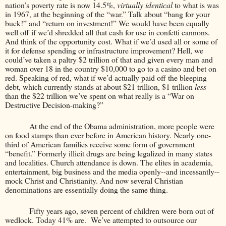
nation’s poverty rate is now 14.5%,
virtually identical
to what is was
in 1967, at the beginning of the “war.” Talk about “bang for your
buck!” and “return on investment!” We would have been equally
well off if we’d shredded all that cash for use in confetti cannons.
And think of the opportunity cost. What if we’d used all or some of
it for defense spending or infrastructure improvement? Hell, we
could’ve taken a paltry $2 trillion of that and given every man and
woman over 18 in the country $10,000 to go to a casino and bet on
red. Speaking of red, what if we’d actually paid off the bleeping
debt, which currently stands at about $21 trillion, $1 trillion
less
than the $22 trillion we’ve spent on what really is a “War on
Destructive Decision-making?”
At the end of the Obama administration, more people were
on food stamps than ever before in American history. Nearly one-
third of American families receive some form of government
“benefit.” Formerly illicit drugs are being legalized in many states
and localities. Church attendance is down. The elites in academia,
entertainment, big business and the media openly--and incessantly--
mock Christ and Christianity. And now several Christian
denominations are essentially doing the same thing.
Fifty years ago, seven percent of children were born out of
wedlock. Today 41% are.
We’ve attempted to outsource our