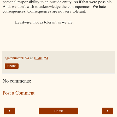
personal responsibility to an outside entity. As if that were possible.
And, we don’t wish to acknowledge the consequences. We hate
consequences. Consequences are not very tolerant.
Leastwise, not as tolerant as we are.
agatehunter1094
at
10:46 PM
Share
No comments:
Post a Comment
‹
›
Home