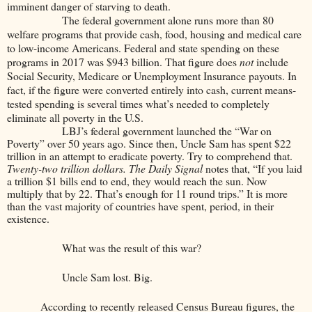
imminent danger of starving to death.
The federal government alone runs more than 80
welfare programs that provide cash, food, housing and medical care
to low-income Americans. Federal and state spending on these
programs in 2017 was $943 billion. That figure does
not
include
Social Security, Medicare or Unemployment Insurance payouts. In
fact, if the figure were converted entirely into cash, current means-
tested spending is several times what’s needed to completely
eliminate all poverty in the U.S.
LBJ’s federal government launched the “War on
Poverty” over 50 years ago. Since then, Uncle Sam has spent $22
trillion in an attempt to eradicate poverty. Try to comprehend that.
Twenty-two trillion dollars. The Daily Signal
notes that, “If you laid
a trillion $1 bills end to end, they would reach the sun. Now
multiply that by 22. That’s enough for 11 round trips.” It is more
than the vast majority of countries have spent, period, in their
existence.
What was the result of this war?
Uncle Sam lost. Big.
According to recently released Census Bureau figures, the