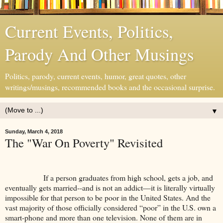
Current Events, Politics,
Parody And Other Musings
Politics, parody, current events, humor, great quotes, other
writings/musings, recommended books and the occasional surprise.
▼
Sunday, March 4, 2018
The "War On Poverty" Revisited
If a person graduates from high school, gets a job, and
eventually gets married--and is not an addict—it is literally virtually
impossible for that person to be poor in the United States. And the
vast majority of those officially considered “poor” in the U.S. own a
smart-phone and more than one television. None of them are in