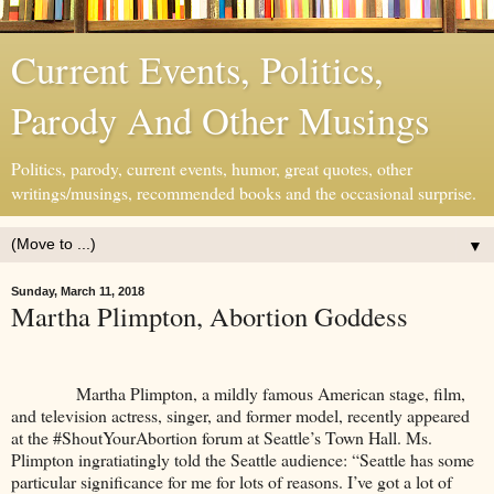
Current Events, Politics,
Parody And Other Musings
Politics, parody, current events, humor, great quotes, other
writings/musings, recommended books and the occasional surprise.
▼
Sunday, March 11, 2018
Martha Plimpton, Abortion Goddess
Martha Plimpton, a mildly famous American stage, film,
and television actress, singer, and former model, recently appeared
at the #ShoutYourAbortion forum at Seattle’s Town Hall. Ms.
Plimpton ingratiatingly told the Seattle audience: “Seattle has some
particular significance for me for lots of reasons. I’ve got a lot of