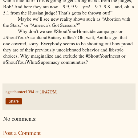
with a little flair! This is going to get strong marks from the judges,
Bob! And here they are now…9.9, 9.9…yes!... 9.7, 9.8…and, oh, a
5.1 from the Russian judge! That’s gotta be thrown out!”
Maybe we’ll see new reality shows such as “Abortion with
the Stars,” or “America’s Got Scissors?”
Why don’t we see #ShoutYourHomicide campaigns or
#ShoutYourAssaultandBattery rallies? Oh, wait, Antifa’s got that
one covered, sorry. Everybody seems to be shouting out how proud
they are of their previously uncelebrated behavior and lifestyle
choices. Why marginalize and exclude the #ShoutYourIncest or
#ShoutYourWhiteSupremacy communities?
agatehunter1094
at
10:47 PM
Share
No comments:
Post a Comment