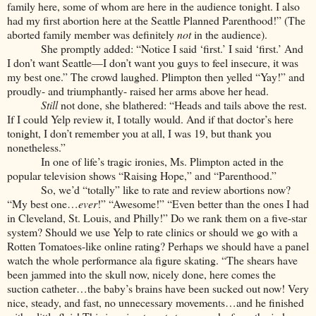
family here, some of whom are here in the audience tonight. I also
had my first abortion here at the Seattle Planned Parenthood!” (The
aborted family member was definitely
not
in the audience).
She promptly added: “Notice I said ‘first.’ I said ‘first.’ And
I don’t want Seattle—I don’t want you guys to feel insecure, it was
my best one.” The crowd laughed. Plimpton then yelled “Yay!” and
proudly- and triumphantly- raised her arms above her head.
Still
not done, she blathered: “Heads and tails above the rest.
If I could Yelp review it, I totally would. And if that doctor’s here
tonight, I don’t remember you at all, I was 19, but thank you
nonetheless.”
In one of life’s tragic ironies, Ms. Plimpton acted in the
popular television shows “Raising Hope,” and “Parenthood.”
So, we’d “totally” like to rate and review abortions now?
“My best one…
ever
!” “Awesome!” “Even better than the ones I had
in Cleveland, St. Louis, and Philly!” Do we rank them on a five-star
system? Should we use Yelp to rate clinics or should we go with a
Rotten Tomatoes-like online rating? Perhaps we should have a panel
watch the whole performance ala figure skating. “The shears have
been jammed into the skull now, nicely done, here comes the
suction catheter…the baby’s brains have been sucked out now! Very
nice, steady, and fast, no unnecessary movements…and he finished