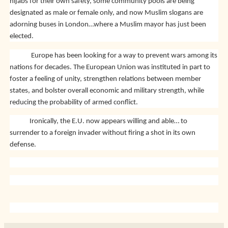
hijabs for their own safety, some community pools are being
designated as male or female only, and now Muslim slogans are
adorning buses in London…where a Muslim mayor has just been
elected.
Europe has been looking for a way to prevent wars among its
nations for decades. The European Union was instituted in part to
foster a feeling of unity, strengthen relations between member
states, and bolster overall economic and military strength, while
reducing the probability of armed conflict.
Ironically, the E.U. now appears willing and able… to
surrender to a foreign invader without firing a shot in its own
defense.