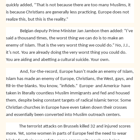
quickly added, “That is not because there are too many Muslims, it
is because Christians are generally less practicing. Europe does not
realize this, but this is the reality.”
Belgian deputy Prime Minister Jan Jambon then added: “I’ve
said a thousand times, the worst thing we can do is to make an
enemy of Islam. That is the very worst thing we could do.” No, J.J.,
it’s not. You are already doing the very worst thing you could do.
You are aiding and abetting a cultural suicide. Your own.
And, for-the-record, Europe hasn’t made an enemy of Islam,
Islam has made an enemy of Europe, Christians, the West, gays, and
fill-in-the-blanks. You know, “infidels.” Europe- and America- have
taken in literally countless Muslim immigrants and fed and housed
them, despite being constant targets of radical Islamic terror. Some
Christian churches in Europe have even taken down their crosses
and essentially been converted into Muslim outreach centers.
The terrorist attacks on Brussels killed 32 and injured scores
more. Yet, some women in parts of Europe feel the need to wear