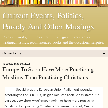
Current Events, Politics,
Parody And Other Musings
Politics, parody, current events, humor, great quotes, other
writings/musings, recommended books and the occasional surprise.
▼
Tuesday, May 10, 2016
Europe To Soon Have More Practicing
Muslims Than Practicing Christians
Speaking at the European Union Parliament recently,
according to the U.K. Sun, Belgian minister Koen Geens stated: “In
Europe, very shortly we’re soon going to have more practicing
Muslims than practicing Christians.” To make his point, Geens