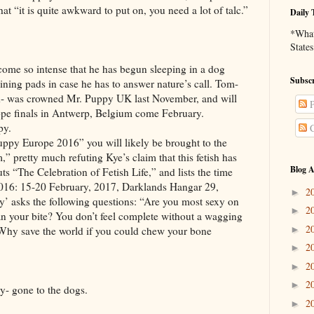
at “it is quite awkward to put on, you need a lot of talc.”
Daily 
*What 
States
intense that he has begun sleeping in a dog
Subscr
aining pads in case he has to answer nature’s call. Tom-
lled- was crowned Mr. Puppy UK last November, and will
P
ope finals in Antwerp, Belgium come February.
py.
C
ope 2016” you will likely be brought to the
” pretty much refuting Kye’s claim that this fetish has
Blog A
uts “The Celebration of Fetish Life,” and lists the time
016: 15-20 February, 2017, Darklands Hangar 29,
2
►
y’ asks the following questions: “Are you most sexy on
2
►
an your bite? You don’t feel complete without a wagging
2
►
 Why save the world if you could chew your bone
2
►
2
►
2
►
one to the dogs.
2
►