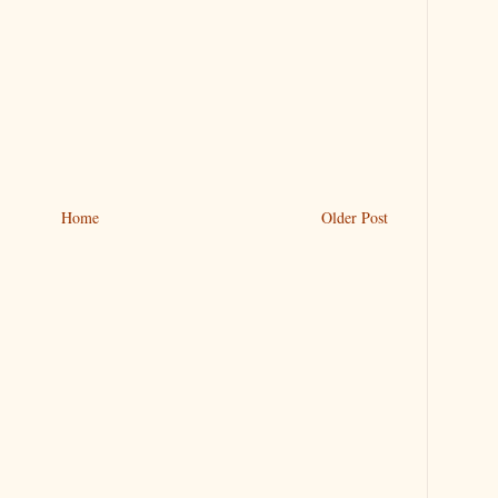
Home
Older Post