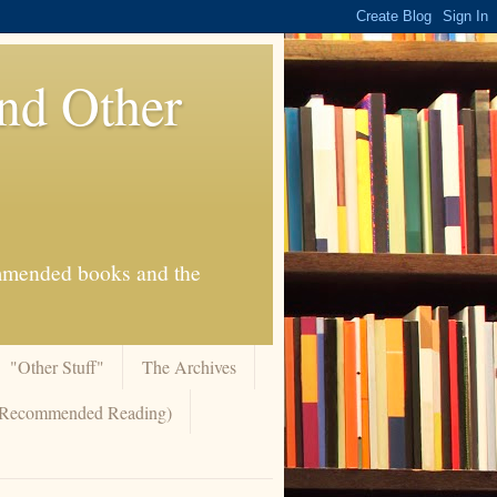
And Other
commended books and the
"Other Stuff"
The Archives
 (Recommended Reading)