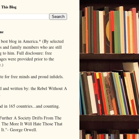
 This Blog
me
 best blog in America.* (By selected
ds and family members who are still
g to him. Full disclosure: free
ages were provided prior to the
.)
te for free minds and proud infidels.
d and written by: the Rebel Without A
.
ad in 165 countries...and counting.
Further A Society Drifts From The
, The More It Will Hate Those That
 It."- George Orwell.