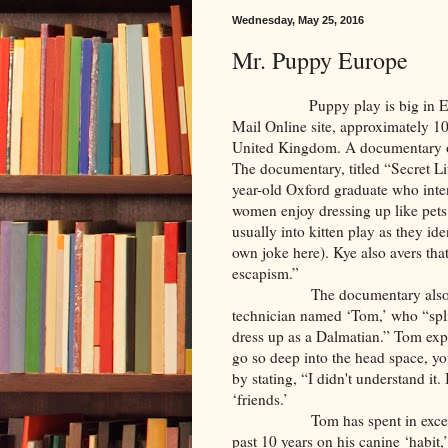
Wednesday, May 25, 2016
Mr. Puppy Europe
Puppy play is big in England.
Mail Online site, approximately 10,
United Kingdom. A documentary on
The documentary, titled “Secret L
year-old Oxford graduate who inte
women enjoy dressing up like pets 
usually into kitten play as they id
own joke here). Kye also avers that
escapism.”
The documentary also features
technician named ‘Tom,’ who “split
dress up as a Dalmatian.” Tom exp
go so deep into the head space, you
by stating, “I didn't understand it.
‘friends.’
Tom has spent in excess of 4
past 10 years on his canine ‘habit