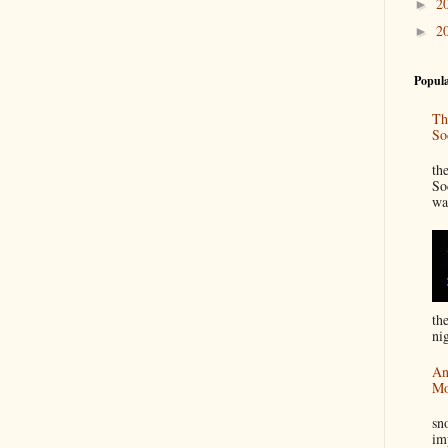
2
►
2
►
Popula
Th
So
“
th
So
wa
th
nig
An
Mo
I
sn
im