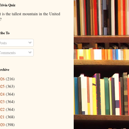
Trivia Quiz
is the tallest mountain in the United
?
ibe To
osts
omments
rchive
026
(216)
025
(363)
024
(364)
023
(364)
022
(364)
021
(368)
020
(398)