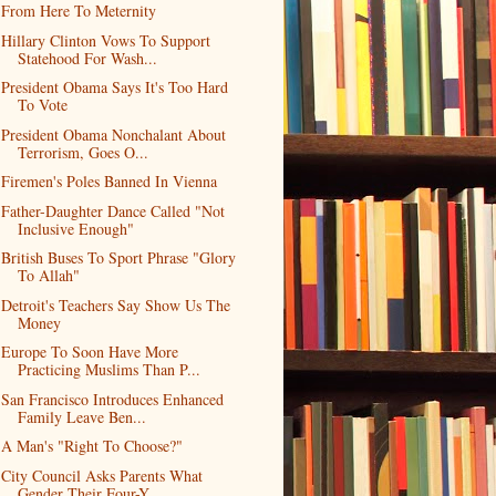
From Here To Meternity
Hillary Clinton Vows To Support
Statehood For Wash...
President Obama Says It's Too Hard
To Vote
President Obama Nonchalant About
Terrorism, Goes O...
Firemen's Poles Banned In Vienna
Father-Daughter Dance Called "Not
Inclusive Enough"
British Buses To Sport Phrase "Glory
To Allah"
Detroit's Teachers Say Show Us The
Money
Europe To Soon Have More
Practicing Muslims Than P...
San Francisco Introduces Enhanced
Family Leave Ben...
A Man's "Right To Choose?"
City Council Asks Parents What
Gender Their Four-Y...