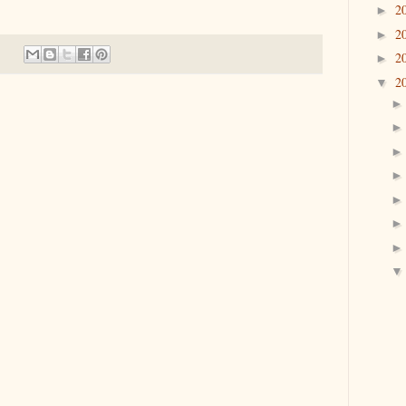
2
►
2
►
2
►
2
▼