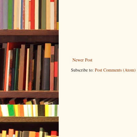
Newer Post
Subscribe to:
Post Comments (Atom)