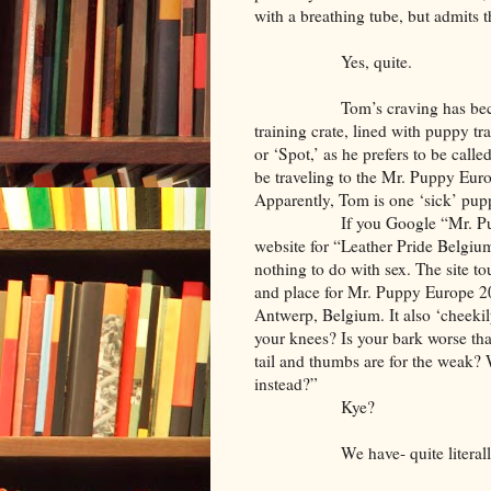
with a breathing tube, but admits th
Yes, quite.
Tom’s craving has become so 
training crate, lined with puppy tr
or ‘Spot,’ as he prefers to be ca
be traveling to the Mr. Puppy Eur
Apparently, Tom is one ‘sick’ pup
If you Google “Mr. Puppy Eur
website for “Leather Pride Belgium,
nothing to do with sex. The site to
and place for Mr. Puppy Europe 2
Antwerp, Belgium. It also ‘cheekil
your knees? Is your bark worse th
tail and thumbs are for the weak?
instead?”
Kye?
We have- quite literally- g