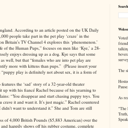
Search
Welco
 According to an article posted on the UK Daily
000 people take part in the pet play ‘craze’ in the
Voted
 Britain’s TV Channel 4 explores this ‘phenomenon.’
frien
ife of the Human Pups,” focuses on men like ‘Kye,’ a 28-
talkin
nsely enjoys dressing up as a dog. Kye says that some
bever
survey
as well, but that “females who are into pet play are
entify more with kittens than pups.” (Please insert your
The si
 “puppy play is definitely not about sex, it is a form of
Hoste
 the ‘sad’ story of a 32-year-old theater
Pause
 up with his fiancé Rachel because of his yearning to
lains: “You disappear and start chasing puppy toys. You
As re
 crave it and want it. It’s just magic.” Rachel countered
 I didn't want to understand it.” She and Tom are still
"The 
Truth
Speak
,000 British Pounds ($5,883 American) over the
,’ and happily shows off his rubber costume, complete