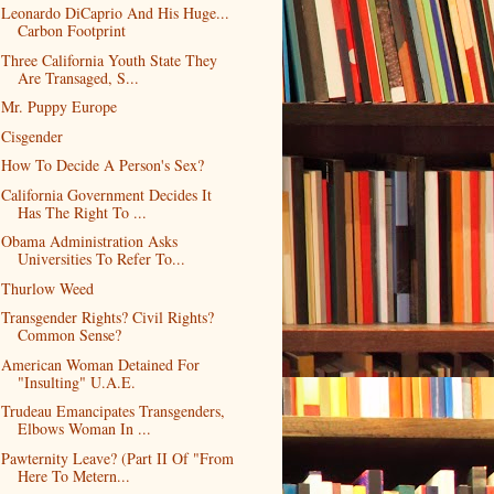
Leonardo DiCaprio And His Huge...
Carbon Footprint
Three California Youth State They
Are Transaged, S...
Mr. Puppy Europe
Cisgender
How To Decide A Person's Sex?
California Government Decides It
Has The Right To ...
Obama Administration Asks
Universities To Refer To...
Thurlow Weed
Transgender Rights? Civil Rights?
Common Sense?
American Woman Detained For
"Insulting" U.A.E.
Trudeau Emancipates Transgenders,
Elbows Woman In ...
Pawternity Leave? (Part II Of "From
Here To Metern...