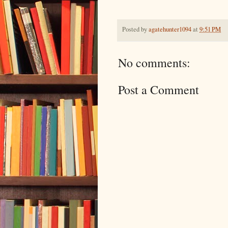
Posted by
agatehunter1094
at
9:51 PM
No comments:
Post a Comment