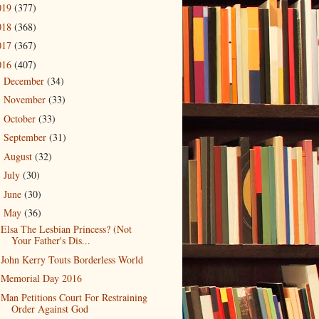
019
(377)
018
(368)
017
(367)
016
(407)
December
(34)
►
November
(33)
►
October
(33)
►
September
(31)
►
August
(32)
►
July
(30)
►
June
(30)
►
May
(36)
▼
Elsa The Lesbian Princess? (Not
Your Father's Dis...
John Kerry Touts Borderless World
Memorial Day 2016
Man Petitions Court For Restraining
Order Against God