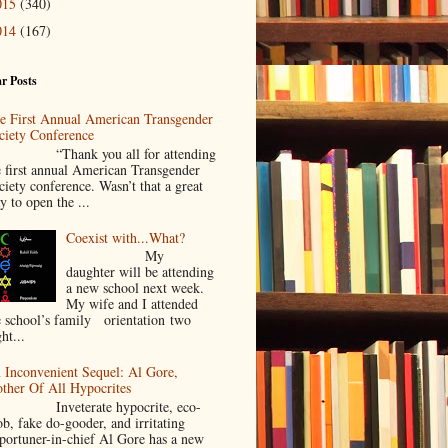
015
(340)
014
(167)
r Posts
e First Annual American Transgender
ciety Conference
Thank you all for attending
e first annual American Transgender
ciety conference. Wasn’t that a great
y to open the ...
Coexist with...What?
My
daughter will be attending
a new school next week.
My wife and I attended
e school’s family orientation two
ht...
 Inconvenient Sequel: Al Gore,
ther Of All Hypocrites
nveterate hypocrite, eco-
ob, fake do-gooder, and irritating
portuner-in-chief Al Gore has a new