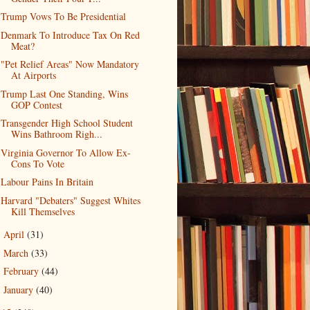
Trump Vows To Be Presidential
Denmark To Introduce Tax On Red
Meat?
"Pet Relief Areas" Now Mandatory
At Airports
Trump Last One Standing, Wins
GOP Contest
Transgender High School Student
Wins Bathroom Righ...
Virginia Governor To Allow Ex-
Cons To Vote
Labour Pains In Britain
Harvard "Debaters" Suggest Whites
Kill Themselves
April
(31)
►
March
(33)
►
February
(44)
►
January
(40)
►