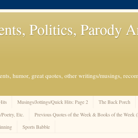
ents, Politics, Parody 
events, humor, great quotes, other writings/musings, re
Hits
Musings/Jottings/Quick Hits: Page 2
The Back Porch
/Poetry, Etc.
Previous Quotes of the Week & Books of the Week
inning
Sports Babble