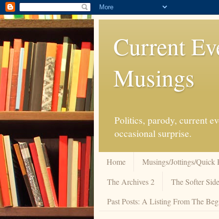
Current Ev
Musings
Politics, parody, current 
occasional surprise.
Home
Musings/Jottings/Quick 
The Archives 2
The Softer Side
Past Posts: A Listing From The Beg