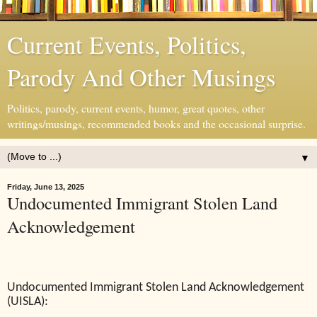
Current Events, Politics,
Parody And Other Musings
Politics, parody, current events, humor, great quotes, other
writings/musings, recommended books and the occasional surprise.
▼
Friday, June 13, 2025
Undocumented Immigrant Stolen Land
Acknowledgement
Undocumented Immigrant Stolen Land Acknowledgement
(UISLA):