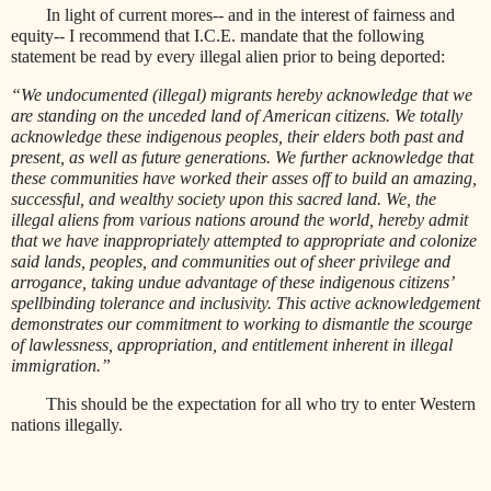
In light of current mores-- and in the interest of fairness and
equity-- I recommend that I.C.E. mandate that the following
statement be read by every illegal alien prior to being deported:
“We undocumented (illegal) migrants hereby acknowledge that we
are standing on the unceded land of American citizens. We totally
acknowledge these indigenous peoples, their elders both past and
present, as well as future generations. We further acknowledge that
these communities have worked their asses off to build an amazing,
successful, and wealthy society upon this sacred land. We, the
illegal aliens from various nations around the world, hereby admit
that we have inappropriately attempted to appropriate and colonize
said lands, peoples, and communities out of sheer privilege and
arrogance, taking undue advantage of these indigenous citizens’
spellbinding tolerance and inclusivity. This active acknowledgement
demonstrates our commitment to working to dismantle the scourge
of lawlessness, appropriation, and entitlement inherent in illegal
immigration.”
This should be the expectation for all who try to enter Western
nations illegally.