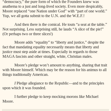
“democracy,” the pure form of which the Founders knew was
anathema to a just and long-lived society. Even more despicably,
Moore replaced “one Nation under God” with “part of one world.”
Yup, we all gotta submit to the U.N. and the W.E.F.!
And then there is the comical. He touts “a seat at the table.”
Not surprising. Less surprising still, he lauds “A slice of the pie!”
(Or perhaps two or three slices!)
Moore adds “equality” to “liberty and justice,” despite the
fact that mandating equality necessarily means that liberty and
justice must step aside at times. Especially in regards to those
MAGA fascists and other straight, white, Christian males.
Moore’s pledge won’t amount to anything, sharing that trait
with Moore himself. Which may be the reason for his animus to all
things traditionally American.
I
Pledge allegiance to the Republic—and to the principles
upon which it was founded.
I further pledge to keep mocking morons like Michael
Moore.