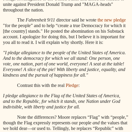
unite against President Donald Trump and "MAGA-heads"
throughout the nation.
The
Fahrenheit 9/11
director said he wrote
the new pledge
"for the people” and to help “create a true Democracy for which it
[the country] stands." He posted the abomination on his Substack
account. I apologize for doing this, but I believe it is important for
you all to read it. I will explain why shortly. Here it is:
"I pledge allegiance to the people of the United States of America.
And to the democracy for which we all stand: One person, one
vote, one nation, part of one world, everyone! A seat at the table!
Everyone! A slice of the pie! With liberty and justice, equality, and
kindness and the pursuit of happiness for all."
Contrast this with the real
Pledge
:
I pledge allegiance to the Flag of the United States of America,
and to the Republic, for which it stands, one Nation under God
indivisible, with liberty and justice for all.
Note the differences? Moore replaces “Flag” with “people,”
though the Flag expressly represents our people
and
the values that
we hold dear—or used to. Tellingly, he replaces “Republic” with