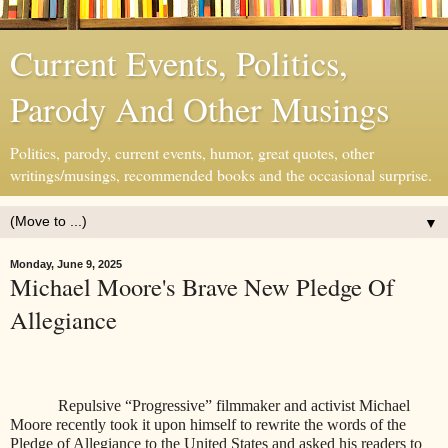
Current Events, Politics,
Parody And Other Musings
Politics, parody, current events, humor, great quotes, other
writings/musings, recommended books and the occasional surprise.
▼
Monday, June 9, 2025
Michael Moore's Brave New Pledge Of
Allegiance
Repulsive “Progressive” filmmaker and activist Michael
Moore recently took it upon himself to rewrite the words of the
Pledge of Allegiance to the United States and asked his readers to