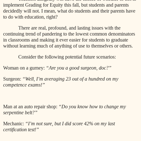
implement Grading for Equity this fall, but students and parents
decidedly will not. I mean, what do students and their parents have
to do with education, right?
There are real, profound, and lasting issues with the
continuing trend of pandering to the lowest common denominators
in classrooms and making it ever easier for students to graduate
without learning much of anything of use to themselves or others.
Consider the following potential future scenarios:
Woman on a gurney:
“Are you a good surgeon, doc?”
Surgeon:
“Well, I’m averaging 23 out of a hundred on my
competence exams!”
Man at an auto repair shop:
“Do you know how to change my
serpentine belt?”
Mechanic:
“I’m not sure, but I did score 42% on my last
certification test!”