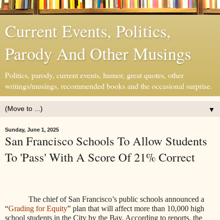
Current Events, Politics,
Parody And Other Musings
Politics, parody, current events, humor, great quotes, other
writings/musings, recommended books and the occasional surprise.
▼
Sunday, June 1, 2025
San Francisco Schools To Allow Students
To 'Pass' With A Score Of 21% Correct
The chief of San Francisco’s public schools announced a
“
Grading for Equity
” plan that will affect more than 10,000 high
school students in the City by the Bay. According to reports, the