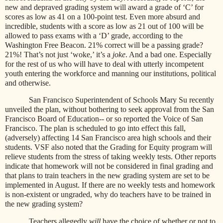
new and depraved grading system will award a grade of ‘C’ for
scores as low as 41 on a 100-point test. Even more absurd and
incredible, students with a score as low as 21 out of 100 will be
allowed to pass exams with a ‘D’ grade, according to the
Washington Free Beacon. 21% correct will be a passing grade?
21%! That’s not just ‘woke,’ it’s a
joke
. And a bad one. Especially
for the rest of us who will have to deal with utterly incompetent
youth entering the workforce and manning our institutions, political
and otherwise.
San Francisco Superintendent of Schools Mary Su recently
unveiled the plan, without bothering to seek approval from the San
Francisco Board of Education-- or so reported the Voice of San
Francisco. The plan is scheduled to go into effect this fall,
(adversely) affecting 14 San Francisco area high schools and their
students. VSF also noted that the Grading for Equity program will
relieve students from the stress of taking weekly tests. Other reports
indicate that homework will not be considered in final grading and
that plans to train teachers in the new grading system are set to be
implemented in August. If there are no weekly tests and homework
is non-existent or ungraded, why do teachers have to be trained in
the new grading system?
Teachers allegedly
will
have the choice of whether or not to