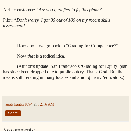
Airline customer:
“Are you qualified to fly this plane?”
Pilot:
“Don’t worry, I got 35 out of 100 on my recent skills
assessment!”
How about we go back to “Grading for Competence?”
Now
that
is a radical idea.
(Author’s update: San Francisco’s ‘Grading for Equity’ plan
has since been dropped due to public outcry. Thank God! But the
idea is still trending in many locales and among many ‘educators.)
agatehunter1094
at
12:16 AM
Share
No comments: