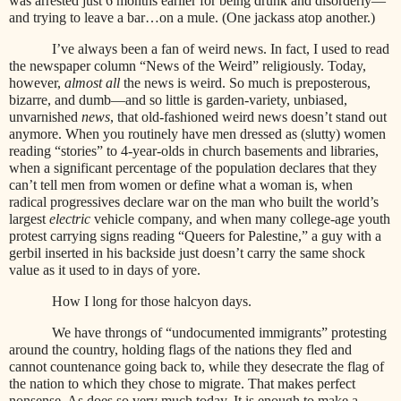
was arrested just 6 months earlier for being drunk and disorderly—
and trying to leave a bar…on a mule. (One jackass atop another.)
I’ve always been a fan of weird news. In fact, I used to read
the newspaper column “News of the Weird” religiously. Today,
however,
almost all
the news is weird. So much is preposterous,
bizarre, and dumb—and so little is garden-variety, unbiased,
unvarnished
news
, that old-fashioned weird news doesn’t stand out
anymore. When you routinely have men dressed as (slutty) women
reading “stories” to 4-year-olds in church basements and libraries,
when a significant percentage of the population declares that they
can’t tell men from women or define what a woman is, when
radical progressives declare war on the man who built the world’s
largest
electric
vehicle company, and when many college-age youth
protest carrying signs reading “Queers for Palestine,” a guy with a
gerbil inserted in his backside just doesn’t carry the same shock
value as it used to in days of yore.
How I long for those halcyon days.
We have throngs of “undocumented immigrants” protesting
around the country, holding flags of the nations they fled and
cannot countenance going back to, while they desecrate the flag of
the nation to which they chose to migrate. That makes perfect
nonsense. As does so very much today. It is enough to make a