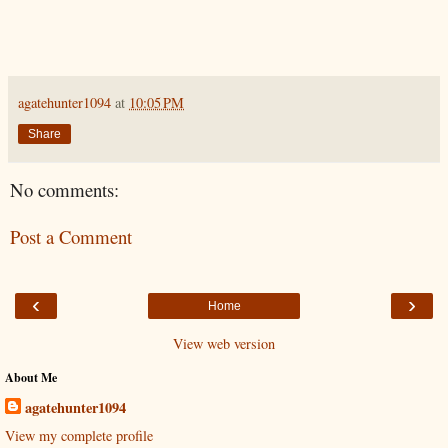
agatehunter1094
at
10:05 PM
Share
No comments:
Post a Comment
‹
›
Home
View web version
About Me
agatehunter1094
View my complete profile