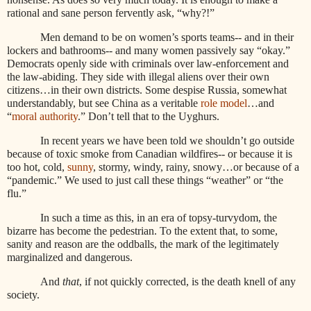
rational and sane person fervently ask, “why?!”
Men demand to be on women’s sports teams-- and in their
lockers and bathrooms-- and many women passively say “okay.”
Democrats openly side with criminals over law-enforcement and
the law-abiding. They side with illegal aliens over their own
citizens…in their own districts. Some despise Russia, somewhat
understandably, but see China as a veritable
role model
…and
“
moral authority
.” Don’t tell that to the Uyghurs.
In recent years we have been told we shouldn’t go outside
because of toxic smoke from Canadian wildfires-- or because it is
too hot, cold,
sunny
, stormy, windy, rainy, snowy…or because of a
“pandemic.” We used to just call these things “weather” or “the
flu.”
In such a time as this, in an era of topsy-turvydom, the
bizarre has become the pedestrian. To the extent that, to some,
sanity and reason are the oddballs, the mark of the legitimately
marginalized and dangerous.
And
that
, if not quickly corrected, is the death knell of any
society.