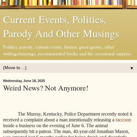
Current Events, Politics,
Parody And Other Musings
Politics, parody, current events, humor, great quotes, other
writings/musings, recommended books and the occasional surprise.
▼
Wednesday, June 18, 2025
Weird News? Not Anymore!
The Murray, Kentucky, Police Department recently noted it
received a complaint about a man intentionally releasing a
raccoon
inside a business on the evening of June 6. The animal
subsequently bit a patron. The man, 40-year-old Jonathan Mason,