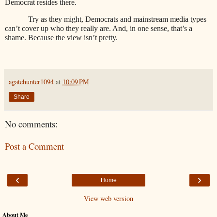
Democrat resides there.
Try as they might, Democrats and mainstream media types
can’t cover up who they really are. And, in one sense, that’s a
shame. Because the view isn’t pretty.
agatehunter1094
at
10:09 PM
Share
No comments:
Post a Comment
‹
›
Home
View web version
About Me