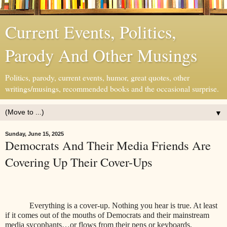
Current Events, Politics,
Parody And Other Musings
Politics, parody, current events, humor, great quotes, other
writings/musings, recommended books and the occasional surprise.
▼
Sunday, June 15, 2025
Democrats And Their Media Friends Are
Covering Up Their Cover-Ups
Everything is a cover-up. Nothing you hear is true. At least
if it comes out of the mouths of Democrats and their mainstream
media sycophants…or flows from their pens or keyboards.