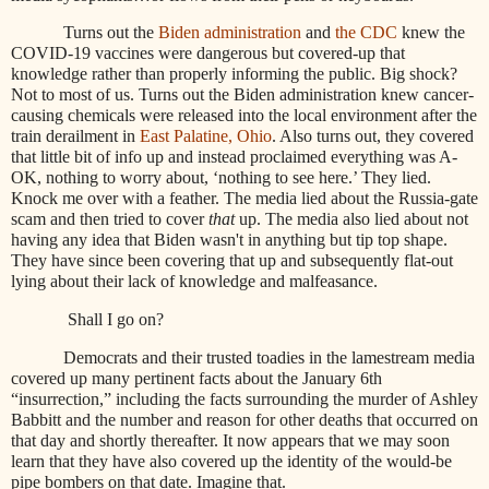
Turns out the
Biden administration
and
the CDC
knew the
COVID-19 vaccines were dangerous but covered-up that
knowledge rather than properly informing the public. Big shock?
Not to most of us. Turns out the Biden administration knew cancer-
causing chemicals were released into the local environment after the
train derailment in
East Palatine, Ohio
. Also turns out, they covered
that little bit of info up and instead proclaimed everything was A-
OK, nothing to worry about, ‘nothing to see here.’ They lied.
Knock me over with a feather. The media lied about the Russia-gate
scam and then tried to cover
that
up. The media also lied about not
having any idea that Biden wasn't in anything but tip top shape.
They have since been covering that up and subsequently flat-out
lying about their lack of knowledge and malfeasance.
Shall I go on?
Democrats and their trusted toadies in the lamestream media
covered up many pertinent facts about the January 6th
“insurrection,” including the facts surrounding the murder of Ashley
Babbitt and the number and reason for other deaths that occurred on
that day and shortly thereafter. It now appears that we may soon
learn that they have also covered up the identity of the would-be
pipe bombers on that date. Imagine that.