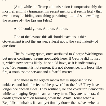
(And, while the Trump administration is unquestionably the
most refreshingly transparent in recent memory, it seems likely that
even it may be hiding something pertaining to-- and stonewalling
the release of-- the Epstein Files.)
And I could go on. And on, And on.
One of the lessons this all should teach us is this:
Government is not the answer, at least not to the vast majority of
questions.
The following quote, once attributed to George Washington
but never confirmed, seems applicable here. If George did not say
it, which now seems likely, he should have, as it is indisputably
true: "Government is not reason, it is not eloquence, it is force; like
fire, a troublesome servant and a fearful master."
And those in the legacy media that is supposed to be
unbiased and hold the feet of the powerful to the fire? They have
long-since chosen sides. They routinely lie and cover for Democrats
while sabotaging Republicans at every turn. They are as a crazed
conflagration bent on burning down the White House when a
Republican inhabits it-- and yet timidly douse themselves when a