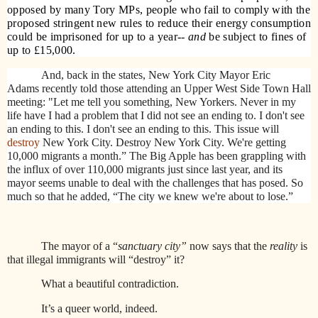
opposed by many Tory MPs, people who fail to comply with the
proposed stringent new rules to reduce their energy consumption
could be imprisoned for up to a year--
and
be subject to fines of
up to £15,000.
And, back in the states, New York City Mayor Eric
Adams recently told those attending an Upper West Side Town Hall
meeting: "Let me tell you something, New Yorkers. Never in my
life have I had a problem that I did not see an ending to. I don't see
an ending to this. I don't see an ending to this. This issue will
destroy
New York City. Destroy New York City. We're getting
10,000 migrants a month.” The Big Apple has been grappling with
the influx of over 110,000 migrants just since last year, and its
mayor seems unable to deal with the challenges that has posed. So
much so that he added, “
The city we knew we're about to lose.”
The mayor of a “
sanctuary city”
now says that the
reality
is
that illegal immigrants will “destroy” it?
What a beautiful contradiction.
It’s a queer world, indeed.