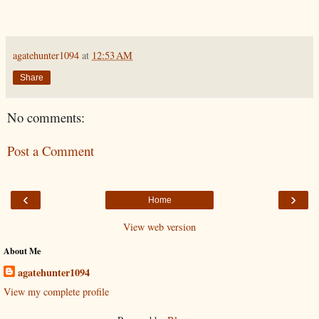
agatehunter1094
at
12:53 AM
Share
No comments:
Post a Comment
‹
›
Home
View web version
About Me
agatehunter1094
View my complete profile