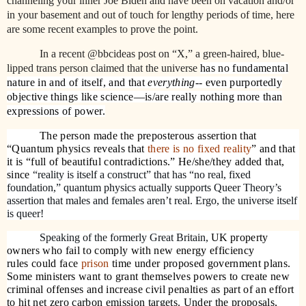
channeling your inner Joe Biden and have been on vacation and/or
in your basement and out of touch for lengthy periods of time, here
are some recent examples to prove the point.
In a recent @bbcideas post on “X,” a green-haired, blue-
lipped trans person claimed that t
he universe
has no fundamental
nature in and of itself, and that
everything
-- even purportedly
objective things like science—is/are really nothing more than
expressions of power.
The person made the preposterous assertion that
“Quantum physics reveals that
there is no fixed reality
” and that
it is “full of beautiful contradictions.” He/she/they added that,
since
“reality is itself a construct” that has “no real, fixed
foundation,” quantum physics actually supports Queer Theory’s
assertion that males and females aren’t real. Ergo, the universe itself
is queer!
Speaking of the formerly Great Britain,
UK
property
owners who fail to comply with new energy efficiency
rules could face
prison
time under proposed government plans.
Some ministers want to grant themselves powers to create new
criminal offenses and increase civil penalties as part of an effort
to hit net zero carbon emission targets. Under the proposals,