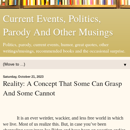
Current Events, Politics,
Parody And Other Musings
Politics, parody, current events, humor, great quotes, other
writings/musings, recommended books and the occasional surprise.
▼
Saturday, October 21, 2023
Reality: A Concept That Some Can Grasp
And Some Cannot
It is an ever weirder, wackier, and less free world in which
we live. Most of us realize this. But, in case you’ve been