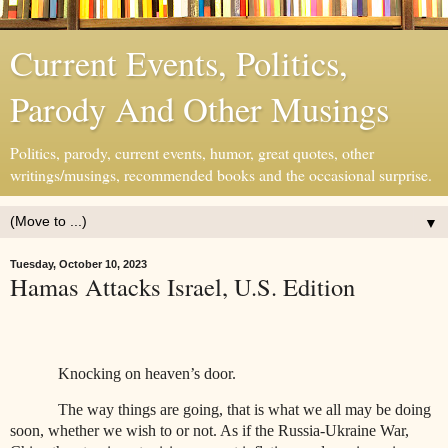
Current Events, Politics,
Parody And Other Musings
Politics, parody, current events, humor, great quotes, other
writings/musings, recommended books and the occasional surprise.
▼
Tuesday, October 10, 2023
Hamas Attacks Israel, U.S. Edition
Knocking on heaven’s door.
The way things are going, that is what we all may be doing
soon, whether we wish to or not. As if the Russia-Ukraine War,