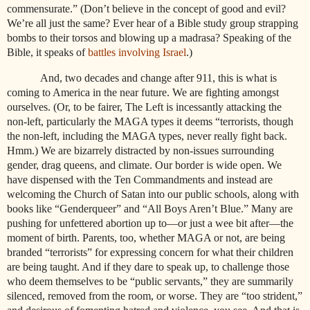
commensurate.” (Don’t believe in the concept of good and evil?
We’re all just the same? Ever hear of a Bible study group strapping
bombs to their torsos and blowing up a madrasa? Speaking of the
Bible, it speaks of
battles involving Israel
.)
And, two decades and change after 911, this is what is
coming to America in the near future. We are fighting amongst
ourselves. (Or, to be fairer, The Left is incessantly attacking the
non-left, particularly the MAGA types it deems “terrorists, though
the non-left, including the MAGA types, never really fight back.
Hmm.) We are bizarrely distracted by non-issues surrounding
gender, drag queens, and climate. Our border is wide open. We
have dispensed with the Ten Commandments and instead are
welcoming the Church of Satan into our public schools, along with
books like “Genderqueer” and “All Boys Aren’t Blue.” Many are
pushing for unfettered abortion up to—or just a wee bit after—the
moment of birth. Parents, too, whether MAGA or not, are being
branded “terrorists” for expressing concern for what their children
are being taught. And if they dare to speak up, to challenge those
who deem themselves to be “public servants,” they are summarily
silenced, removed from the room, or worse. They are “too strident,”