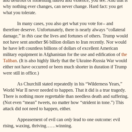
and desirous of fomenting hatred and violence, you see. And that is
why nothing ever changes, can never change. Hard fact: you get
what you tolerate.
In many cases, you also get what you vote for-- and
therefore deserve. Unfortunately, there is nearly always “collateral
damage,” in
this
case the lives and fortunes of others. Trump would
not have sent another $6 billion dollars to Iran recently. Nor would
he have left countless billions of dollars of excellent American
military equipment in Afghanistan for the use and edification of
the
Taliban
. (It is also highly likely that the Ukraine-Russia War would
either not have occurred or been much shorter in duration if Trump
were still in office.)
As Churchill stated repeatedly in his “Wilderness Years,”
World War II never needed to happen. That it did is a true tragedy.
There is nothing more regrettable than needless death and suffering.
(Not even “mean” tweets, no matter how “strident in tone.”) This
attack did not need to happen, either.
Appeasement of evil can
only
lead to one outcome: evil
rising, waxing, thriving……winning.