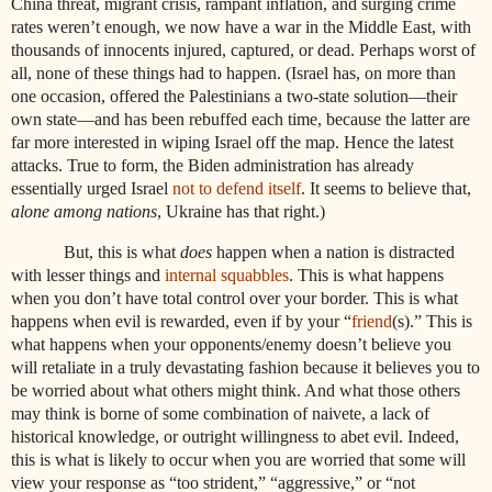
China threat, migrant crisis, rampant inflation, and surging crime
rates weren’t enough, we now have a war in the Middle East, with
thousands of innocents injured, captured, or dead. Perhaps worst of
all, none of these things had to happen. (Israel has, on more than
one occasion, offered the Palestinians a two-state solution—their
own state—and has been rebuffed each time, because the latter are
far more interested in wiping Israel off the map. Hence the latest
attacks. True to form, the Biden administration has already
essentially urged Israel
not to defend itself
. It seems to believe that,
alone among nations
, Ukraine has that right.)
But, this is what
does
happen when a nation is distracted
with lesser things and
internal squabbles
. This is what happens
when you don’t have total control over your border. This is what
happens when evil is rewarded, even if by your “
friend
(s).” This is
what happens when your opponents/enemy doesn’t believe you
will retaliate in a truly devastating fashion because it believes you to
be worried about what others might think. And what those others
may think is borne of some combination of naivete, a lack of
historical knowledge, or outright willingness to abet evil. Indeed,
this is what is likely to occur when you are worried that some will
view your response as “too strident,” “aggressive,” or “not