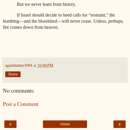
But we never learn from history.
If Israel should decide to heed calls for “restraint,” the
bombing—and the bloodshed—will never cease. Unless, perhaps,
fire comes down from heaven.
agatehunter1094
at
10:06 PM
Share
No comments:
Post a Comment
‹
›
Home