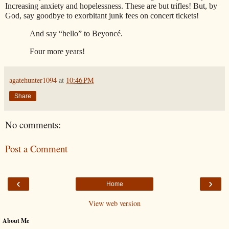
Increasing anxiety and hopelessness. These are but trifles! But, by
God, say goodbye to exorbitant junk fees on concert tickets!
And say “hello” to Beyonc
é
.
Four more years!
agatehunter1094
at
10:46 PM
Share
No comments:
Post a Comment
‹
›
Home
View web version
About Me