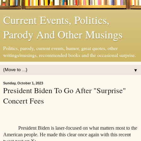
Current Events, Politics,
Parody And Other Musings
Politics, parody, current events, humor, great quotes, other
writings/musings, recommended books and the occasional surprise.
▼
Sunday, October 1, 2023
President Biden To Go After "Surprise"
Concert Fees
President Biden is laser-focused on what matters most to the
American people. He made this clear once again with this recen
t