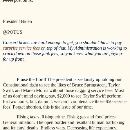
tweet
post on X:
President Biden
@POTUS
Concert tickets are hard enough to get, you shouldn’t have to pay
surprise service fees
on top of that. My Administration is working to
crack down on those junk fees, so you know what you are paying
for up front.
Praise the Lord! The president is zealously upholding
our
Constitutional right to see the likes of Bruce Springsteen, Taylor
Swift, and Maren Morris without those nagging service fees. Most
of us don’t mind paying, say, $2,000 to see Taylor Swift perform
for two hours, but, dammit, we can’t countenance those $50 service
fees! Forget abortion, this is
the
issue of our time.
Rising taxes. Rising crime. Rising gas and food prices.
General inflation. The open border and resultant human trafficking
and fentanyl deaths. Endless wars. Decreasing life expectancy.