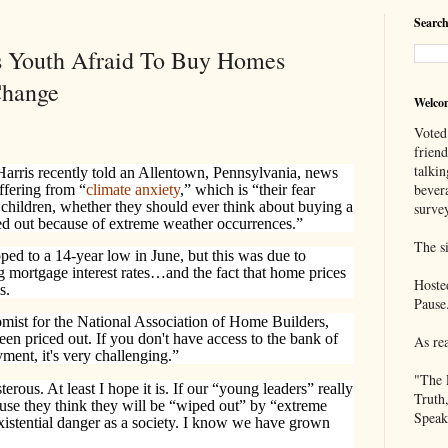
Search
s Youth Afraid To Buy Homes
Change
Welco
Voted
frien
talkin
arris recently told an Allentown, Pennsylvania, news
bever
ffering from “
climate anxiety
,” which is “their fear
hildren, whether they should ever think about buying a
survey
ped out because of extreme weather occurrences.”
The si
ed to a 14-year low in June, but this was due to
ng mortgage interest rates…and the fact that home prices
Hoste
s.
Pause
omist for the National Association of Home Builders,
en priced out. If you don't have access to the bank of
As re
ent, it's very challenging.”
"The 
terous. At least I hope it is. If our “young leaders” really
Truth
use they think they will be “wiped out” by “extreme
Speak
xistential danger as a society. I know we have grown