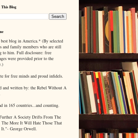
 This Blog
me
 best blog in America.* (By selected
ds and family members who are still
g to him. Full disclosure: free
ages were provided prior to the
.)
te for free minds and proud infidels.
d and written by: the Rebel Without A
.
ad in 165 countries...and counting.
Further A Society Drifts From The
, The More It Will Hate Those That
 It."- George Orwell.