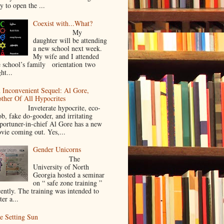
y to open the ...
Coexist with...What?
My
daughter will be attending
a new school next week.
My wife and I attended
e school’s family orientation two
ht...
 Inconvenient Sequel: Al Gore,
ther Of All Hypocrites
nveterate hypocrite, eco-
ob, fake do-gooder, and irritating
portuner-in-chief Al Gore has a new
vie coming out. Yes,...
Gender Unicorns
The
University of North
Georgia hosted a seminar
on “ safe zone training ”
cently. The training was intended to
ter a...
e Setting Sun