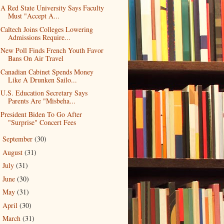
A Red State University Says Faculty
Must "Accept A...
Caltech Joins Colleges Lowering
Admissions Require...
New Poll Finds French Youth Favor
Bans On Air Travel
Canadian Cabinet Spends Money
Like A Drunken Sailo...
U.S. Education Secretary Says
Parents Are "Misbeha...
President Biden To Go After
"Surprise" Concert Fees
September
(30)
►
August
(31)
►
July
(31)
►
June
(30)
►
May
(31)
►
April
(30)
►
March
(31)
►