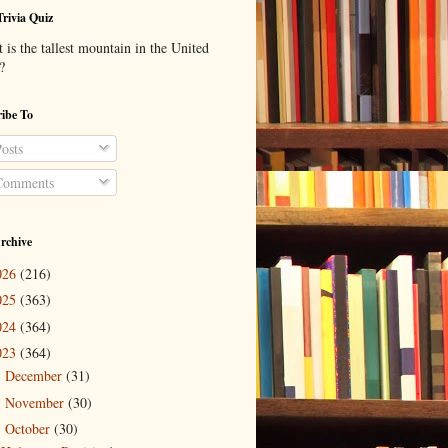
Trivia Quiz
is the tallest mountain in the United
?
ibe To
osts
omments
rchive
026
(216)
025
(363)
024
(364)
023
(364)
December
(31)
►
November
(30)
►
October
(30)
▼