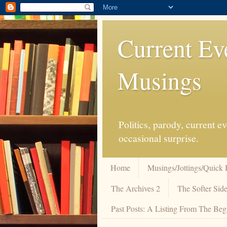
Current Ev
Musings
Politics, parody, current 
occasional surprise.
Home
Musings/Jottings/Quick 
The Archives 2
The Softer Side
Past Posts: A Listing From The Beg