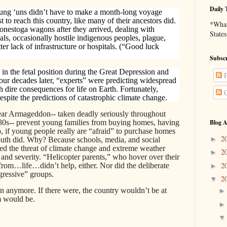
Daily 
young ‘uns didn’t have to make a month-long voyage
t to reach this country, like many of their ancestors did.
*What 
Conestoga wagons after they arrived, dealing with
States
ls, occasionally hostile indigenous peoples, plague,
tter lack of infrastructure or hospitals. (“Good luck
Subscr
in the fetal position during the Great Depression and
P
our decades later, “experts” were predicting widespread
th dire consequences for life on Earth. Fortunately,
C
spite the predictions of catastrophic climate change.
lear Armageddon-- taken deadly seriously throughout
 80s-- prevent young families from buying homes, having
Blog A
o, if young people really are “afraid” to purchase homes
2
►
outh did. Why? Because schools, media, and social
ted the threat of climate change and extreme weather
2
►
 and severity. “Helicopter parents,” who hover over their
2
 from…life…didn’t help, either. Nor did the deliberate
►
gressive” groups.
2
▼
 anymore. If there were, the country wouldn’t be at
m would be.