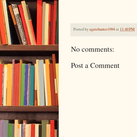
Posted by
agatehunter1094
at
11:40 PM
No comments:
Post a Comment