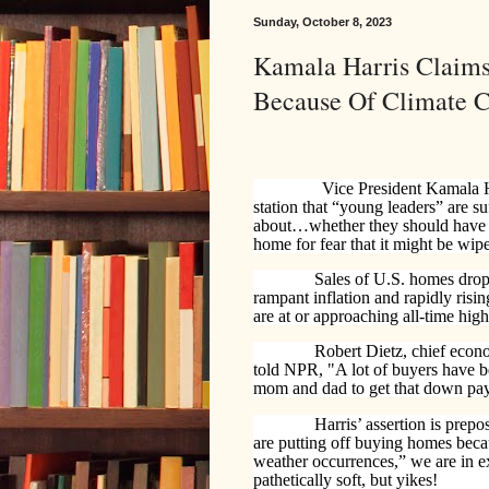
Sunday, October 8, 2023
Kamala Harris Claim
Because Of Climate 
Vice President Kamala H
station that “young leaders” are su
about…whether they should have c
home for fear that it might be wi
Sales of U.S. homes dropp
rampant inflation and rapidly risi
are at or approaching all-time high
Robert Dietz, chief econ
told NPR, "A lot of buyers have be
mom and dad to get that down paym
Harris’ assertion is prepos
are putting off buying homes beca
weather occurrences,” we are in e
pathetically soft, but yikes!