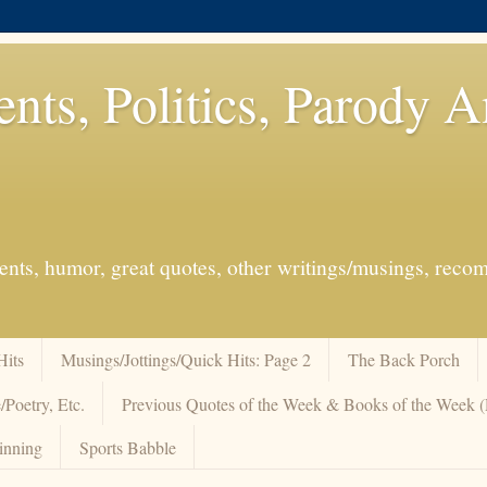
ents, Politics, Parody 
events, humor, great quotes, other writings/musings, re
Hits
Musings/Jottings/Quick Hits: Page 2
The Back Porch
/Poetry, Etc.
Previous Quotes of the Week & Books of the Week
inning
Sports Babble