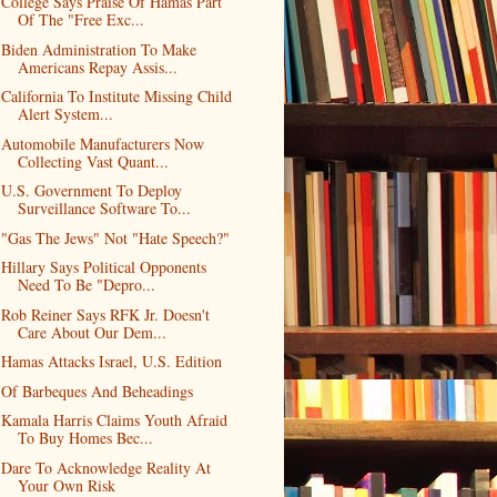
College Says Praise Of Hamas Part
Of The "Free Exc...
Biden Administration To Make
Americans Repay Assis...
California To Institute Missing Child
Alert System...
Automobile Manufacturers Now
Collecting Vast Quant...
U.S. Government To Deploy
Surveillance Software To...
"Gas The Jews" Not "Hate Speech?"
Hillary Says Political Opponents
Need To Be "Depro...
Rob Reiner Says RFK Jr. Doesn't
Care About Our Dem...
Hamas Attacks Israel, U.S. Edition
Of Barbeques And Beheadings
Kamala Harris Claims Youth Afraid
To Buy Homes Bec...
Dare To Acknowledge Reality At
Your Own Risk