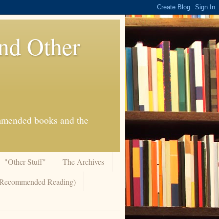
And Other
commended books and the
"Other Stuff"
The Archives
 (Recommended Reading)