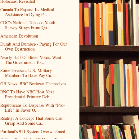
Holocaust Revisited
Canada To Expand Its Medical
Assistance In Dying P...
CDC's National Tobacco Youth
Survey Strays From Qu...
American Devolution
Dumb And Dumber-- Paying For Our
Own Destruction
Nearly Half Of Biden Voters Want
The Government To...
Some Overseas U.S. Military
Members To Have Pay Cu...
GB News, BBC Beclown Themselves
RNC To Have NBC Host Next
Presidential Primary Deb...
Republicans To Dispense With "Pro-
Life" In Favor O...
Reality: A Concept That Some Can
Grasp And Some Ca...
Portland's 911 System Overwhelmed