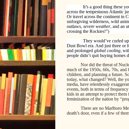
It’s a good thing these 
across the tempestuous Atlantic jus
Or travel across the continent in 
unforgiving wilderness, wild anima
outlaws,
severe weather
, and an u
crossing the Rockies!”)
They would’ve curled up 
Dust Bowl era. And just three or f
and prolonged
global cooling
, wi
people didn’t quit buying homes de
Nor did the threat of Nuc
much of the 1950s, 60s, 70s, and
children, and planning a future. S
today, what changed? Well, the y
media, have relentlessly exaggera
events, both in terms of frequency
kids in an attempt to protect them
feminization of the nation by “pro
There are no Marlboro Men
death’s door, even if a few of the