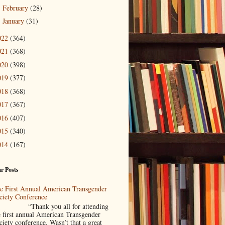
February
(28)
►
January
(31)
►
022
(364)
021
(368)
020
(398)
019
(377)
018
(368)
017
(367)
016
(407)
015
(340)
014
(167)
r Posts
e First Annual American Transgender
ciety Conference
Thank you all for attending
e first annual American Transgender
ciety conference. Wasn’t that a great