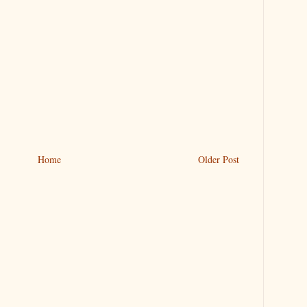
Home
Older Post