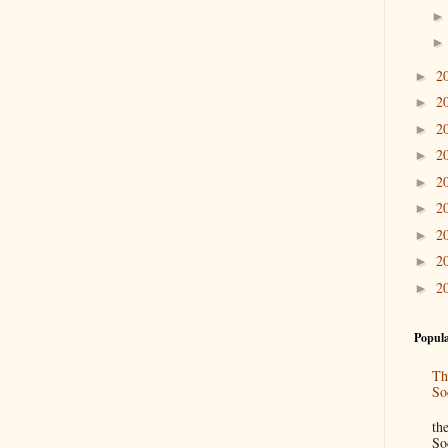
2
►
2
►
2
►
2
►
2
►
2
►
2
►
2
►
2
►
Popula
Th
So
“
th
So