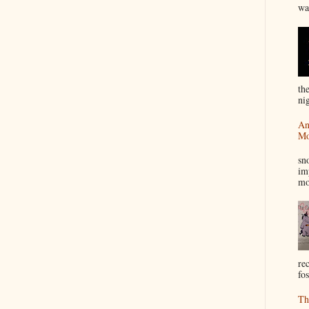
wa
th
nig
An
Mo
I
sn
im
mo
re
fos
Th