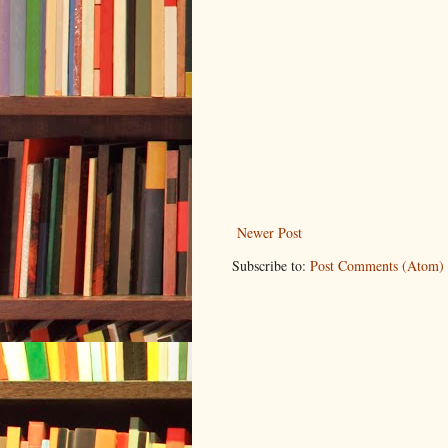
Newer Post
Subscribe to:
Post Comments (Atom)