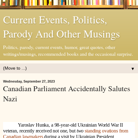
Current Events, Politics,
Parody And Other Musings
Politics, parody, current events, humor, great quotes, other
writings/musings, recommended books and the occasional surprise.
▼
Wednesday, September 27, 2023
Canadian Parliament Accidentally Salutes
Nazi
Yaroslav Hunka, a 98-year-old Ukrainian World War II
veteran, recently received not one, but
two
standing ovations from
Canadian lawmakers
during a visit by Ukrainian President