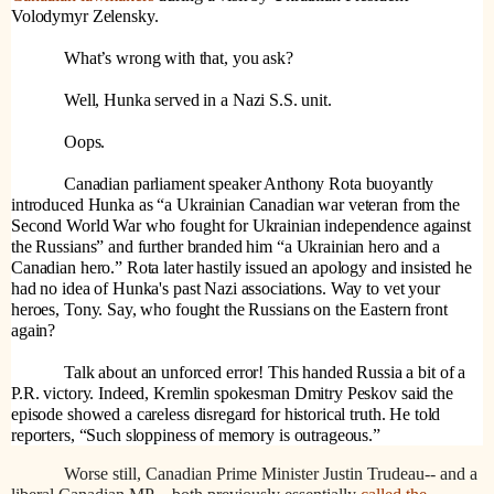
Volodymyr Zelensky.
What’s wrong with that, you ask?
Well, Hunka served in a Nazi S.S. unit.
Oops.
Canadian parliament speaker Anthony Rota buoyantly
introduced Hunka as “a Ukrainian Canadian war veteran from the
Second World War who fought for Ukrainian independence against
the Russians” and further branded him “a Ukrainian hero and a
Canadian hero.” Rota later hastily issued an apology and insisted he
had no idea of Hunka's past Nazi associations. Way to vet your
heroes, Tony. Say, who fought the Russians on the Eastern front
again?
Talk about an unforced error! This handed Russia a bit of a
P.R. victory. Indeed, Kremlin spokesman Dmitry Peskov said the
episode showed a careless disregard for historical truth. He told
reporters, “Such sloppiness of memory is outrageous.”
Worse still, Canadian Prime Minister Justin Trudeau-- and a