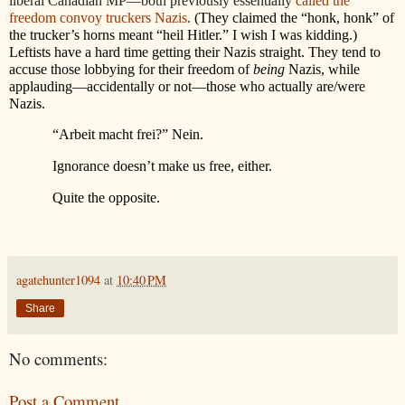
liberal Canadian MP—both previously essentially
called the
freedom convoy truckers Nazis
.
(They claimed the “honk, honk” of
the trucker’s horns meant “heil Hitler.” I wish I was kidding.)
Leftists have a hard time getting their Nazis straight. They tend to
accuse those lobbying for their freedom of
being
Nazis, while
applauding—accidentally or not—those who actually are/were
Nazis.
“Arbeit macht frei?” Nein.
Ignorance doesn’t make us free, either.
Quite the opposite.
agatehunter1094
at
10:40 PM
Share
No comments:
Post a Comment