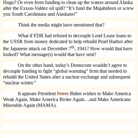
Hugo? Or even from funding to clean up the waters around Alaska
after the Exxon-Valdez oil spill? “It’s fund the Mujahideen or
screw
you South Carolinians and Alaskans!”
Think the media might have mentioned that?
What if FDR had refused to decouple Lend Lease loans to
the USSR from money dedicated to help rebuild Pearl Harbor after
th
the Japanese attack on December 7
, 1941? How would that have
looked? What message(s) would that have sent?
On the other hand, today’s Democrats wouldn’t agree to
decouple funding to fight “global warming” from that needed to
rebuild the United States after a nuclear exchange and subsequent
“nuclear winter.”
It appears President
Peters
Biden wishes to Make America
Weak Again, Make America Broke Again…and Make Americans
Miserable Again (MAMA).