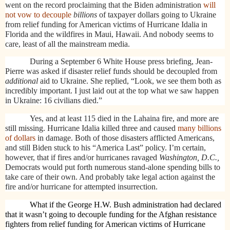
went on the record proclaiming that the Biden administration
will
not vow to decouple
billions
of taxpayer dollars going to Ukraine
from relief funding for American victims of Hurricane Idalia in
Florida and the wildfires in Maui, Hawaii. And nobody seems to
care, least of all the mainstream media.
During a September 6 White House press briefing, Jean-
Pierre was asked if disaster relief funds should be decoupled from
additional
aid to Ukraine. She replied, “Look, we see them both as
incredibly important. I just laid out at the top what we saw happen
in Ukraine: 16 civilians died.”
Yes, and at least 115 died in the Lahaina fire, and more are
still missing. Hurricane Idalia killed three and caused
many billions
of dollars
in damage. Both of those disasters afflicted Americans,
and still Biden stuck to his “America Last” policy. I’m certain,
however, that if fires and/or hurricanes ravaged
Washington, D.C.,
Democrats would put forth numerous stand-alone spending bills to
take care of their own. And probably take legal action against the
fire and/or hurricane for attempted insurrection.
What if the George H.W. Bush administration had declared
that it wasn’t going to decouple funding for the Afghan resistance
fighters from relief funding for American victims of Hurricane