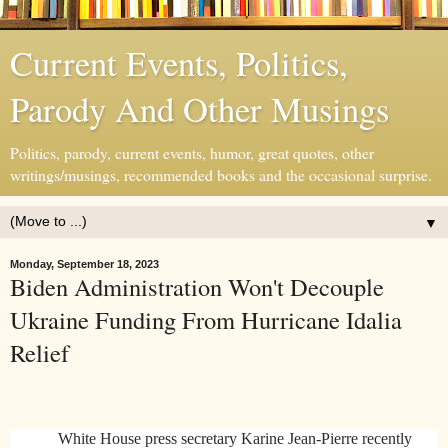
Current Events, Politics,
Parody And Other Musings
Politics, parody, current events, humor, great quotes, other
writings/musings, recommended books and the occasional surprise.
▼
Monday, September 18, 2023
Biden Administration Won't Decouple
Ukraine Funding From Hurricane Idalia
Relief
White House press secretary Karine Jean-Pierre recently