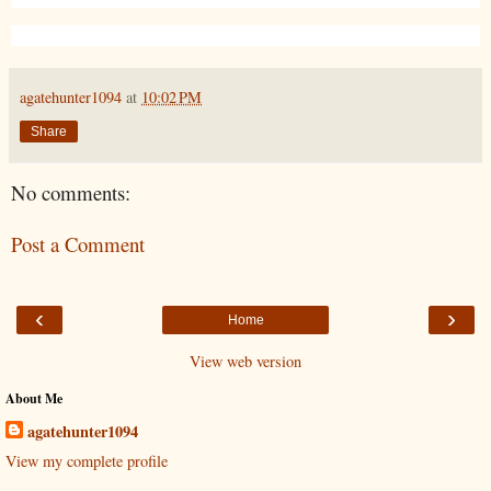
agatehunter1094
at
10:02 PM
Share
No comments:
Post a Comment
‹
›
Home
View web version
About Me
agatehunter1094
View my complete profile