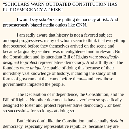
“SCHOLARS WARN OUTDATED CONSTITUTION HAS
PUT DEMOCRACY AT RISK”
I would say
scholars
are putting democracy at risk. And
preposterously biased media outlets like CNN.
I am sadly aware that history is not a favored subject
amongst progressives, many of whom seem to think that everything
that occurred before they themselves arrived on the scene and
became (arguably) sentient was unenlightened and irrelevant. But
the Constitution and its attendant Bill of Rights were
specifically
designed
to
protect
representative democracy. And artfully so. The
founders were
uniquely
capable of doing this because of their
incredibly vast knowledge of history, including the study of all
forms of government that came before them—and how those
governments impacted the people.
The Declaration of independence, the Constitution, and the
Bill of Rights. No other documents have ever been so specifically
designed to foster and protect representative democracy…or been
so successful-- for so long-- at doing so.
But leftists don’t like the Constitution, and actually
disdain
democracy, especially representative republics, because they are