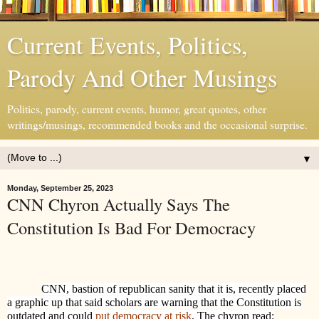
Current Events, Politics,
Parody And Other Musings
Politics, parody, current events, humor, great quotes, other
writings/musings, recommended books and the occasional surprise.
▼
Monday, September 25, 2023
CNN Chyron Actually Says The
Constitution Is Bad For Democracy
CNN, bastion of republican sanity that it is, recently placed
a graphic up that said scholars are warning that the Constitution is
outdated and could
put democracy at risk
. The chyron read: