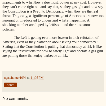
impediments to what they value most: power at any cost. However,
they can’t come right out and say that, so they gaslight and now say
the Constitution is a
threat
to Democracy, when they are the real
threat. Tragically, a significant percentage of Americans are now too
ignorant or ill-educated to understand what’s happening. A
shocking number are duped by leftists—and their disastrous
policies.
The Left is getting ever more brazen in their refutation of
America, even as they blather on about saving “our democracy.”
Stating that the Constitution is putting that democracy at risk is like
saying the instructions for how to safely light and operate a gas grill
are putting those that enjoy barbecue at risk.
agatehunter1094
at
11:02 PM
Share
No comments: