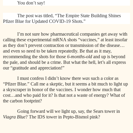
You don’t say!
The post was titled, “The Empire State Building Shines
Pfizer Blue for Updated COVID-19 Shots.”
I’m not sure how pharmaceutical companies get away with
calling these experimental mRNA shots “vaccines,” at least insofar
as they don’t prevent contraction or transmission of the disease…
and even so need to be taken repeatedly. Be that as it may,
recommending the shots for those
6-months-old
and up is beyond
the pale, and should be a crime. But what the hell, let’s all express
our “gratitude and appreciation!”
I must confess I didn’t know there
was
such a color as
“Pfizer Blue.” Call me a skeptic, but it seems a bit much to light up
a skyscraper in honor of the vaccines. I wonder how much that
cost…and who paid for it? Is that not a waste of energy? What of
the carbon footprint?
Going forward will we light up, say, the Sears tower in
Viagra Blue
? The IDS tower in Pepto-Bismol pink?