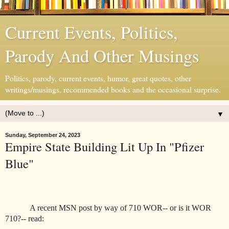
Current Events, Politics,
Parody And Other Musings
Politics, parody, current events, humor, great quotes, other
writings/musings, recommended books and the occasional surprise.
▼
Sunday, September 24, 2023
Empire State Building Lit Up In "Pfizer
Blue"
A recent MSN post by way of 710 WOR-- or is it WOR
710?-- read: