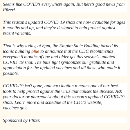
Seems like COVID's everywhere again. But here's good news from
Pfizer!
This season's updated COVID-19 shots are now available for ages
6 months and up, and they're designed to help protect against
recent variants.
That is why today, at 8pm, the Empire State Building turned its
iconic building
blue
to announce that the CDC recommends
everyone 6 months of age and older get this season's updated
COVID-19 shot. The blue light symbolizes our gratitude and
appreciation for the updated vaccines and all those who made it
possible.
COVID-19 isn't gone, and vaccination remains one of our best
tools to help protect against the virus that causes the disease. Ask
your doctor or pharmacist about this season's updated COVID-19
shots. Learn more and schedule at the CDC's website,
vaccines.gov.
Sponsored by Pfizer.