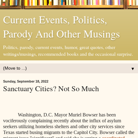
Current Events, Politics,
Parody And Other Musings
Politics, parody, current events, humor, great quotes, other
writings/musings, recommended books and the occasional surprise.
▼
Sunday, September 18, 2022
Sanctuary Cities? Not So Much
Washington, D.C. Mayor
Muriel Bowser has been
vociferously complaining recently about the influx of asylum
seekers utilizing homeless shelters and other city services since
Texas started busing migrants to the Capitol City. Bowser called the