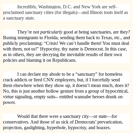
Incredibly, Washington, D.C. and New York are self-
proclaimed sanctuary cities (for illegals)—and Illinois touts itself as
a sanctuary
state
.
They’re not
particularly
good at being sanctuaries, are they?
Busing immigrants to Florida, sending them back to Texas, etc., and
publicly proclaiming: “Crisis! We can’t handle them! You must deal
with them, not us!” Hypocrisy, thy name is Democrat. In this case,
as in others, they are decrying the inevitable results of their own
policies and blaming it on Republicans.
I can declare my abode to be a “sanctuary” for homeless
crack addicts or fired CNN employees, but, if I forcefully send
them elsewhere when they show up, it doesn’t mean much, does it?
No, this is just another hollow gesture from a group of hypocritical,
virtue signaling, empty suits-- entitled wannabe heroes drunk on
power.
Would that there were a sanctuary city—or state—for
conservatives. And those of us sick of Democrats’ prevarication,
projection, gaslighting, hyperbole, hypocrisy, and hoaxes.