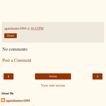
agatehunter1094
at
10:12 PM
Share
No comments:
Post a Comment
‹
›
Home
View web version
About Me
agatehunter1094