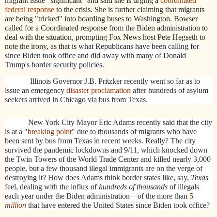
migrant issue "significant" and said she is urging a
coordinated
federal response
to the crisis. She is further claiming that migrants
are being "tricked" into boarding buses to Washington. Bowser
called for a Coordinated response from the Biden administration to
deal with the situation, prompting Fox News host Pete Hegseth to
note the irony, as that is
what Republicans have been calling for
since Biden took office and did away with many of Donald
Trump's border security policies.
Illinois Governor J.B. Pritzker recently went so far as to
issue an emergency
disaster proclamation
after hundreds of asylum
seekers arrived in Chicago via bus from Texas.
New York City Mayor Eric Adams recently said that the city
is at a "
breaking point
" due to thousands of migrants who have
been sent by bus from Texas in recent weeks. Really? The city
survived the pandemic lockdowns and 9/11, which knocked down
the Twin Towers of the World Trade Center and killed nearly 3,000
people, but a few thousand illegal immigrants are on the verge of
destroying it? How does Adams think border states like, say,
Texas
feel, dealing with the influx of
hundreds of thousands
of illegals
each year under the Biden administration—of the more than
5
million
that have entered the United States since Biden took office?