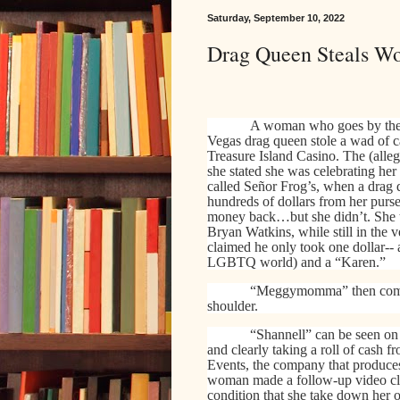
Saturday, September 10, 2022
Drag Queen Steals W
A woman who goes by the
Vegas drag queen stole a wad of c
Treasure Island Casino. The (alleg
she stated she was celebrating he
called Señor Frog’s, when a drag
hundreds of dollars from her purse.
money back…but she didn’t. She t
Bryan Watkins, while still in the
claimed he only took one dollar-- 
LGBTQ world) and a “Karen.”
“Meggymomma” then compl
shoulder.
“Shannell” can be seen on
and clearly taking a roll of cash f
Events, the company that produces
woman made a follow-up video cla
condition that she take down her o