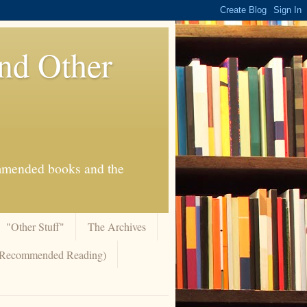
And Other
commended books and the
"Other Stuff"
The Archives
 (Recommended Reading)