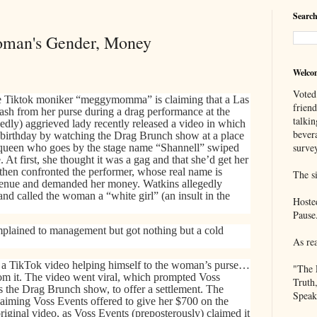
Search
oman's Gender, Money
Welco
Voted
 Tiktok moniker “meggymomma” is claiming that a Las
frien
ash from her purse during a drag performance at the
talkin
edly) aggrieved lady recently released a video in which
bever
r birthday by watching the Drag Brunch show at a place
survey
 queen who goes by the stage name “Shannell” swiped
 At first, she thought it was a gag and that she’d get her
hen confronted the performer, whose real name is
The si
 venue and demanded her money. Watkins allegedly
and called the woman a “white girl” (an insult in the
Hoste
Pause
ained to management but got nothing but a cold
As re
 a TikTok video helping himself to the woman’s purse…
"The 
rom it. The
video went viral, which prompted Voss
Truth
 the Drag Brunch show, to offer a settlement. The
Speak
iming Voss Events offered to give her $700 on the
riginal video, as Voss Events (preposterously) claimed it