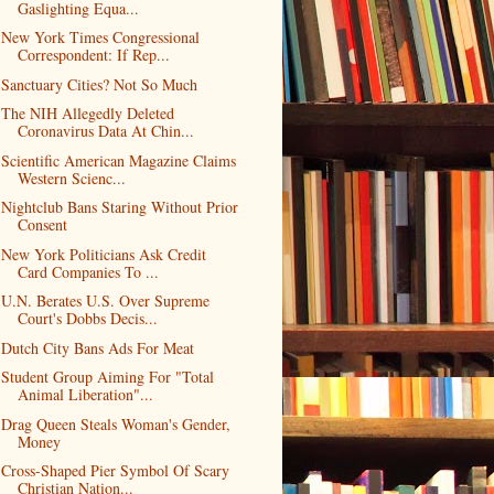
Gaslighting Equa...
New York Times Congressional
Correspondent: If Rep...
Sanctuary Cities? Not So Much
The NIH Allegedly Deleted
Coronavirus Data At Chin...
Scientific American Magazine Claims
Western Scienc...
Nightclub Bans Staring Without Prior
Consent
New York Politicians Ask Credit
Card Companies To ...
U.N. Berates U.S. Over Supreme
Court's Dobbs Decis...
Dutch City Bans Ads For Meat
Student Group Aiming For "Total
Animal Liberation"...
Drag Queen Steals Woman's Gender,
Money
Cross-Shaped Pier Symbol Of Scary
Christian Nation...