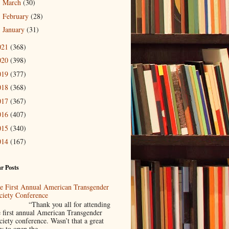
March
(30)
►
February
(28)
►
January
(31)
►
021
(368)
020
(398)
019
(377)
018
(368)
017
(367)
016
(407)
015
(340)
014
(167)
r Posts
e First Annual American Transgender
ciety Conference
Thank you all for attending
e first annual American Transgender
ciety conference. Wasn’t that a great
y to open the ...