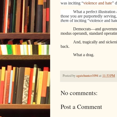
was inciting “
violence and hate
” 
What a perfect illustration
those you are purportedly serving,
them
of inciting “violence and hat
Democrats—and government e
modus operandi, standard operatin
And, tragically and sicken
back.
What a drag.
Posted by
agatehunter1094
at
11:53 PM
No comments:
Post a Comment