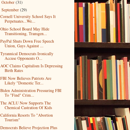
October
(31)
►
September
(29)
▼
Cornell University School Says It
Perpetuates...We...
Ohio School Board May Hide
Transitioning, Transgen...
PayPal Shuts Down Free Speech
Union, Gays Against ...
Tyrannical Democrats Ironically
Accuse Opponents O...
AOC Claims Capitalism Is Depressing
Birth Rates
FBI Now Believes Patriots Are
Likely "Domestic Ter...
Biden Administration Pressuring FBI
To "Find" Crim...
The ACLU Now Supports The
Chemical Castration Of Kids
California Resorts To "Abortion
Tourism"
Democrats Believe Projection Plus