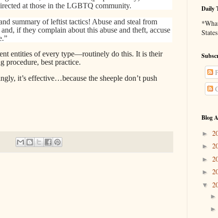
directed at those in the LGBTQ community.
Daily 
 and summary of leftist tactics! Abuse and steal from
*What 
 and, if they complain about this abuse and theft, accuse
States
e.”
ntities of every type—routinely do this. It is their
Subscr
g procedure, best practice.
P
ingly, it’s effective…because the sheeple don’t push
C
Blog A
2
►
2
►
2
►
2
►
2
▼