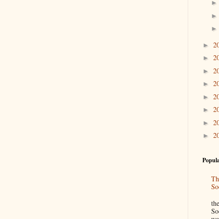
2
►
2
►
2
►
2
►
2
►
2
►
2
►
2
►
Popula
Th
So
“
th
So
wa