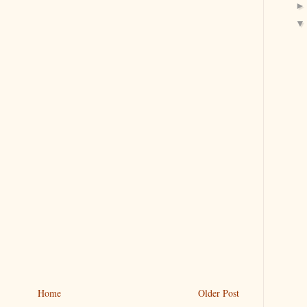
Home
Older Post