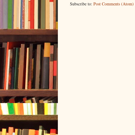
Subscribe to:
Post Comments (Atom)