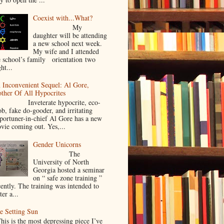
Coexist with...What?
My
daughter will be attending
a new school next week.
My wife and I attended
e school’s family orientation two
ht...
 Inconvenient Sequel: Al Gore,
ther Of All Hypocrites
nveterate hypocrite, eco-
ob, fake do-gooder, and irritating
portuner-in-chief Al Gore has a new
vie coming out. Yes,...
Gender Unicorns
The
University of North
Georgia hosted a seminar
on “ safe zone training ”
cently. The training was intended to
ter a...
e Setting Sun
is is the most depressing piece I’ve