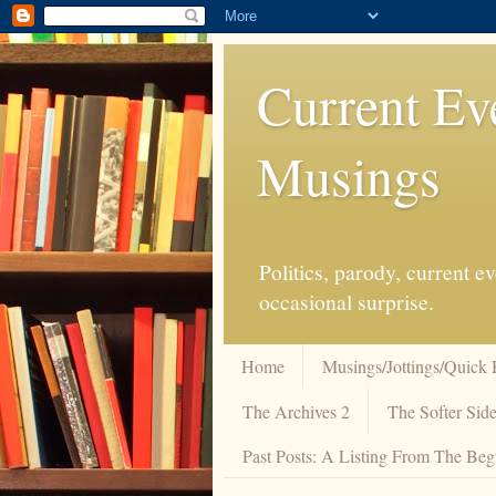
Current Ev
Musings
Politics, parody, current 
occasional surprise.
Home
Musings/Jottings/Quick 
The Archives 2
The Softer Side
Past Posts: A Listing From The Beg