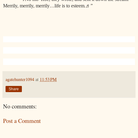
Merrily, merrily, merrily…life is to esteem.
♬
”
agatehunter1094
at
11:53 PM
Share
No comments:
Post a Comment