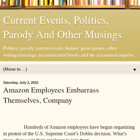
Current Events, Politics,
Parody And Other Musings
Politics, parody, current events, humor, great quotes, other
writings/musings, recommended books and the occasional surprise.
▼
Saturday, July 2, 2022
Amazon Employees Embarrass
Themselves, Company
Hundreds of Amazon employees have begun organizing
in protest of the U.S.
Supreme Court’s Dobbs decision. What’s