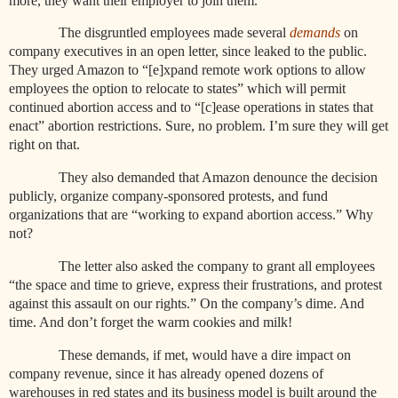
more, they want their employer to join them.
The disgruntled employees made several
demands
on
company executives in an open letter, since leaked to the public.
They urged Amazon to “[e]xpand remote work options to allow
employees the option to relocate to states” which will permit
continued abortion access and to “[c]ease operations in states that
enact” abortion restrictions. Sure, no problem. I’m sure they will get
right on that.
They also demanded that Amazon denounce the decision
publicly, organize company-sponsored protests, and fund
organizations that are “working to expand abortion access.” Why
not?
The letter also asked the company to grant all employees
“the space and time to grieve, express their frustrations, and protest
against this assault on our rights.” On the company’s dime. And
time. And don’t forget the warm cookies and milk!
These demands, if met, would have a dire impact on
company revenue, since it has already opened dozens of
warehouses in red states and its business model is built around the