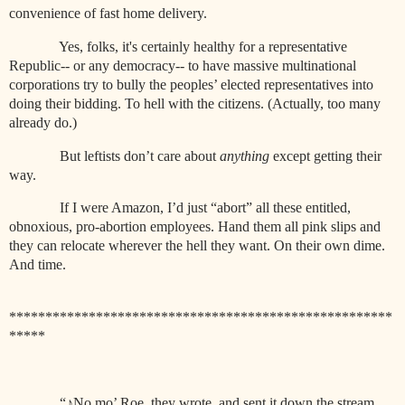
convenience of fast home delivery.
Yes, folks, it's certainly healthy for a representative
Republic-- or any democracy-- to have massive multinational
corporations try to bully the peoples’ elected representatives into
doing their bidding. To hell with the citizens. (Actually, too many
already do.)
But leftists don’t care about
anything
except getting their
way.
If I were Amazon, I’d just “abort” all these entitled,
obnoxious, pro-abortion employees. Hand them all pink slips and
they can relocate wherever the hell they want. On their own dime.
And time.
*****************************************************
*****
“
♪
No mo’ Roe, they wrote, and sent it down the stream.