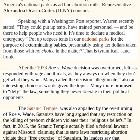
America's national parks as ad hoc abortion mills.
Representative
Alexandria Ocasio-Cortez (D-NY) concurs.
Speaking with a Washington Post reporter, Warren recently
stated: "They could put up tents, have trained personnel — and be
there to help people who need it. It’s time to declare a medical
emergency." Put up
teepees
tents in our
national parks
for the
purpose of exterminating babies,
presumably using tax dollars taken
from those with
no choice
in the matter? That is tyrannical…and
ironic.
After the 1973
Roe v. Wade
decision was overturned, leftists
responded with rage and threats, as they always do when they don’t
get what they want. Many called the decision “illegitimate,” also an
interesting choice of words given the topic.
Many more promised
to “defy” the law, something they never tolerate in their political
opponents.
The
Satanic Temple
was also appalled by the overturning
of Roe v. Wade.
Satanists have long argued that any restriction on
the killing of preborn children violates their “religious beliefs.” In
fact, in 2015, the Satanic Temple actually filed a federal lawsuit
against Missouri, claiming that its state laws restricting abortion
violate their “free exercise” of Satanism.
Its leaders say that