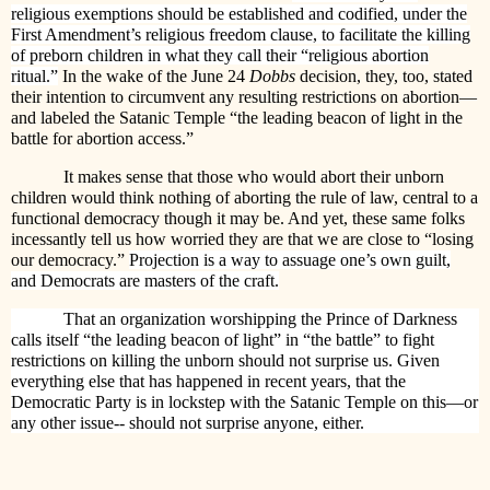
religious exemptions should be established and codified, under the
First Amendment’s religious freedom clause, to facilitate the killing
of preborn children in what they call their “religious abortion
ritual.”
In the wake of the June 24
Dobbs
decision, they, too, stated
their intention to circumvent any resulting restrictions on abortion—
and labeled the Satanic Temple “the leading beacon of light in the
battle for abortion access.”
It makes sense that those who would abort their unborn
children would think nothing of aborting the rule of law, central to a
functional democracy though it may be. And yet, these same folks
incessantly tell us how worried they are that we are close to “losing
our democracy.”
Projection is a way to assuage one’s own guilt,
and Democrats are masters of the craft.
That an organization worshipping the Prince of Darkness
calls itself “the leading beacon of light” in “the battle” to fight
restrictions on killing the unborn should not surprise us. Given
everything else that has happened in recent years, that the
Democratic Party is in lockstep with the Satanic Temple on this—or
any other issue-- should not surprise anyone, either.