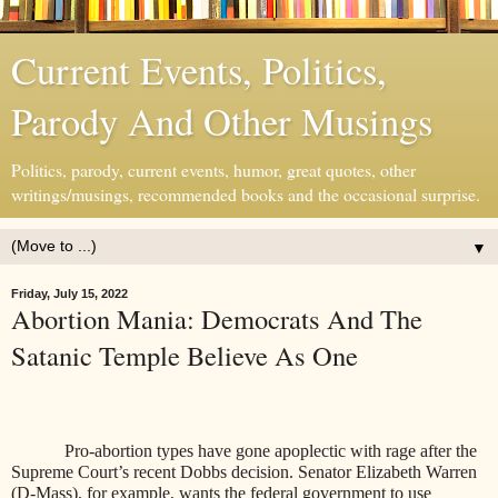
Current Events, Politics,
Parody And Other Musings
Politics, parody, current events, humor, great quotes, other
writings/musings, recommended books and the occasional surprise.
▼
Friday, July 15, 2022
Abortion Mania: Democrats And The
Satanic Temple Believe As One
Pro-abortion types have gone apoplectic with rage after the
Supreme Court’s recent Dobbs decision. Senator Elizabeth Warren
(D-Mass), for example, wants the federal government to use