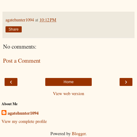
agatehunter1094
at
10:12 PM
Share
No comments:
Post a Comment
‹
›
Home
View web version
About Me
agatehunter1094
View my complete profile
Powered by
Blogger
.