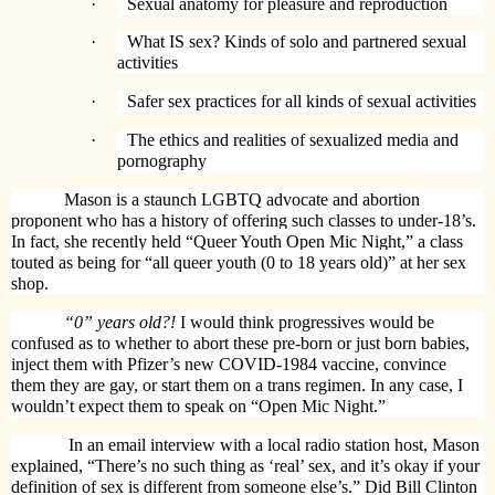
·
Sexual anatomy for pleasure and reproduction
·
What IS sex? Kinds of solo and partnered sexual
activities
·
Safer sex practices for all kinds of sexual activities
·
The ethics and realities of sexualized media and
pornography
Mason is a staunch LGBTQ advocate and abortion
proponent who has a history of offering such classes to under-18’s.
In fact, she recently held “Queer Youth Open Mic Night,” a class
touted as being for “all queer youth (0 to 18 years old)” at her sex
shop.
“0” years old?!
I would think progressives would be
confused as to whether to abort these pre-born or just born babies,
inject them with Pfizer’s new COVID-1984 vaccine, convince
them they are gay, or start them on a trans regimen. In any case, I
wouldn’t expect them to speak on “Open Mic Night.”
In an email interview with a local radio station host, Mason
explained,
“There’s no such thing as ‘real’ sex, and it’s okay if your
definition of sex is different from someone else’s.” Did Bill Clinton