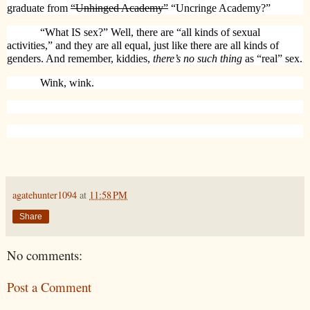
graduate from
“Unhinged Academy”
“Uncringe Academy?”
“What IS sex?” Well, there are “all kinds of sexual
activities,” and they are all equal, just like there are all kinds of
genders. And remember, kiddies,
there’s no such thing
as “real” sex.
Wink, wink.
agatehunter1094
at
11:58 PM
Share
No comments:
Post a Comment