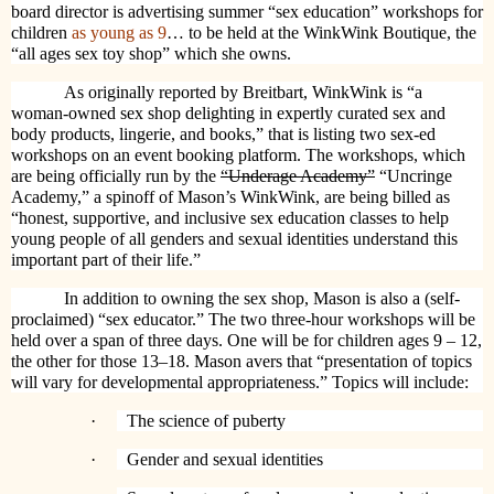
board director is advertising summer “sex education” workshops for
children
as young as 9
… to be held at the WinkWink Boutique, the
“all ages sex toy shop” which she owns.
As originally reported by Breitbart, WinkWink is “a
woman-owned sex shop delighting in expertly curated sex and
body products, lingerie, and books,” that is
listing
two sex-ed
workshops on an event booking platform.
The workshops, which
are being officially run by the
“Underage Academy”
“Uncringe
Academy,” a spinoff of Mason’s WinkWink, are being billed as
“honest, supportive, and inclusive sex education classes to help
young people of all genders and sexual identities understand this
important part of their life.”
In addition to owning the sex shop, Mason is also a (self-
proclaimed) “sex educator.” The two three-hour workshops will be
held over a span of three days. One will be for children ages 9 – 12,
the other for those 13–18. Mason avers that “presentation of topics
will vary for developmental appropriateness.”
Topics will include:
·
The science of puberty
·
Gender and sexual identities