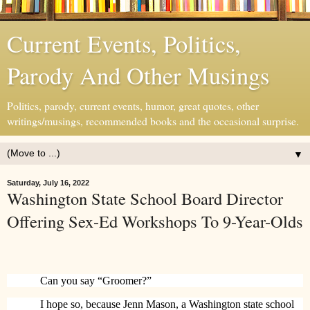
Current Events, Politics,
Parody And Other Musings
Politics, parody, current events, humor, great quotes, other
writings/musings, recommended books and the occasional surprise.
▼
Saturday, July 16, 2022
Washington State School Board Director
Offering Sex-Ed Workshops To 9-Year-Olds
Can you say “Groomer?”
I hope so, because Jenn Mason, a Washington state school