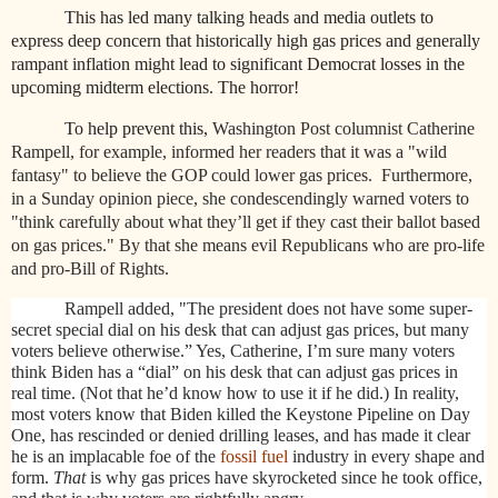
This has led many talking heads and media outlets to
express deep concern that historically high gas prices and generally
rampant inflation might lead to significant Democrat losses in the
upcoming midterm elections. The horror!
To help prevent this,
Washington Post columnist Catherine
Rampell, for example, informed her readers that it was a "wild
fantasy" to believe the GOP could lower gas prices.
Furthermore,
in a Sunday opinion piece, she condescendingly warned voters to
"think carefully about what they’ll get if they cast their ballot based
on gas prices." By that she means evil Republicans who are pro-life
and pro-Bill of Rights.
Rampell added, "The president does not have some super-
secret special dial on his desk that can adjust gas prices, but many
voters believe otherwise.” Yes, Catherine, I’m sure many voters
think Biden has a “dial” on his desk that can adjust gas prices in
real time. (Not that he’d know how to use it if he did.) In reality,
most voters know that Biden killed the Keystone Pipeline on Day
One, has rescinded or denied drilling leases, and has made it clear
he is an implacable foe of the
fossil fuel
industry in every shape and
form.
That
is why gas prices have skyrocketed since he took office,