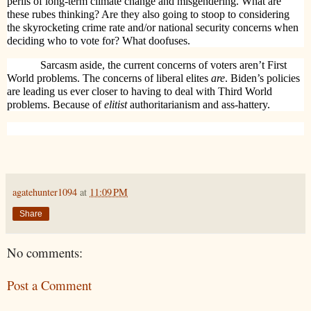
perils of long-term climate change and misgendering. What are
these rubes thinking? Are they also going to stoop to considering
the skyrocketing crime rate and/or national security concerns when
deciding who to vote for? What doofuses.
Sarcasm aside, the current concerns of voters aren’t First
World problems. The concerns of liberal elites
are
. Biden’s policies
are leading us ever closer to having to deal with Third World
problems. Because of
elitist
authoritarianism and ass-hattery.
agatehunter1094
at
11:09 PM
Share
No comments:
Post a Comment