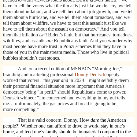
have to tell the voters what the threat is just like we do, Joy, we tell
them about inflation, and we tell them about job growth, and we tell
them about a hurricane, and we tell them about tornadoes, and we
tell them about wildfire, we have to treat this assault just like we
have to tell them about the assault on democracy.” And you tell
them that inflation
isn’t
Biden’s fault, but that hurricanes, tornadoes,
wildfires, and assaults
are
Republicans fault. And you wonder why
most people have more trust in Ponzi schemes than they have in
those of you in the mainstream media. Those who live in political
bubbles shouldn’t cast stones.
And, on a recent edition of MSNBC's "Morning Joe,"
branding and marketing professional
Donny Deutsch
openly
worried that voters-- this year
and
in 2024—might selfishly deem
their personal financial situation more important than America's
democracy being "in peril,” should Republicans come to power.
Deutsch whined: "I'm concerned and everything in my gut tells
me… unfortunately, the gas prices and bread is going to be
more compelling.”
That
is
a valid concern, Donny.
How
dare
the American
people?! Whether one can afford to drive to work, stay in one’s
home, and feed one’s family should be immaterial compared to the