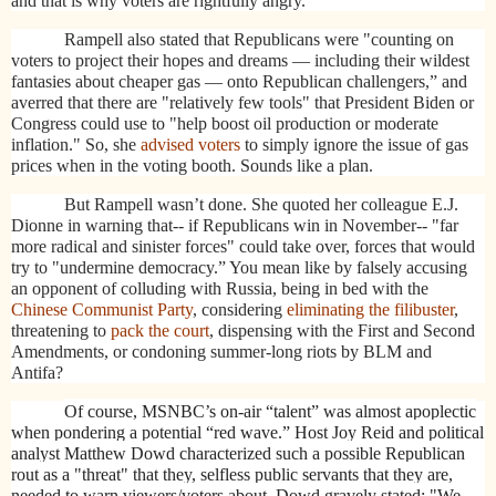
and that is why voters are rightfully angry.
Rampell also stated that Republicans were
"counting on
voters to project their hopes and dreams — including their wildest
fantasies about cheaper gas — onto Republican challengers,” and
averred that there are "relatively few tools" that President Biden or
Congress could use to "help boost oil production or moderate
inflation." So, she
advised voters
to simply ignore the issue of gas
prices when in the voting booth. Sounds like a plan.
But Rampell wasn’t done. She quoted her colleague E.J.
Dionne in warning that-- if Republicans win in November-- "far
more radical and sinister forces" could take over, forces that would
try to "undermine democracy.” You mean like by falsely accusing
an opponent of colluding with Russia, being in bed with the
Chinese Communist Party
, considering
eliminating the filibuster
,
threatening to
pack the court
, dispensing with the First and Second
Amendments, or condoning summer-long riots by BLM and
Antifa?
Of course, MSNBC’s on-air “talent” was almost apoplectic
when pondering a potential “red wave.” Host Joy Reid and political
analyst Matthew Dowd characterized such a possible Republican
rout as a "threat" that they, selfless public servants that they are,
needed to warn viewers/voters about. Dowd gravely stated: "We