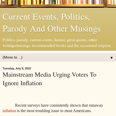
Current Events, Politics,
Parody And Other Musings
Politics, parody, current events, humor, great quotes, other
writings/musings, recommended books and the occasional surprise.
▼
Tuesday, July 5, 2022
Mainstream Media Urging Voters To
Ignore Inflation
Recent surveys have consistently shown that runaway
inflation
is the most troubling issue to most Americans.