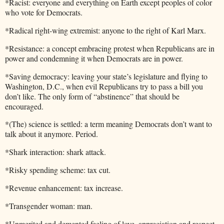
*Racist: everyone and everything on Earth except peoples of color
who vote for Democrats.
*Radical right-wing extremist: anyone to the right of Karl Marx.
*Resistance: a concept embracing protest when Republicans are in
power and condemning it when Democrats are in power.
*Saving democracy: leaving your state’s legislature and flying to
Washington, D.C., when evil Republicans try to pass a bill you
don’t like. The only form of “abstinence” that should be
encouraged.
*(The) science is settled: a term meaning Democrats don’t want to
talk about it anymore. Period.
*Shark interaction: shark attack.
*Risky spending scheme: tax cut.
*Revenue enhancement: tax increase.
*Transgender woman: man.
*Unmerited and demented feeling of love, appreciation and respect