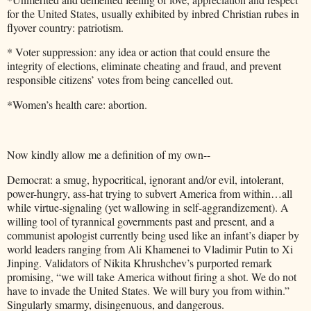
for the United States, usually exhibited by inbred Christian rubes in
flyover country: patriotism.
* Voter suppression: any idea or action that could ensure the
integrity of elections, eliminate cheating and fraud, and prevent
responsible citizens’ votes from being cancelled out.
*Women’s health care: abortion.
Now kindly allow me a definition of my own--
Democrat: a smug, hypocritical, ignorant and/or evil, intolerant,
power-hungry, ass-hat trying to subvert America from within…all
while virtue-signaling (yet wallowing in self-aggrandizement). A
willing tool of tyrannical governments past and present, and a
communist apologist currently being used like an infant’s diaper by
world leaders ranging from Ali Khamenei to Vladimir Putin to Xi
Jinping. Validators of Nikita Khrushchev’s purported remark
promising, “we will take America without firing a shot. We do not
have to invade the United States. We will bury you from within.”
Singularly smarmy, disingenuous, and dangerous.