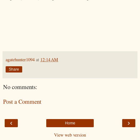
agatehunter1094
at
12:14 AM
Share
No comments:
Post a Comment
‹
›
Home
View web version