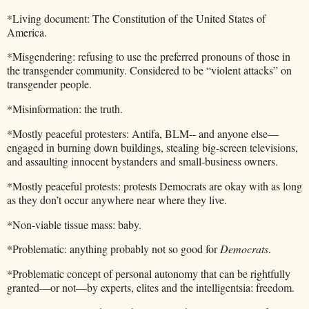
*Living document: The Constitution of the United States of
America.
*Misgendering: refusing to use the preferred pronouns of those in
the transgender community. Considered to be “violent attacks” on
transgender people.
*Misinformation: the truth.
*Mostly peaceful protesters: Antifa, BLM-- and anyone else—
engaged in burning down buildings, stealing big-screen televisions,
and assaulting innocent bystanders and small-business owners.
*Mostly peaceful protests: protests Democrats are okay with as long
as they don’t occur anywhere near where they live.
*Non-viable tissue mass: baby.
*Problematic: anything probably not so good for
Democrats
.
*Problematic concept of personal autonomy that can be rightfully
granted—or not—by experts, elites and the intelligentsia: freedom.