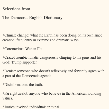
Selections from…
The Democrat-English Dictionary
*Climate change: what the Earth has been doing on its own since
creation, frequently in extreme and dramatic ways.
*Coronavirus: Wuhan Flu.
*Crazed zombie lunatic dangerously clinging to his guns and his
God: Trump supporter.
*Denier: someone who doesn’t reflexively and fervently agree with
a part of the Democratic agenda.
*Disinformation: the truth.
*Far right zealot: anyone who believes in the American founding
values.
*Justice involved individual: criminal.