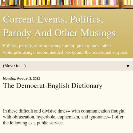
Current Events, Politics,
Parody And Other Musings
Politics, parody, current events, humor, great quotes, other
writings/musings, recommended books and the occasional surprise.
▼
Monday, August 2, 2021
The Democrat-English Dictionary
In these difficult and divisive times-- with communication fraught
with obfuscation, hyperbole, euphemism, and ignorance-- I offer
the following as a public service.