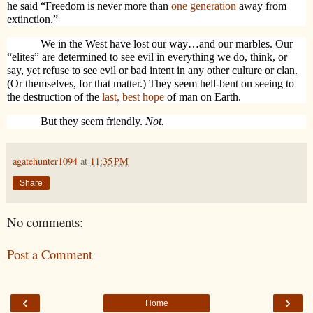
he said “Freedom is never more than
one generation
away from
extinction.”
We in the West have lost our way…and our marbles. Our
“elites” are determined to see evil in everything we do, think, or
say, yet refuse to see evil or bad intent in any other culture or clan.
(Or themselves, for that matter.) They seem hell-bent on seeing to
the destruction of the
last, best hope
of man on Earth.
But they seem friendly.
Not.
agatehunter1094
at
11:35 PM
Share
No comments:
Post a Comment
‹
›
Home