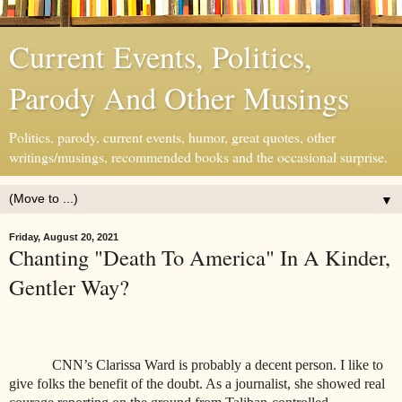
Current Events, Politics,
Parody And Other Musings
Politics, parody, current events, humor, great quotes, other
writings/musings, recommended books and the occasional surprise.
▼
Friday, August 20, 2021
Chanting "Death To America" In A Kinder,
Gentler Way?
CNN’s Clarissa Ward is probably a decent person. I like to
give folks the benefit of the doubt. As a journalist, she showed real