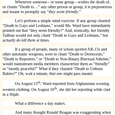
Whenever someone-- or some group—wishes the death of,
or chants “Death to…” any other person or group, it is preposterous
and insane to promptly say “
they seem friendly
.”
Let’s perform a simple mind exercise. If any group chanted
“Death to Gays and Lesbians,” would Ms. Ward have immediately
pointed out that “they seem friendly?” And, ironically, her friendly
Taliban would not only
chant
“Death to Gays and Lesbians,” but
actually do kill them
at times.
If a group of people, many of whom sported AR-15s and
other automatic weapons, were to chant “Death to Democrats,”
“Death to Reporters,” or “Death to Non-Binary Bisexual Atheists,”
would mainstream media members characterize them as “friendly”
or “mostly peaceful?” What if they chanted “Death to Unborn
Babies?” Oh, wait a minute,
that one
might pass muster.
th
On August 15
, Ward reported from Afghanistan wearing
th
western clothing. On August 16
, she did her reporting while clad
in a Hijab.
What a difference a day makes.
And many thought Ronald Reagan was exaggerating when