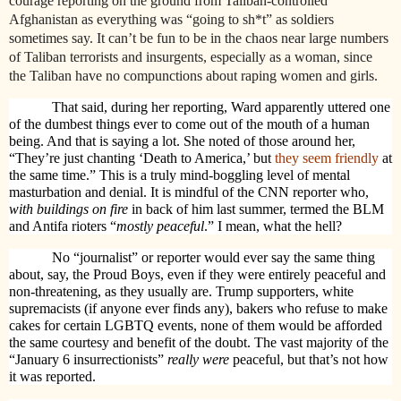
courage reporting on the ground from Taliban-controlled
Afghanistan as everything was “going to sh*t” as soldiers
sometimes say. It can’t be fun to be in the chaos near large numbers
of Taliban terrorists and insurgents, especially as a woman, since
the Taliban have no compunctions about raping women and girls.
That said, during her reporting, Ward apparently uttered one
of the dumbest things ever to come out of the mouth of a human
being. And that is saying a lot. She noted of those around her,
“They’re just chanting ‘Death to America,’ but
they seem friendly
at
the same time.” This is a truly mind-boggling level of mental
masturbation and denial. It is mindful of the CNN reporter who,
with buildings on fire
in back of him last summer, termed the BLM
and Antifa rioters “
mostly peaceful
.” I mean, what the hell?
No “journalist” or reporter would ever say the same thing
about, say, the Proud Boys, even if they were entirely peaceful and
non-threatening, as they usually are. Trump supporters, white
supremacists (if anyone ever finds any), bakers who refuse to make
cakes for certain LGBTQ events, none of them would be afforded
the same courtesy and benefit of the doubt. The vast majority of the
“January 6 insurrectionists”
really were
peaceful, but that’s not how
it was reported.