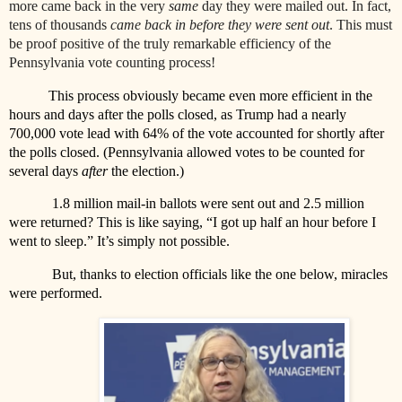
more came back in the very
same
day they were mailed out. In fact,
tens of thousands
came back in
before
they were sent out
. This must
be proof positive of the truly remarkable efficiency of the
Pennsylvania vote counting process!
This process obviously became even more efficient in the
hours and days after the polls closed, as Trump had a nearly
700,000 vote lead with 64% of the vote accounted for shortly after
the polls closed. (Pennsylvania allowed votes to be counted for
several days
after
the election.)
1.8 million mail-in ballots were sent out and 2.5 million
were returned? This is like saying, “I got up half an hour before I
went to sleep.” It’s simply not possible.
But, thanks to election officials like the one below, miracles
were performed.