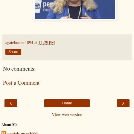
agatehunter1094
at
11:29 PM
Share
No comments:
Post a Comment
‹
›
Home
View web version
About Me
agatehunter1094