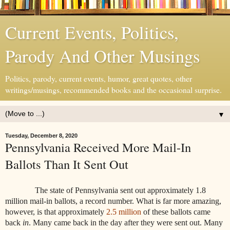
Current Events, Politics,
Parody And Other Musings
Politics, parody, current events, humor, great quotes, other
writings/musings, recommended books and the occasional surprise.
▼
Tuesday, December 8, 2020
Pennsylvania Received More Mail-In
Ballots Than It Sent Out
The state of Pennsylvania sent out approximately 1.8
million mail-in ballots, a record number. What is far more amazing,
however, is that approximately
2.5 million
of these ballots came
back
in
. Many came back in the day after they were sent out. Many