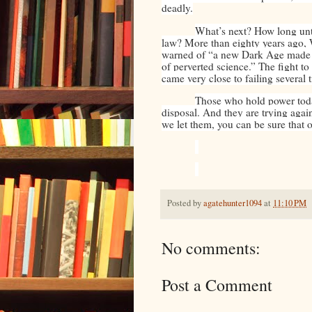
deadly.
What’s next? How long unt
law? More than eighty years ago,
warned of “a new Dark Age made mo
of perverted science.” The fight t
came very close to failing several 
Those who hold power toda
disposal. And they are trying agai
we let them, you can be sure that 
Posted by
agatehunter1094
at
11:10 PM
No comments:
Post a Comment