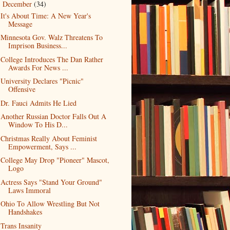
December
(34)
▼
It's About Time: A New Year's
Message
Minnesota Gov. Walz Threatens To
Imprison Business...
College Introduces The Dan Rather
Awards For News ...
University Declares "Picnic"
Offensive
Dr. Fauci Admits He Lied
Another Russian Doctor Falls Out A
Window To His D...
Christmas Really About Feminist
Empowerment, Says ...
College May Drop "Pioneer" Mascot,
Logo
Actress Says "Stand Your Ground"
Laws Immoral
Ohio To Allow Wrestling But Not
Handshakes
Trans Insanity