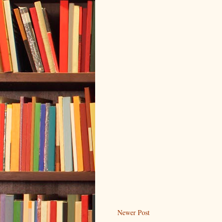
Newer Post