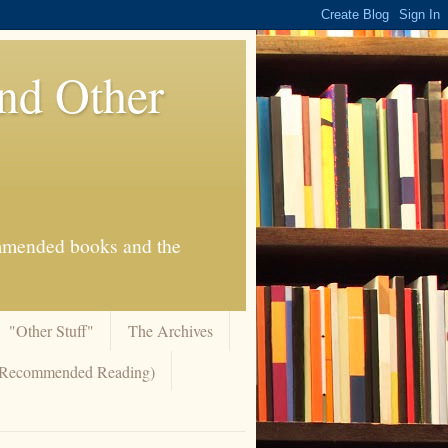
And Other
commended books and the
"Other Stuff"
The Archives
 (Recommended Reading)