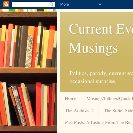
Current Ev
Musings
Politics, parody, current 
occasional surprise.
Home
Musings/Jottings/Quick 
The Archives 2
The Softer Side
Past Posts: A Listing From The Beg