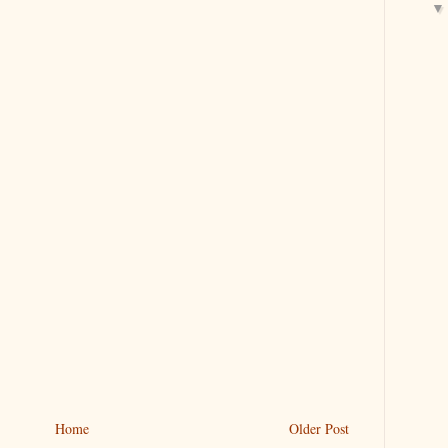
Home
Older Post