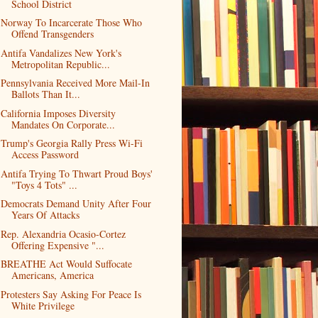
School District
Norway To Incarcerate Those Who
Offend Transgenders
Antifa Vandalizes New York's
Metropolitan Republic...
Pennsylvania Received More Mail-In
Ballots Than It...
California Imposes Diversity
Mandates On Corporate...
Trump's Georgia Rally Press Wi-Fi
Access Password
Antifa Trying To Thwart Proud Boys'
"Toys 4 Tots" ...
Democrats Demand Unity After Four
Years Of Attacks
Rep. Alexandria Ocasio-Cortez
Offering Expensive "...
BREATHE Act Would Suffocate
Americans, America
Protesters Say Asking For Peace Is
White Privilege