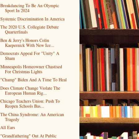
Breakdancing To Be An Olympic
Sport In 2024
Systemic Discrimination In America
The 2020 U.S. Collegiate Debate
Quarterfinals
Ben & Jerry's Honors Colin
Kaepernick With New Ice...
Democrats Appeal For "Unity" A
Sham
Minneapolis Homeowner Chastised
For Christmas Lights
"Champ" Biden And A Time To Heal
Does Climate Change Violate The
European Human Rig...
Chicago Teachers Union: Push To
Reopen Schools Bas...
The China Syndrome: An American
Tragedy
All Ears
"Grandfathering" Out At Public