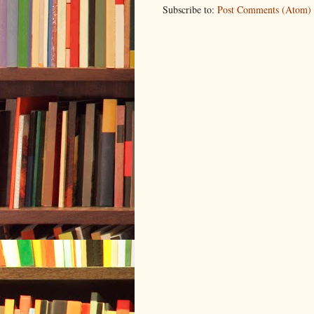
Subscribe to:
Post Comments (Atom)