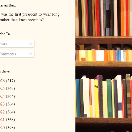
Trivia Quiz
was the first president to wear long
 rather than knee breeches?
ibe To
osts
omments
rchive
026
(217)
025
(363)
024
(364)
023
(364)
022
(364)
021
(368)
020
(398)