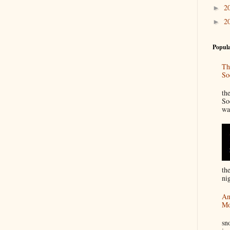
2
►
2
►
Popula
Th
So
“
th
So
wa
th
nig
An
Mo
I
sn