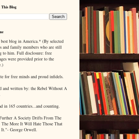
 This Blog
me
 best blog in America.* (By selected
ds and family members who are still
g to him. Full disclosure: free
ages were provided prior to the
.)
te for free minds and proud infidels.
d and written by: the Rebel Without A
.
ad in 165 countries...and counting.
Further A Society Drifts From The
, The More It Will Hate Those That
 It."- George Orwell.