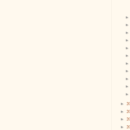
2
►
2
►
2
►
2
►