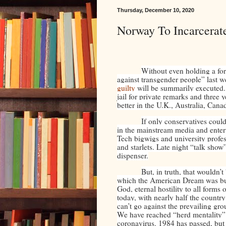
Thursday, December 10, 2020
Norway To Incarcerat
Without even holding a fo
against transgender people” last 
guilty
will be summarily executed.
jail for private remarks and three 
better in the U.K., Australia, Cana
If only conservatives coul
in the mainstream media and entert
Tech bigwigs and university profes
and starlets. Late night “talk show
dispenser.
But, in truth, that wouldn’
which the American Dream was buil
God, eternal hostility to all form
today, with nearly half the countr
can’t go against the prevailing gr
We have reached “herd mentality”
coronavirus. 1984 has passed, bu