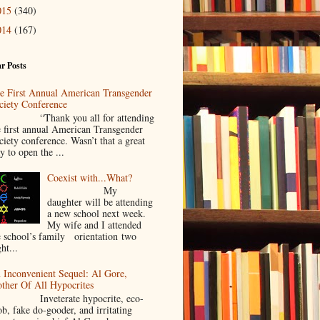
015
(340)
014
(167)
r Posts
e First Annual American Transgender
ciety Conference
Thank you all for attending
e first annual American Transgender
ciety conference. Wasn’t that a great
y to open the ...
Coexist with...What?
My
daughter will be attending
a new school next week.
My wife and I attended
e school’s family orientation two
ht...
 Inconvenient Sequel: Al Gore,
ther Of All Hypocrites
nveterate hypocrite, eco-
ob, fake do-gooder, and irritating