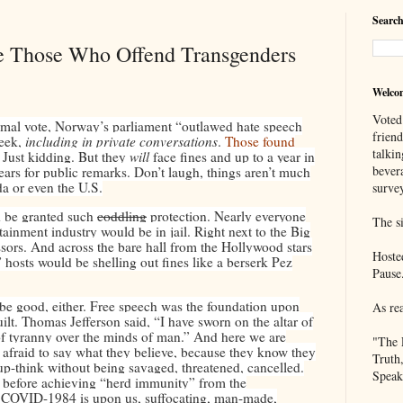
Search
e Those Who Offend Transgenders
Welco
Voted
rmal vote, Norway’s parliament “outlawed hate speech
frien
week,
including in private conversations
.
Those found
talkin
 Just kidding. But they
will
face fines and up to a year in
bever
years for public remarks. Don’t laugh, things aren’t much
da or even the U.S.
survey
d be granted such
coddling
protection. Nearly everyone
The si
ainment industry would be in jail. Right next to the Big
sors. And across the bare hall from the Hollywood stars
Hoste
” hosts would be shelling out fines like a berserk Pez
Pause
t be good, either. Free speech was the foundation upon
As re
t. Thomas Jefferson said, “I have sworn on the altar of
s of tyranny over the minds of man.” And here we are
"The 
y afraid to say what they believe, because they know they
Truth
oup-think without being savaged, threatened, cancelled.
Speak
 before achieving “herd immunity” from the
t COVID-1984 is upon us, suffocating, man-made,