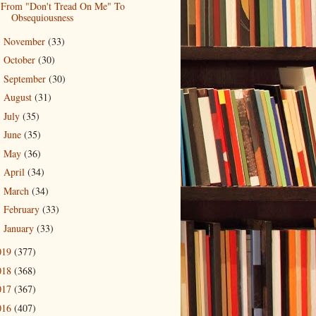
From "Don't Tread On Me" To
Obsequiousness
November
(33)
►
October
(30)
►
September
(30)
►
August
(31)
►
July
(35)
►
June
(35)
►
May
(36)
►
April
(34)
►
March
(34)
►
February
(33)
►
January
(33)
►
019
(377)
018
(368)
017
(367)
016
(407)