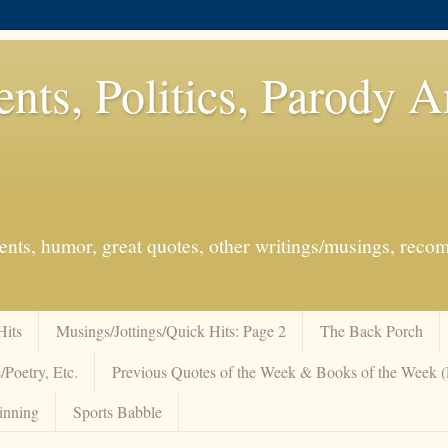
ents, Politics, Parody 
events, humor, great quotes, other writings/musings, re
Hits
Musings/Jottings/Quick Hits: Page 2
The Back Porch
/Poetry, Etc.
Previous Quotes of the Week & Books of the Week
inning
Sports Babble