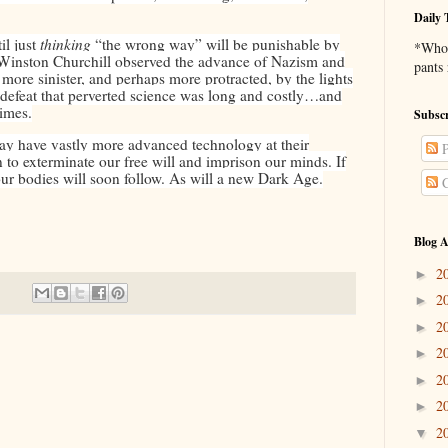
Daily 
il just
thinking
“the wrong way” will be punishable by
*Who 
 Winston Churchill observed the advance of Nazism and
pants
re sinister, and perhaps more protracted, by the lights
o defeat that perverted science was long and costly…and
times.
Subscr
y have vastly more advanced technology at their
P
n to exterminate our free will and imprison our minds. If
our bodies will soon follow. As will a new Dark Age.
C
Blog A
2
►
2
►
2
►
2
►
2
►
2
►
2
▼