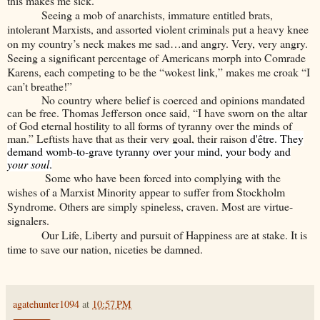
this makes me sick.
Seeing a mob of anarchists, immature entitled brats,
intolerant Marxists, and assorted violent criminals put a heavy knee
on my country’s neck makes me sad…and angry. Very, very angry.
Seeing a significant percentage of Americans morph into Comrade
Karens, each competing to be the “wokest link,” makes me croak “I
can’t breathe!”
No country where belief is coerced and opinions mandated
can be free. Thomas Jefferson once said, “I have sworn on the altar
of God eternal hostility to all forms of tyranny over the minds of
man.” Leftists have that as their very goal, their raison
d'être. They
demand womb-to-grave tyranny over your mind, your body and
your soul
.
Some who have been forced into complying with the
wishes of a Marxist Minority appear to suffer from Stockholm
Syndrome. Others are simply spineless, craven. Most are virtue-
signalers.
Our Life, Liberty and pursuit of Happiness are at stake. It is
time to save our nation, niceties be damned.
agatehunter1094
at
10:57 PM