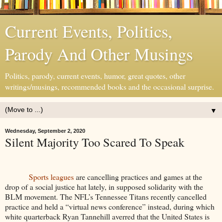
Current Events, Politics,
Parody And Other Musings
Politics, parody, current events, humor, great quotes, other
writings/musings, recommended books and the occasional surprise.
▼
Wednesday, September 2, 2020
Silent Majority Too Scared To Speak
Sports leagues
are cancelling practices and games at the
drop of a social justice hat lately, in supposed solidarity with the
BLM movement. The NFL’s Tennessee Titans recently cancelled
practice and held a “virtual news conference” instead, during which
white quarterback Ryan Tannehill averred that the United States is