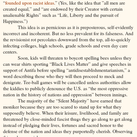
“
founded upon racist ideas
.” (Yes, like the idea that ”all men are
created equal,” and “are endowed by their Creator with certain
unalienable Rights” such as “Life, Liberty and the pursuit of
Happiness.”)
This idea is as pernicious as it is preposterous, self-evidently
incorrect and incoherent. But no less prevalent for its falseness. And
the revisionist rot percolates downward from the top, all-to-quickly
infecting colleges, high schools, grade schools and even day care
centers.
Soon, kids will threaten to boycott spelling bees unless they
can wear shirts sporting “Black Lives Matter” and give speeches in
support of Antifa before spelling “antidisestablishmentarianism,” a
word describing those who they will then proceed to mock and
denigrate. Tee-ball games will be cancelled unless authorities allow
the kiddies to publicly denounce the U.S. as “the most oppressive
nation in the history of nations and oppression” between innings.
The majority of the “Silent Majority” have earned that
moniker because they are too scared to stand up for what they
supposedly believe. When their leisure, livelihood, and family are
threatened by close-minded fascist thugs they go along to get along
instead of pledging their lives, fortunes and sacred honor to the
defense of the nation and ideas they purportedly cherish. Observing