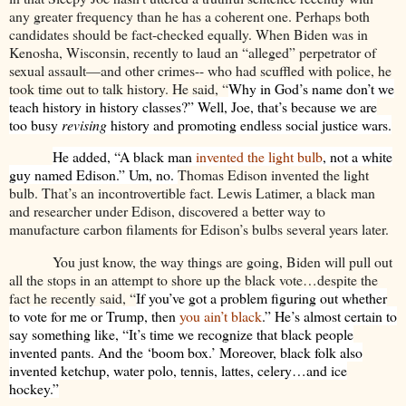
any greater frequency than he has a coherent one. Perhaps both
candidates should be fact-checked equally. When Biden was in
Kenosha, Wisconsin, recently to laud an “alleged” perpetrator of
sexual assault—and other crimes-- who had scuffled with police, he
took time out to talk history. He said, “
Why in God’s name don’t we
teach history in history classes?” Well, Joe, that’s because we are
too busy
revising
history and promoting endless social justice wars.
He added, “A black man
invented the light bulb
, not a white
guy named Edison.” Um, no.
Thomas Edison invented the light
bulb. That’s an incontrovertible fact. Lewis Latimer, a black man
and researcher under Edison, discovered a better way to
manufacture carbon filaments for Edison’s bulbs several years later.
You just know, the way things are going, Biden will pull out
all the stops in an attempt to shore up the black vote…despite the
fact he recently said, “
If you’ve got a problem figuring out whether
to vote for me or Trump, then
you ain’t black
.” He’s almost certain to
say something like, “It’s time we recognize that black people
invented pants. And the ‘boom box.’ Moreover, black folk also
invented ketchup, water polo, tennis, lattes, celery…and ice
hockey.”