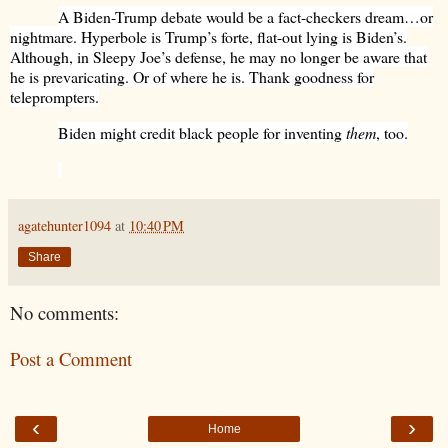
A Biden-Trump debate would be a fact-checkers dream…or
nightmare. Hyperbole is Trump’s forte, flat-out lying is Biden’s.
Although, in Sleepy Joe’s defense, he may no longer be aware that
he is prevaricating. Or of where he is. Thank goodness for
teleprompters.
Biden might credit black people for inventing
them
, too.
agatehunter1094
at
10:40 PM
Share
No comments:
Post a Comment
‹
›
Home