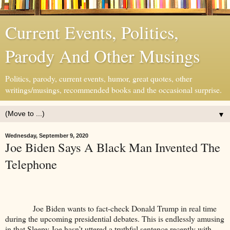
Current Events, Politics,
Parody And Other Musings
Politics, parody, current events, humor, great quotes, other
writings/musings, recommended books and the occasional surprise.
▼
Wednesday, September 9, 2020
Joe Biden Says A Black Man Invented The
Telephone
Joe Biden wants to fact-check Donald Trump in real time
during the upcoming presidential debates. This is endlessly amusing
in that Sleepy Joe hasn’t uttered a truthful sentence recently with