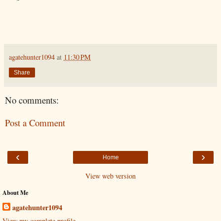
agatehunter1094
at
11:30 PM
Share
No comments:
Post a Comment
‹
›
Home
View web version
About Me
agatehunter1094
View my complete profile