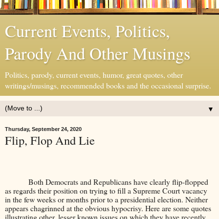
Current Events, Politics,
Parody And Other Musings
Politics, parody, current events, humor, great quotes, other
writings/musings, recommended books and the occasional surprise.
▼
Thursday, September 24, 2020
Flip, Flop And Lie
Both Democrats and Republicans have clearly flip-flopped
as regards their position on trying to fill a Supreme Court vacancy
in the few weeks or months prior to a presidential election. Neither
appears chagrinned at the obvious hypocrisy. Here are some quotes
illustrating other, lesser known issues on which they have recently