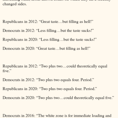
changed sides.
Republicans in 2012: “Great taste…but filling as hell!”
Democrats in 2012: “Less filling…but the taste sucks!”
Republicans in 2020: “Less filling…but the taste sucks!”
Democrats in 2020: “Great taste…but filling as hell!”
Republicans in 2012: “Two plus two…could theoretically equal
five.”
Democrats in 2012: “Two plus two equals four. Period.”
Republicans in 2020: “Two plus two equals four. Period.”
Democrats in 2020: “Two plus two…could theoretically equal five.”
Democrats in 2016: “The white zone is for immediate loading and