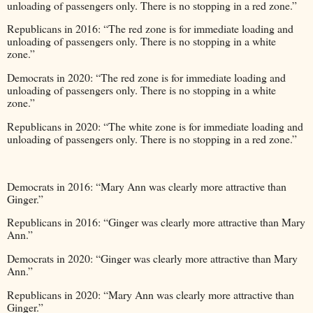
unloading of passengers only. There is no stopping in a red zone.”
Republicans in 2016: “The red zone is for immediate loading and
unloading of passengers only. There is no stopping in a white
zone.”
Democrats in 2020: “The red zone is for immediate loading and
unloading of passengers only. There is no stopping in a white
zone.”
Republicans in 2020: “The white zone is for immediate loading and
unloading of passengers only. There is no stopping in a red zone.”
Democrats in 2016: “Mary Ann was clearly more attractive than
Ginger.”
Republicans in 2016: “Ginger was clearly more attractive than Mary
Ann.”
Democrats in 2020: “Ginger was clearly more attractive than Mary
Ann.”
Republicans in 2020: “Mary Ann was clearly more attractive than
Ginger.”