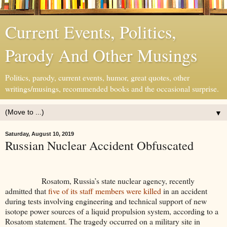
Current Events, Politics,
Parody And Other Musings
Politics, parody, current events, humor, great quotes, other
writings/musings, recommended books and the occasional surprise.
▼
Saturday, August 10, 2019
Russian Nuclear Accident Obfuscated
Rosatom, Russia’s state nuclear agency, recently
admitted that
five of its staff members were killed
in an accident
during tests involving engineering and technical support of new
isotope power sources of a liquid propulsion system, according to a
Rosatom statement. The tragedy occurred on a military site in