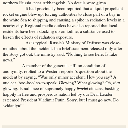
northern Russia, near Arkhangelsk. No details were given.
It had previously been reported that a liquid propellant
rocket engine blew up, forcing authorities to close part of a bay in
the white Sea to shipping and causing a spike in radiation levels in a
nearby city. Regional media outlets have also reported that local
residents have been stocking up on iodine, a substance used to
lessen the effects of radiation exposure.
As is typical, Russia’s Ministry of Defense was close-
mouthed about the incident. In a brief statement released only after
the story got out, the ministry said: “Nothing to see here. Is fake
news.”
A member of the general staff, on condition of
anonymity, replied to a Western reporter’s question about the
incident by saying,
“Was only minor accident. How you say? A
nuclear ‘boo-boo’ so-to-speak. Glowing? What glowing? Oh,
that
glowing. Is radiance of supremely happy
Soviet
citizens, basking
happily in free and prosperous nation led by our
Dear Leader
esteemed President Vladimir Putin. Sorry, but I must go now. Do
svidaniya!”